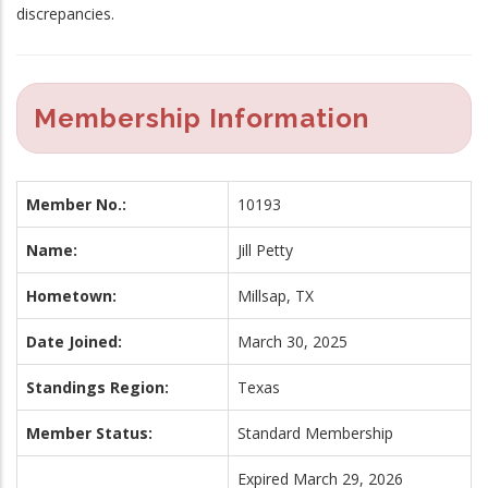
discrepancies.
Membership Information
Member No.:
10193
Name:
Jill Petty
Hometown:
Millsap, TX
Date Joined:
March 30, 2025
Standings Region:
Texas
Member Status:
Standard Membership
Expired March 29, 2026