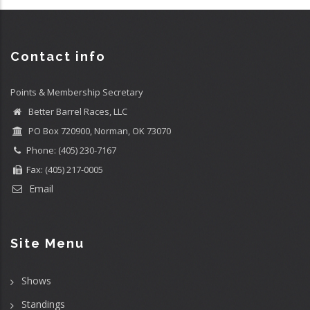
Contact info
Points & Membership Secretary
Better Barrel Races, LLC
PO Box 720900, Norman, OK 73070
Phone: (405) 230-7167
Fax: (405) 217-0005
Email
Site Menu
Shows
Standings