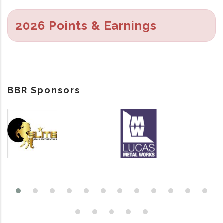
2026 Points & Earnings
BBR Sponsors