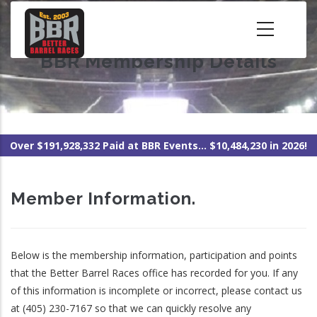
Skip
to
main
BBR Membership Details
content
Over $191,928,332 Paid at BBR Events... $10,484,230 in 2026!
Member Information.
Below is the membership information, participation and points
that the Better Barrel Races office has recorded for you. If any
of this information is incomplete or incorrect, please contact us
at (405) 230-7167 so that we can quickly resolve any