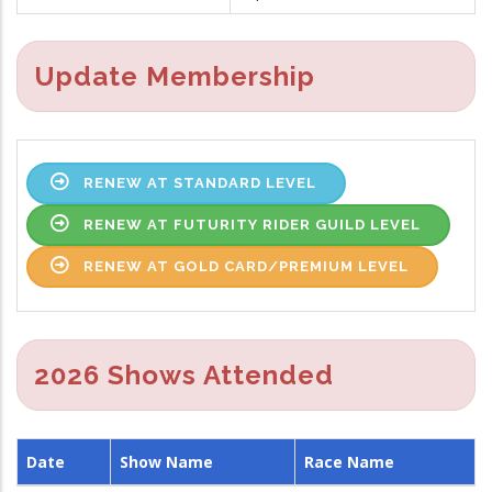
Update Membership
RENEW AT STANDARD LEVEL
RENEW AT FUTURITY RIDER GUILD LEVEL
RENEW AT GOLD CARD/PREMIUM LEVEL
2026 Shows Attended
Date
Show Name
Race Name