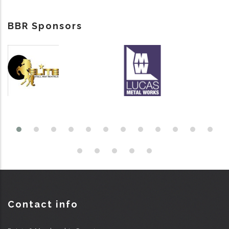
BBR Sponsors
Contact info