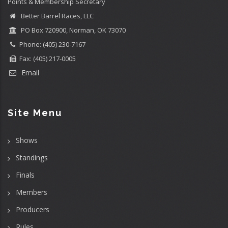
Points & Membership Secretary
Better Barrel Races, LLC
PO Box 720900, Norman, OK 73070
Phone: (405) 230-7167
Fax: (405) 217-0005
Email
Site Menu
Shows
Standings
Finals
Members
Producers
Rules