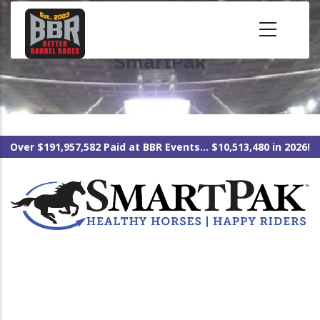
Skip
to
main
SmartPak
content
Over $191,957,582 Paid at BBR Events... $10,513,480 in 2026!