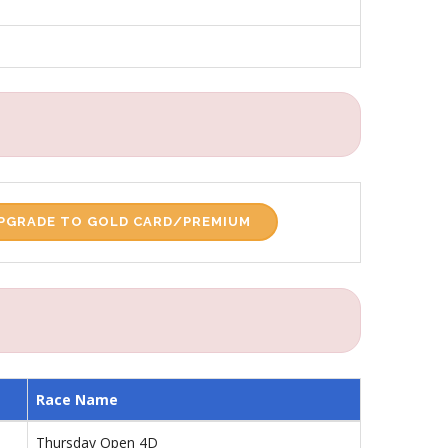
PGRADE TO GOLD CARD/PREMIUM
Race Name
Thursday Open 4D