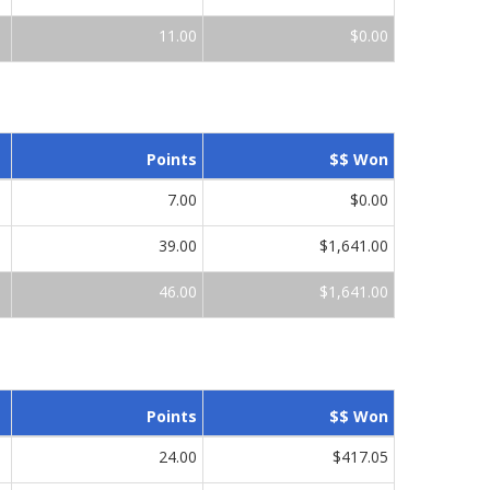
11.00
$0.00
Points
$$ Won
7.00
$0.00
39.00
$1,641.00
46.00
$1,641.00
Points
$$ Won
24.00
$417.05