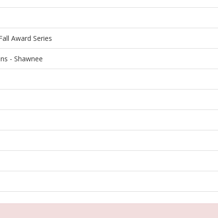
all Award Series
ons - Shawnee