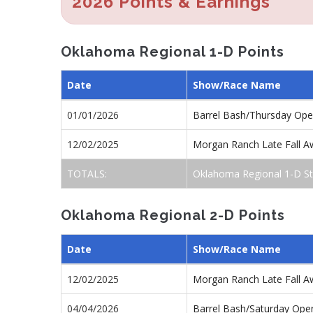
2026 Points & Earnings
Oklahoma Regional 1-D Points
Date
Show/Race Name
01/01/2026
Barrel Bash/Thursday Op
12/02/2025
Morgan Ranch Late Fall A
TOTALS:
Oklahoma Regional 1-D St
Oklahoma Regional 2-D Points
Date
Show/Race Name
12/02/2025
Morgan Ranch Late Fall A
04/04/2026
Barrel Bash/Saturday Ope