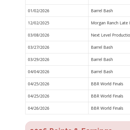
01/02/2026
Barrel Bash
12/02/2025
Morgan Ranch Late F
03/08/2026
Next Level Producti
03/27/2026
Barrel Bash
03/29/2026
Barrel Bash
04/04/2026
Barrel Bash
04/25/2026
BBR World Finals
04/25/2026
BBR World Finals
04/26/2026
BBR World Finals