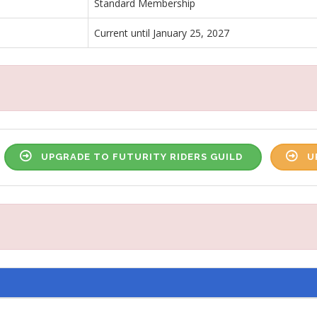
Standard Membership
Current until January 25, 2027
UPGRADE TO FUTURITY RIDERS GUILD
U