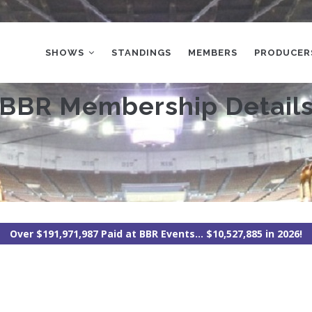
MAIN
NAVIGATION
SHOWS
STANDINGS
MEMBERS
PRODUCER
BBR Membership Detail
Over $191,971,987 Paid at BBR Events... $10,527,885 in 2026!