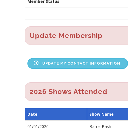
Member Status:
Update Membership
UPDATE MY CONTACT INFORMATION
2026 Shows Attended
Date
Show Name
01/01/2026
Barrel Bash