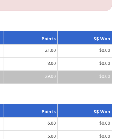
Points
$$ Won
21.00
$0.00
8.00
$0.00
29.00
$0.00
Points
$$ Won
6.00
$0.00
5.00
$0.00