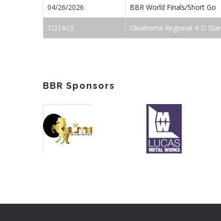
04/26/2026
BBR World Finals/Short Go
TOTALS:
Oklahoma Regional 4-D Sta
BBR Sponsors