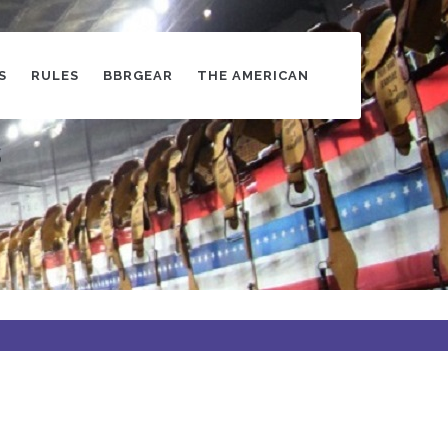
S
RULES
BBRGEAR
THE AMERICAN
s