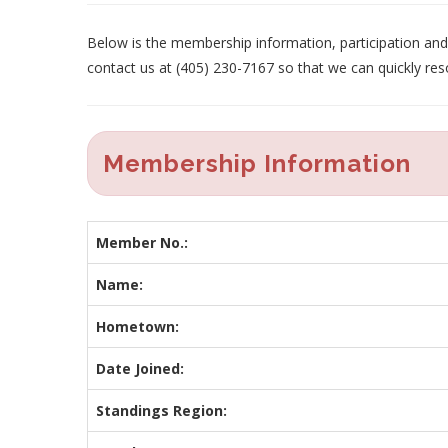
Below is the membership information, participation and p
contact us at (405) 230-7167 so that we can quickly res
Membership Information
Member No.:
Name:
Hometown:
Date Joined:
Standings Region: