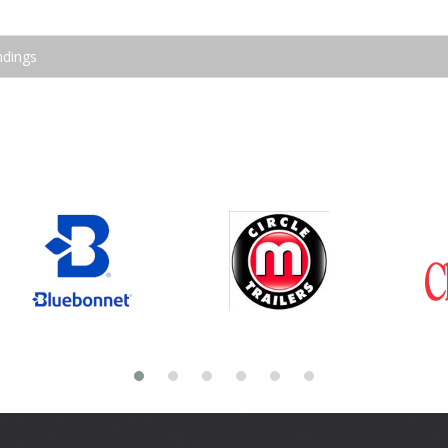
ndings