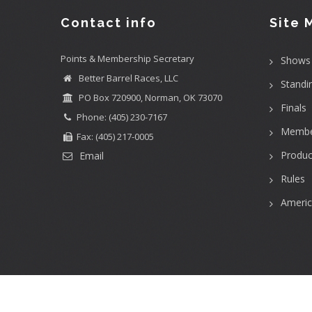
Contact info
Site 
Points & Membership Secretary
Shows
Better Barrel Races, LLC
Standi
PO Box 720900, Norman, OK 73070
Finals
Phone: (405) 230-7167
Membe
Fax: (405) 217-0005
Produc
Email
Rules
Ameri
User