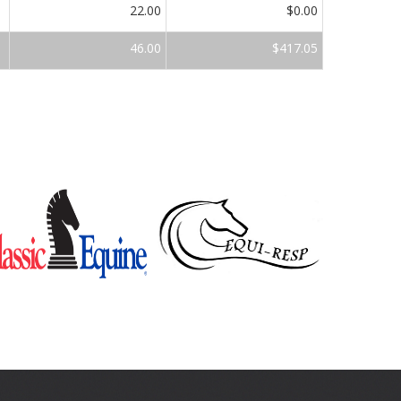
22.00
$0.00
46.00
$417.05