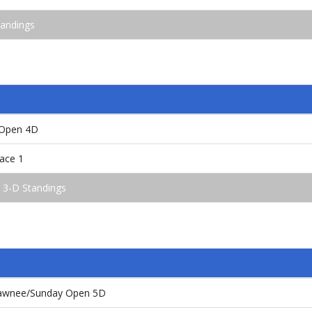
andings
 Open 4D
ace 1
 3-D Standings
Shawnee/Sunday Open 5D