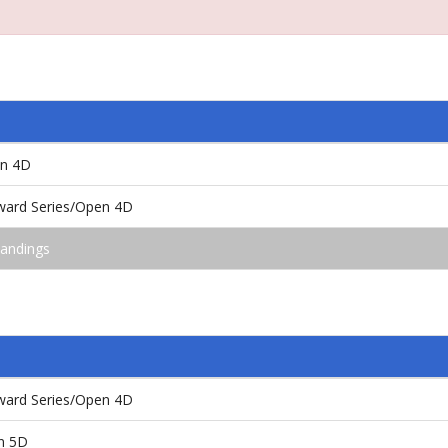
en 4D
ward Series/Open 4D
andings
ward Series/Open 4D
n 5D