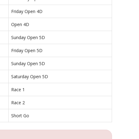
Friday Open 4D
Open 4D
Sunday Open 5D
Friday Open 5D
Sunday Open 5D
Saturday Open 5D
Race 1
Race 2
Short Go