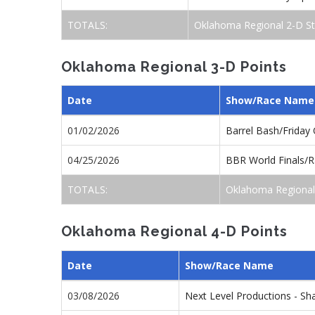
TOTALS:
Oklahoma Regional 2-D St
Oklahoma Regional 3-D Points
Date
Show/Race Name
01/02/2026
Barrel Bash/Friday
04/25/2026
BBR World Finals/R
TOTALS:
Oklahoma Regional
Oklahoma Regional 4-D Points
Date
Show/Race Name
03/08/2026
Next Level Productions - 