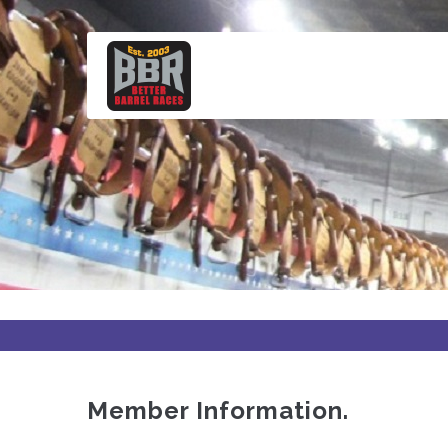
Skip
to
main
content
Member Information.