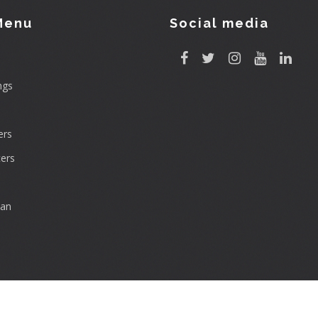
Menu
Social media
ngs
rs
ers
can