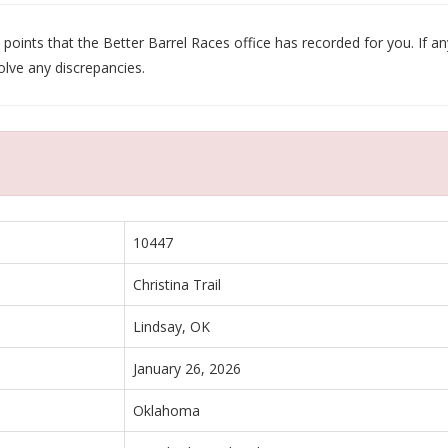
oints that the Better Barrel Races office has recorded for you. If any
olve any discrepancies.
10447
Christina Trail
Lindsay, OK
January 26, 2026
Oklahoma