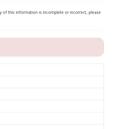
 of this information is incomplete or incorrect, please