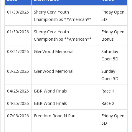
01/30/2026
Sherry Cervi Youth
Friday Open
Championships **American**
5D
01/30/2026
Sherry Cervi Youth
Friday Open
Championships **American**
Bonus
03/21/2026
GlenWood Memorial
Saturday
Open 5D
03/22/2026
GlenWood Memorial
Sunday
Open 5D
04/25/2026
BBR World Finals
Race 1
04/25/2026
BBR World Finals
Race 2
07/03/2026
Freedom Rope N Run
Friday Open
5D