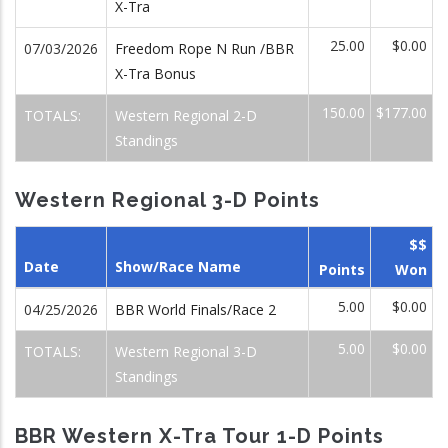
X-Tra
25.00
$0.00
07/03/2026
Freedom Rope N Run /BBR
X-Tra Bonus
150.00
$177.00
TOTALS:
Western Regional 2-D
Standings
Western Regional 3-D Points
$$
Date
Show/Race Name
Points
Won
5.00
$0.00
04/25/2026
BBR World Finals/Race 2
5.00
$0.00
TOTALS:
Western Regional 3-D
Standings
BBR Western X-Tra Tour 1-D Points