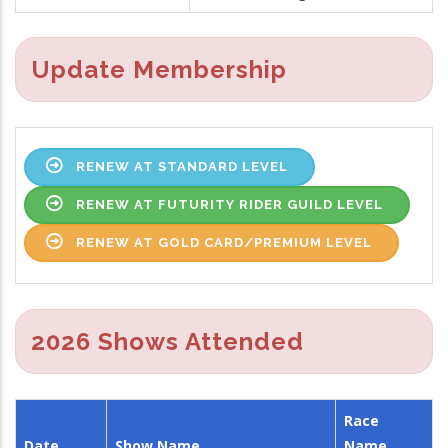
Update Membership
RENEW AT STANDARD LEVEL
RENEW AT FUTURITY RIDER GUILD LEVEL
RENEW AT GOLD CARD/PREMIUM LEVEL
2026 Shows Attended
Race
Date
Show Name
Name