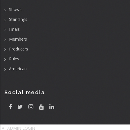
Shows
Standings
Finals
Members
Producers
Rules
American
Social media
ADMIN LOGIN