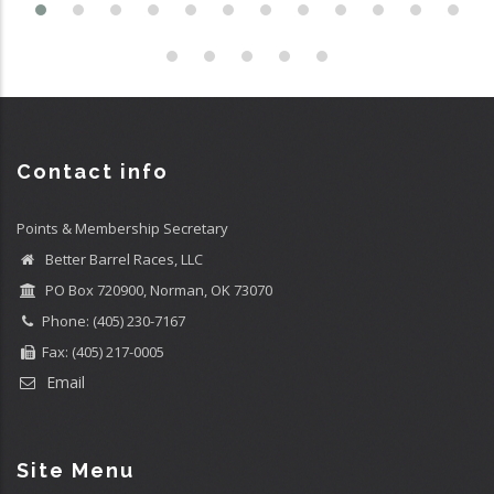
Contact info
Points & Membership Secretary
Better Barrel Races, LLC
PO Box 720900, Norman, OK 73070
Phone: (405) 230-7167
Fax: (405) 217-0005
Email
Site Menu