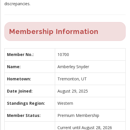
discrepancies.
Membership Information
Member No.:
10700
Name:
Amberley Snyder
Hometown:
Tremonton, UT
Date Joined:
August 29, 2025
Standings Region:
Western
Member Status:
Premium Membership
Current until August 28, 2026