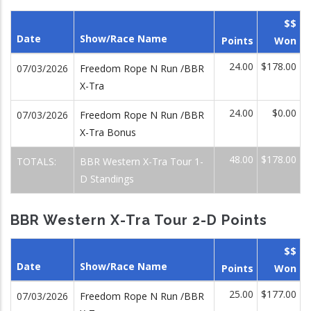
$$
Date
Show/Race Name
Points
Won
24.00
$178.00
07/03/2026
Freedom Rope N Run /BBR
X-Tra
24.00
$0.00
07/03/2026
Freedom Rope N Run /BBR
X-Tra Bonus
48.00
$178.00
TOTALS:
BBR Western X-Tra Tour 1-
D Standings
BBR Western X-Tra Tour 2-D Points
$$
Date
Show/Race Name
Points
Won
25.00
$177.00
07/03/2026
Freedom Rope N Run /BBR