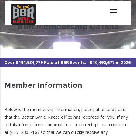
Skip
to
main
BBR Membership Details
content
Over $191,934,779 Paid at BBR Events... $10,490,677 in 2026!
Member Information.
Below is the membership information, participation and points
that the Better Barrel Races office has recorded for you. If any
of this information is incomplete or incorrect, please contact us
at (405) 230-7167 so that we can quickly resolve any