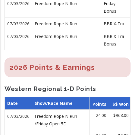
07/03/2026
Freedom Rope N Run
Friday
Bonus
07/03/2026
Freedom Rope N Run
BBR X-Tra
07/03/2026
Freedom Rope N Run
BBR X-Tra
Bonus
2026 Points & Earnings
Western Regional 1-D Points
Date
Show/Race Name
Points
$$ Won
24.00
$968.00
07/03/2026
Freedom Rope N Run
/Friday Open 5D