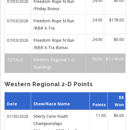
24.00
$0.00
07/03/2026
Freedom Rope N Run
/Friday Bonus
24.00
$178.00
07/03/2026
Freedom Rope N Run
/BBR X-Tra
24.00
$0.00
07/03/2026
Freedom Rope N Run
/BBR X-Tra Bonus
96.00
$1,146.00
TOTALS:
Western Regional 1-D
Standings
Western Regional 2-D Points
$$
Date
Show/Race Name
Points
Won
11.00
$0.00
01/30/2026
Sherry Cervi Youth
Championships