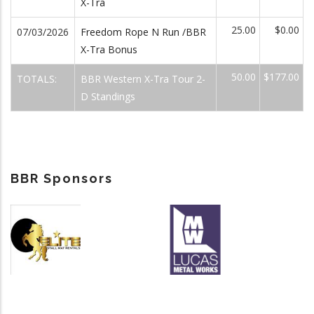
X-Tra
25.00
$0.00
07/03/2026
Freedom Rope N Run /BBR
X-Tra Bonus
50.00
$177.00
TOTALS:
BBR Western X-Tra Tour 2-
D Standings
BBR Sponsors