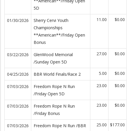
**American**/Friday Open
5D
11.00
$0.00
01/30/2026
Sherry Cervi Youth
Championships
**American**/Friday Open
Bonus
27.00
$0.00
03/22/2026
GlenWood Memorial
/Sunday Open 5D
5.00
$0.00
04/25/2026
BBR World Finals/Race 2
23.00
$0.00
07/03/2026
Freedom Rope N Run
/Friday Open 5D
23.00
$0.00
07/03/2026
Freedom Rope N Run
/Friday Bonus
25.00
$177.00
07/03/2026
Freedom Rope N Run /BBR