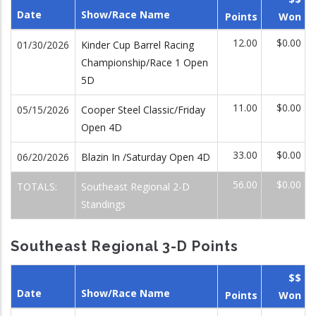
Date
Show/Race Name
Points
Won
12.00
$0.00
01/30/2026
Kinder Cup Barrel Racing
Championship/Race 1 Open
5D
11.00
$0.00
05/15/2026
Cooper Steel Classic/Friday
Open 4D
33.00
$0.00
06/20/2026
Blazin In /Saturday Open 4D
56.00
$0.00
TOTALS:
Southeast Regional 2-D
Standings
Southeast Regional 3-D Points
$$
Date
Show/Race Name
Points
Won