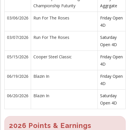
Championship Futurity
Aggrgate
03/06/2026
Run For The Roses
Friday Open
4D
03/07/2026
Run For The Roses
Saturday
Open 4D
05/15/2026
Cooper Steel Classic
Friday Open
4D
06/19/2026
Blazin In
Friday Open
4D
06/20/2026
Blazin In
Saturday
Open 4D
2026 Points & Earnings