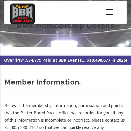
Skip
to
main
BBR Membership Details
content
Over $191,934,779 Paid at BBR Events... $10,490,677 in 2026!
Member Information.
Below is the membership information, participation and points
that the Better Barrel Races office has recorded for you. If any
of this information is incomplete or incorrect, please contact us
at (405) 230-7167 so that we can quickly resolve any