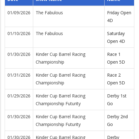
01/09/2026
The Fabulous
Friday Open
4D
01/10/2026
The Fabulous
Saturday
Open 4D
01/30/2026
Kinder Cup Barrel Racing
Race 1
Championship
Open 5D
01/31/2026
Kinder Cup Barrel Racing
Race 2
Championship
Open 5D
01/29/2026
Kinder Cup Barrel Racing
Derby 1st
Championship Futurity
Go
01/30/2026
Kinder Cup Barrel Racing
Derby 2nd
Championship Futurity
Go
01/30/2026
Kinder Cup Barrel Racing
Derby