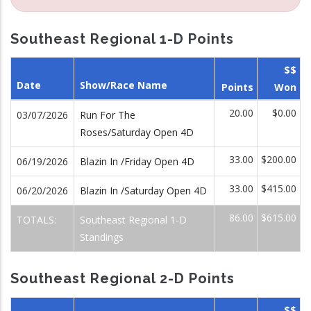
Southeast Regional 1-D Points
$$
Date
Show/Race Name
Points
Won
20.00
$0.00
03/07/2026
Run For The
Roses/Saturday Open 4D
33.00
$200.00
06/19/2026
Blazin In /Friday Open 4D
33.00
$415.00
06/20/2026
Blazin In /Saturday Open 4D
86.00
$615.00
TOTALS:
Southeast Regional 1-D
Standings
Southeast Regional 2-D Points
$$