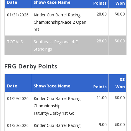
Date
Show/Race Name
Points
Won
28.00
$0.00
01/31/2026
Kinder Cup Barrel Racing
Championship/Race 2 Open
5D
28.00
$0.00
TOTALS:
Southeast Regional 4-D
Standings
FRG Derby Points
$$
Date
Show/Race Name
Points
Won
11.00
$0.00
01/29/2026
Kinder Cup Barrel Racing
Championship
Futurity/Derby 1st Go
9.00
$0.00
01/30/2026
Kinder Cup Barrel Racing