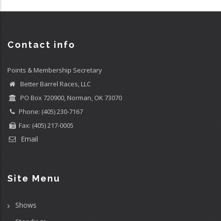
Contact info
Points & Membership Secretary
Better Barrel Races, LLC
PO Box 720900, Norman, OK 73070
Phone: (405) 230-7167
Fax: (405) 217-0005
Email
Site Menu
Shows