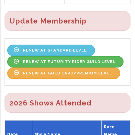
Update Membership
RENEW AT STANDARD LEVEL
RENEW AT FUTURITY RIDER GUILD LEVEL
RENEW AT GOLD CARD/PREMIUM LEVEL
2026 Shows Attended
Race
Date
Show Name
Name