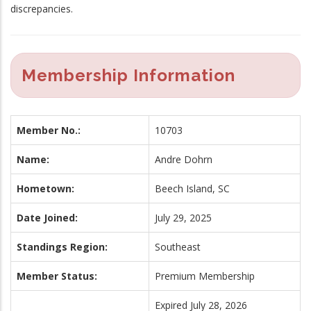
discrepancies.
Membership Information
Member No.:
10703
Name:
Andre Dohrn
Hometown:
Beech Island, SC
Date Joined:
July 29, 2025
Standings Region:
Southeast
Member Status:
Premium Membership
Expired July 28, 2026