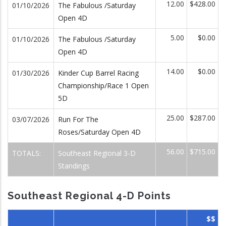
12.00
$428.00
01/10/2026
The Fabulous /Saturday
Open 4D
5.00
$0.00
01/10/2026
The Fabulous /Saturday
Open 4D
14.00
$0.00
01/30/2026
Kinder Cup Barrel Racing
Championship/Race 1 Open
5D
25.00
$287.00
03/07/2026
Run For The
Roses/Saturday Open 4D
56.00
$715.00
TOTALS:
Southeast Regional 3-D
Standings
Southeast Regional 4-D Points
$$