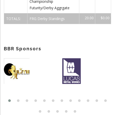
Championship
Futurity/Derby Aggrgate
20.00
$0.00
TOTALS:
FRG Derby Standings
BBR Sponsors