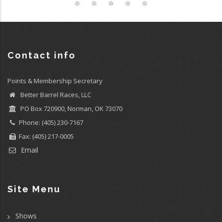
Contact info
Points & Membership Secretary
Better Barrel Races, LLC
PO Box 720900, Norman, OK 73070
Phone: (405) 230-7167
Fax: (405) 217-0005
Email
Site Menu
Shows