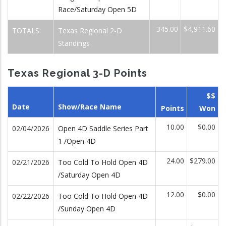
Race/Saturday Open 5D
345.00
$4,911.60
TOTALS:
Texas Regional 2-D
Standings
Texas Regional 3-D Points
$$
Date
Show/Race Name
Points
Won
10.00
$0.00
02/04/2026
Open 4D Saddle Series Part
1 /Open 4D
24.00
$279.00
02/21/2026
Too Cold To Hold Open 4D
/Saturday Open 4D
12.00
$0.00
02/22/2026
Too Cold To Hold Open 4D
/Sunday Open 4D