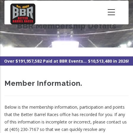
Skip
to
main
BBR Membership Details
content
Over $191,957,582 Paid at BBR Events... $10,513,480 in 2026!
Member Information.
Below is the membership information, participation and points
that the Better Barrel Races office has recorded for you. If any
of this information is incomplete or incorrect, please contact us
at (405) 230-7167 so that we can quickly resolve any