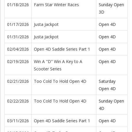
01/18/2026
Farm Star Winter Races
Sunday Open
3D
01/17/2026
Justa Jackpot
Open 4D
01/31/2026
Justa Jackpot
Open 4D
02/04/2026
Open 4D Saddle Series Part 1
Open 4D
02/19/2026
Win A "D" Win A Key to A
Open 4D
Scooter Series
02/21/2026
Too Cold To Hold Open 4D
Saturday
Open 4D
02/22/2026
Too Cold To Hold Open 4D
Sunday Open
4D
03/11/2026
Open 4D Saddle Series Part 1
Open 4D