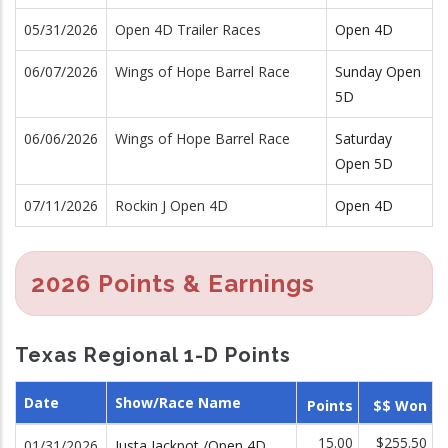
05/31/2026
Open 4D Trailer Races
Open 4D
06/07/2026
Wings of Hope Barrel Race
Sunday Open
5D
06/06/2026
Wings of Hope Barrel Race
Saturday
Open 5D
07/11/2026
Rockin J Open 4D
Open 4D
2026 Points & Earnings
Texas Regional 1-D Points
Date
Show/Race Name
Points
$$ Won
15.00
$255.50
01/31/2026
Justa Jackpot /Open 4D