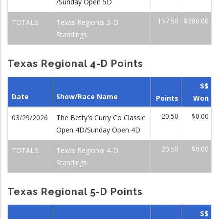
/Sunday Open 5D
157.50
$380.00
TOTALS:
Texas Regional 3-D
Standings
Texas Regional 4-D Points
$$
Date
Show/Race Name
Points
Won
20.50
$0.00
03/29/2026
The Betty's Curry Co Classic
Open 4D/Sunday Open 4D
20.50
$0.00
TOTALS:
Texas Regional 4-D
Standings
Texas Regional 5-D Points
$$