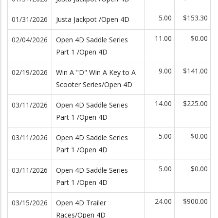
5.00
$153.30
01/31/2026
Justa Jackpot /Open 4D
11.00
$0.00
02/04/2026
Open 4D Saddle Series
Part 1 /Open 4D
9.00
$141.00
02/19/2026
Win A "D" Win A Key to A
Scooter Series/Open 4D
14.00
$225.00
03/11/2026
Open 4D Saddle Series
Part 1 /Open 4D
5.00
$0.00
03/11/2026
Open 4D Saddle Series
Part 1 /Open 4D
5.00
$0.00
03/11/2026
Open 4D Saddle Series
Part 1 /Open 4D
24.00
$900.00
03/15/2026
Open 4D Trailer
Races/Open 4D