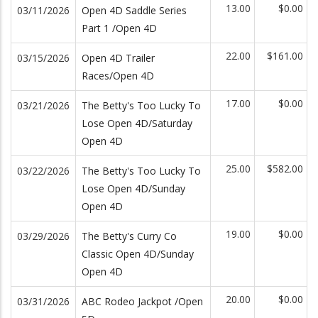
13.00
$0.00
03/11/2026
Open 4D Saddle Series
Part 1 /Open 4D
22.00
$161.00
03/15/2026
Open 4D Trailer
Races/Open 4D
17.00
$0.00
03/21/2026
The Betty's Too Lucky To
Lose Open 4D/Saturday
Open 4D
25.00
$582.00
03/22/2026
The Betty's Too Lucky To
Lose Open 4D/Sunday
Open 4D
19.00
$0.00
03/29/2026
The Betty's Curry Co
Classic Open 4D/Sunday
Open 4D
20.00
$0.00
03/31/2026
ABC Rodeo Jackpot /Open