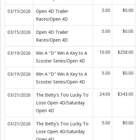
5.00
$0.00
03/15/2026
Open 4D Trailer
Races/Open 4D
5.00
$0.00
03/15/2026
Open 4D Trailer
Races/Open 4D
10.00
$258.00
03/19/2026
Win A "D" Win A Key to A
Scooter Series/Open 4D
5.00
$0.00
03/19/2026
Win A "D" Win A Key to A
Scooter Series/Open 4D
24.00
$343.00
03/21/2026
The Betty's Too Lucky To
Lose Open 4D/Saturday
Open 4D
5.00
$0.00
03/21/2026
The Betty's Too Lucky To
Lose Open 4D/Saturday
Open 4D