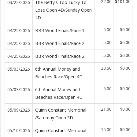
22.00
$101.00
03/22/2026
The Betty's Too Lucky To
Lose Open 4D/Sunday Open
4D
5.00
$0.00
04/25/2026
BBR World Finals/Race 1
5.00
$0.00
04/25/2026
BBR World Finals/Race 2
5.00
$0.00
04/25/2026
BBR World Finals/Race 2
33.50
$0.00
05/03/2026
6th Annual Money and
Beaches Race/Open 4D
5.00
$0.00
05/03/2026
6th Annual Money and
Beaches Race/Open 4D
21.00
$0.00
05/09/2026
Quinn Constant Memorial
/Saturday Open 5D
15.00
$0.00
05/10/2026
Quinn Constant Memorial