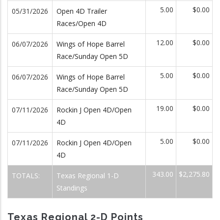
5.00
$0.00
05/31/2026
Open 4D Trailer
Races/Open 4D
12.00
$0.00
06/07/2026
Wings of Hope Barrel
Race/Sunday Open 5D
5.00
$0.00
06/07/2026
Wings of Hope Barrel
Race/Sunday Open 5D
19.00
$0.00
07/11/2026
Rockin J Open 4D/Open
4D
5.00
$0.00
07/11/2026
Rockin J Open 4D/Open
4D
343.00
$2,275.80
TOTALS:
Texas Regional 1-D
Standings
Texas Regional 2-D Points