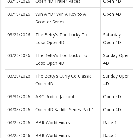
03/15/2026
Open 4D Trailer Races
Open 4D
03/19/2026
Win A "D" Win A Key to A
Open 4D
Scooter Series
03/21/2026
The Betty's Too Lucky To
Saturday
Lose Open 4D
Open 4D
03/22/2026
The Betty's Too Lucky To
Sunday Open
Lose Open 4D
4D
03/29/2026
The Betty's Curry Co Classic
Sunday Open
Open 4D
4D
03/31/2026
ABC Rodeo Jackpot
Open 5D
04/08/2026
Open 4D Saddle Series Part 1
Open 4D
04/25/2026
BBR World Finals
Race 1
04/25/2026
BBR World Finals
Race 2