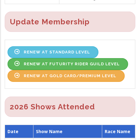
Update Membership
RENEW AT STANDARD LEVEL
RENEW AT FUTURITY RIDER GUILD LEVEL
RENEW AT GOLD CARD/PREMIUM LEVEL
2026 Shows Attended
Date
Show Name
Race Name