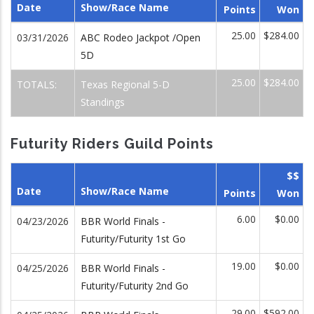
Date
Show/Race Name
Points
Won
25.00
$284.00
03/31/2026
ABC Rodeo Jackpot /Open
5D
25.00
$284.00
TOTALS:
Texas Regional 5-D
Standings
Futurity Riders Guild Points
$$
Date
Show/Race Name
Points
Won
6.00
$0.00
04/23/2026
BBR World Finals -
Futurity/Futurity 1st Go
19.00
$0.00
04/25/2026
BBR World Finals -
Futurity/Futurity 2nd Go
29.00
$592.00