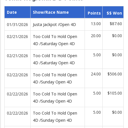
Date
Show/Race Name
Points
$$ Won
13.00
$87.60
01/31/2026
Justa Jackpot /Open 4D
20.00
$0.00
02/21/2026
Too Cold To Hold Open
4D /Saturday Open 4D
5.00
$0.00
02/21/2026
Too Cold To Hold Open
4D /Saturday Open 4D
24.00
$506.00
02/22/2026
Too Cold To Hold Open
4D /Sunday Open 4D
5.00
$105.00
02/22/2026
Too Cold To Hold Open
4D /Sunday Open 4D
5.00
$0.00
02/22/2026
Too Cold To Hold Open
4D /Sunday Open 4D