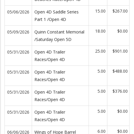
15.00
$267.00
05/06/2026
Open 4D Saddle Series
Part 1 /Open 4D
18.00
$0.00
05/09/2026
Quinn Constant Memorial
/Saturday Open 5D
25.00
$901.00
05/31/2026
Open 4D Trailer
Races/Open 4D
5.00
$488.00
05/31/2026
Open 4D Trailer
Races/Open 4D
5.00
$376.00
05/31/2026
Open 4D Trailer
Races/Open 4D
5.00
$0.00
05/31/2026
Open 4D Trailer
Races/Open 4D
6.00
$0.00
06/06/2026
Wings of Hope Barrel