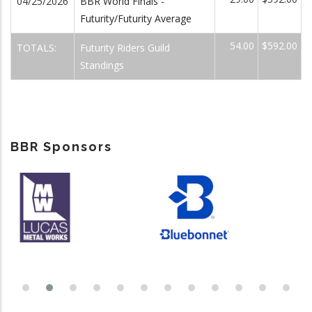
04/25/2026
BBR World Finals -
Futurity/Futurity Average
54.00
$592.00
TOTALS:
Futurity Riders Guild
Standings
BBR Sponsors