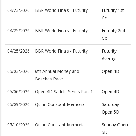
04/23/2026
BBR World Finals - Futurity
Futurity 1st
Go
04/25/2026
BBR World Finals - Futurity
Futurity 2nd
Go
04/25/2026
BBR World Finals - Futurity
Futurity
Average
05/03/2026
6th Annual Money and
Open 4D
Beaches Race
05/06/2026
Open 4D Saddle Series Part 1
Open 4D
05/09/2026
Quinn Constant Memorial
Saturday
Open 5D
05/10/2026
Quinn Constant Memorial
Sunday Open
5D