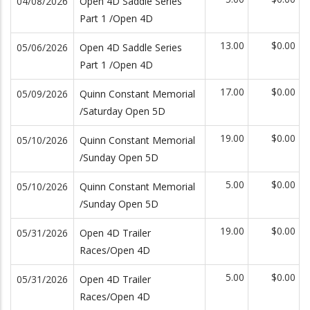
04/08/2026
Open 4D Saddle Series
Part 1 /Open 4D
13.00
$0.00
05/06/2026
Open 4D Saddle Series
Part 1 /Open 4D
17.00
$0.00
05/09/2026
Quinn Constant Memorial
/Saturday Open 5D
19.00
$0.00
05/10/2026
Quinn Constant Memorial
/Sunday Open 5D
5.00
$0.00
05/10/2026
Quinn Constant Memorial
/Sunday Open 5D
19.00
$0.00
05/31/2026
Open 4D Trailer
Races/Open 4D
5.00
$0.00
05/31/2026
Open 4D Trailer
Races/Open 4D