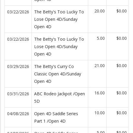
20.00
$0.00
03/22/2026
The Betty's Too Lucky To
Lose Open 4D/Sunday
Open 4D
5.00
$0.00
03/22/2026
The Betty's Too Lucky To
Lose Open 4D/Sunday
Open 4D
21.00
$0.00
03/29/2026
The Betty's Curry Co
Classic Open 4D/Sunday
Open 4D
16.00
$0.00
03/31/2026
ABC Rodeo Jackpot /Open
5D
10.00
$0.00
04/08/2026
Open 4D Saddle Series
Part 1 /Open 4D
5.00
$0.00