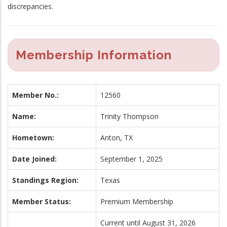
discrepancies.
Membership Information
Member No.:
12560
Name:
Trinity Thompson
Hometown:
Anton, TX
Date Joined:
September 1, 2025
Standings Region:
Texas
Member Status:
Premium Membership
Current until August 31, 2026