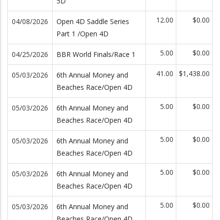
5D
12.00
$0.00
04/08/2026
Open 4D Saddle Series
Part 1 /Open 4D
5.00
$0.00
04/25/2026
BBR World Finals/Race 1
41.00
$1,438.00
05/03/2026
6th Annual Money and
Beaches Race/Open 4D
5.00
$0.00
05/03/2026
6th Annual Money and
Beaches Race/Open 4D
5.00
$0.00
05/03/2026
6th Annual Money and
Beaches Race/Open 4D
5.00
$0.00
05/03/2026
6th Annual Money and
Beaches Race/Open 4D
5.00
$0.00
05/03/2026
6th Annual Money and
Beaches Race/Open 4D