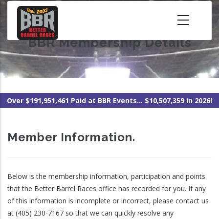
Skip
to
main
BBR Membership Details
content
Over $191,951,461 Paid at BBR Events... $10,507,359 in 2026!
Member Information.
Below is the membership information, participation and points
that the Better Barrel Races office has recorded for you. If any
of this information is incomplete or incorrect, please contact us
at (405) 230-7167 so that we can quickly resolve any