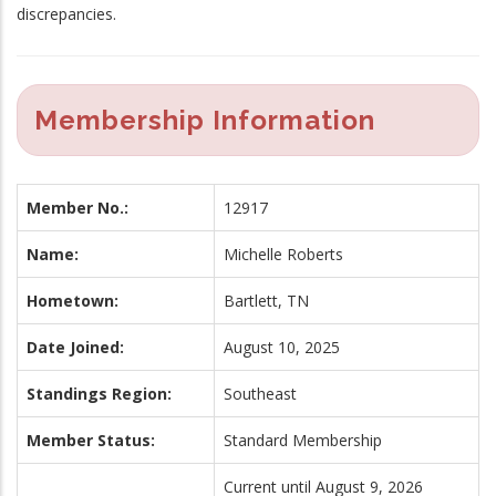
discrepancies.
Membership Information
Member No.:
12917
Name:
Michelle Roberts
Hometown:
Bartlett, TN
Date Joined:
August 10, 2025
Standings Region:
Southeast
Member Status:
Standard Membership
Current until August 9, 2026