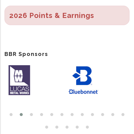
2026 Points & Earnings
BBR Sponsors