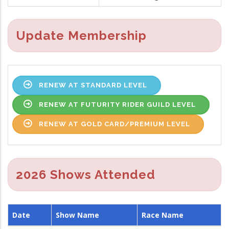
Update Membership
RENEW AT STANDARD LEVEL
RENEW AT FUTURITY RIDER GUILD LEVEL
RENEW AT GOLD CARD/PREMIUM LEVEL
2026 Shows Attended
Date
Show Name
Race Name