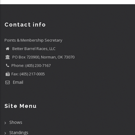
Contact info
Points & Membership Secretary
Better Barrel Races, LLC
PO Box 720900, Norman, OK 73070
Phone: (405) 230-7167
Fax: (405) 217-0005
Email
Site Menu
Shows
Standings