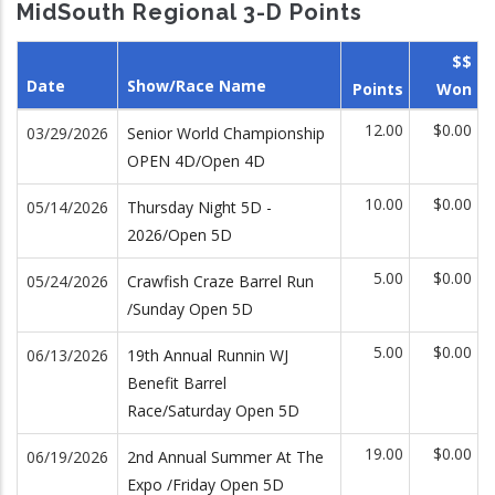
MidSouth Regional 3-D Points
$$
Date
Show/Race Name
Points
Won
12.00
$0.00
03/29/2026
Senior World Championship
OPEN 4D/Open 4D
10.00
$0.00
05/14/2026
Thursday Night 5D -
2026/Open 5D
5.00
$0.00
05/24/2026
Crawfish Craze Barrel Run
/Sunday Open 5D
5.00
$0.00
06/13/2026
19th Annual Runnin WJ
Benefit Barrel
Race/Saturday Open 5D
19.00
$0.00
06/19/2026
2nd Annual Summer At The
Expo /Friday Open 5D