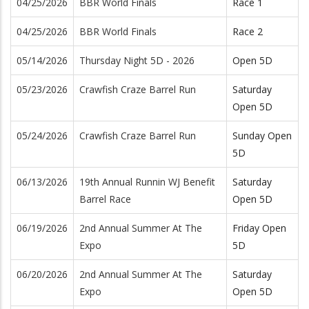
04/25/2026
BBR World Finals
Race 1
04/25/2026
BBR World Finals
Race 2
05/14/2026
Thursday Night 5D - 2026
Open 5D
05/23/2026
Crawfish Craze Barrel Run
Saturday
Open 5D
05/24/2026
Crawfish Craze Barrel Run
Sunday Open
5D
06/13/2026
19th Annual Runnin WJ Benefit
Saturday
Barrel Race
Open 5D
06/19/2026
2nd Annual Summer At The
Friday Open
Expo
5D
06/20/2026
2nd Annual Summer At The
Saturday
Expo
Open 5D