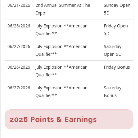
06/21/2026
2nd Annual Summer At The
Sunday Open
Expo
5D
06/26/2026
July Explosion **American
Friday Open
Qualifier**
5D
06/27/2026
July Explosion **American
Saturday
Qualifier**
Open 5D
06/26/2026
July Explosion **American
Friday Bonus
Qualifier**
06/27/2026
July Explosion **American
Saturday
Qualifier**
Bonus
2026 Points & Earnings