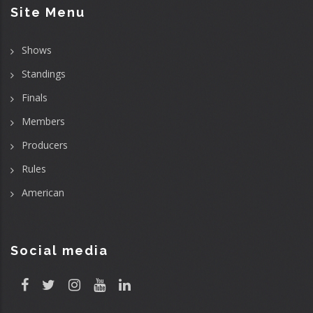
Site Menu
Shows
Standings
Finals
Members
Producers
Rules
American
Social media