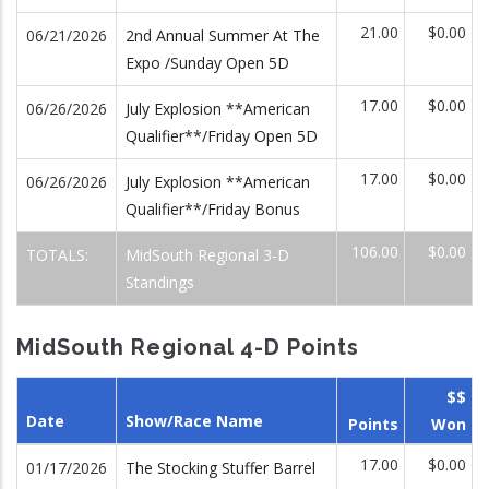
21.00
$0.00
06/21/2026
2nd Annual Summer At The
Expo /Sunday Open 5D
17.00
$0.00
06/26/2026
July Explosion **American
Qualifier**/Friday Open 5D
17.00
$0.00
06/26/2026
July Explosion **American
Qualifier**/Friday Bonus
106.00
$0.00
TOTALS:
MidSouth Regional 3-D
Standings
MidSouth Regional 4-D Points
$$
Date
Show/Race Name
Points
Won
17.00
$0.00
01/17/2026
The Stocking Stuffer Barrel