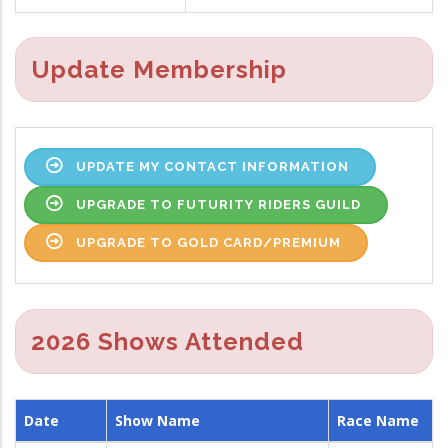
Update Membership
UPDATE MY CONTACT INFORMATION
UPGRADE TO FUTURITY RIDERS GUILD
UPGRADE TO GOLD CARD/PREMIUM
2026 Shows Attended
Date
Show Name
Race Name