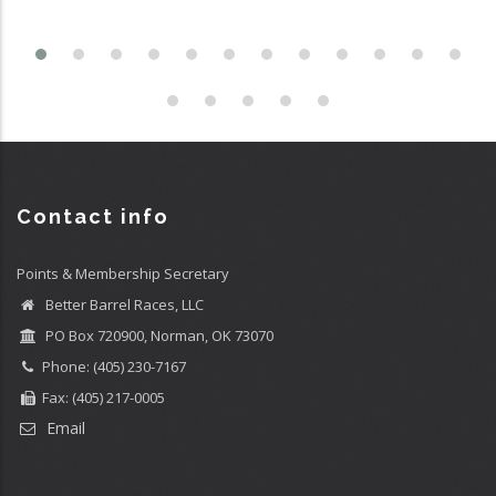
Contact info
Points & Membership Secretary
Better Barrel Races, LLC
PO Box 720900, Norman, OK 73070
Phone: (405) 230-7167
Fax: (405) 217-0005
Email