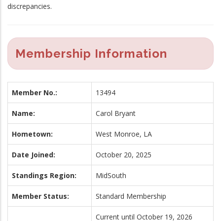
discrepancies.
Membership Information
Member No.:
13494
Name:
Carol Bryant
Hometown:
West Monroe, LA
Date Joined:
October 20, 2025
Standings Region:
MidSouth
Member Status:
Standard Membership
Current until October 19, 2026