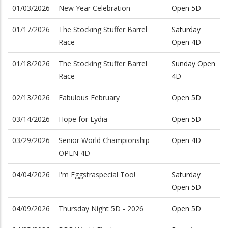
01/03/2026
New Year Celebration
Open 5D
01/17/2026
The Stocking Stuffer Barrel
Saturday
Race
Open 4D
01/18/2026
The Stocking Stuffer Barrel
Sunday Open
Race
4D
02/13/2026
Fabulous February
Open 5D
03/14/2026
Hope for Lydia
Open 5D
03/29/2026
Senior World Championship
Open 4D
OPEN 4D
04/04/2026
I'm Eggstraspecial Too!
Saturday
Open 5D
04/09/2026
Thursday Night 5D - 2026
Open 5D