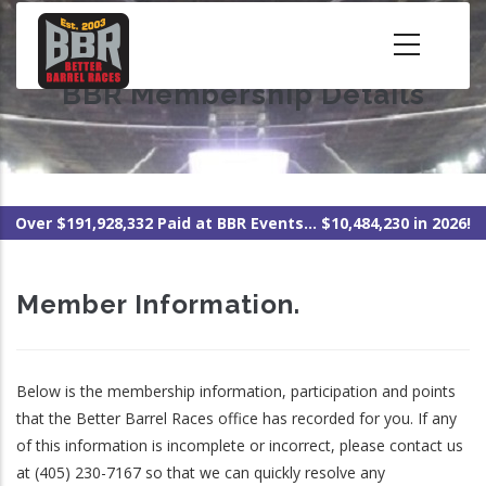
Skip
to
main
BBR Membership Details
content
Over $191,928,332 Paid at BBR Events... $10,484,230 in 2026!
Member Information.
Below is the membership information, participation and points
that the Better Barrel Races office has recorded for you. If any
of this information is incomplete or incorrect, please contact us
at (405) 230-7167 so that we can quickly resolve any