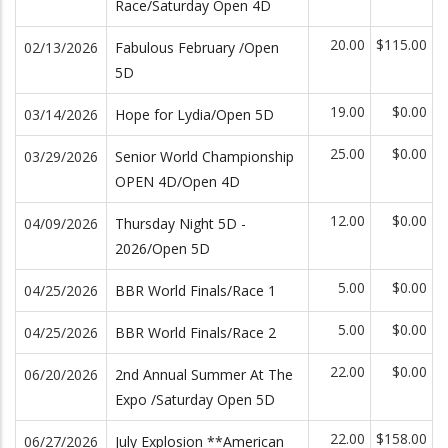
Race/Saturday Open 4D
20.00
$115.00
02/13/2026
Fabulous February /Open
5D
19.00
$0.00
03/14/2026
Hope for Lydia/Open 5D
25.00
$0.00
03/29/2026
Senior World Championship
OPEN 4D/Open 4D
12.00
$0.00
04/09/2026
Thursday Night 5D -
2026/Open 5D
5.00
$0.00
04/25/2026
BBR World Finals/Race 1
5.00
$0.00
04/25/2026
BBR World Finals/Race 2
22.00
$0.00
06/20/2026
2nd Annual Summer At The
Expo /Saturday Open 5D
22.00
$158.00
06/27/2026
July Explosion **American