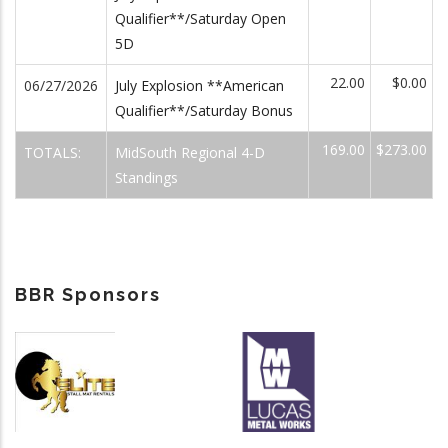
Qualifier**/Saturday Open
5D
22.00
$0.00
06/27/2026
July Explosion **American
Qualifier**/Saturday Bonus
169.00
$273.00
TOTALS:
MidSouth Regional 4-D
Standings
BBR Sponsors