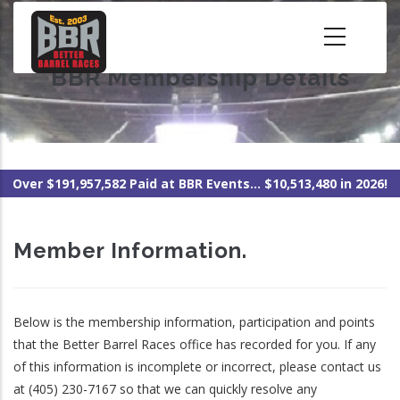
Skip
to
main
BBR Membership Details
content
Over $191,957,582 Paid at BBR Events... $10,513,480 in 2026!
Member Information.
Below is the membership information, participation and points
that the Better Barrel Races office has recorded for you. If any
of this information is incomplete or incorrect, please contact us
at (405) 230-7167 so that we can quickly resolve any