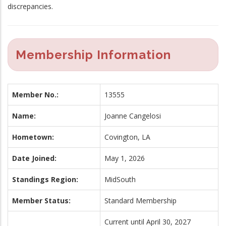
discrepancies.
Membership Information
Member No.:
13555
Name:
Joanne Cangelosi
Hometown:
Covington, LA
Date Joined:
May 1, 2026
Standings Region:
MidSouth
Member Status:
Standard Membership
Current until April 30, 2027