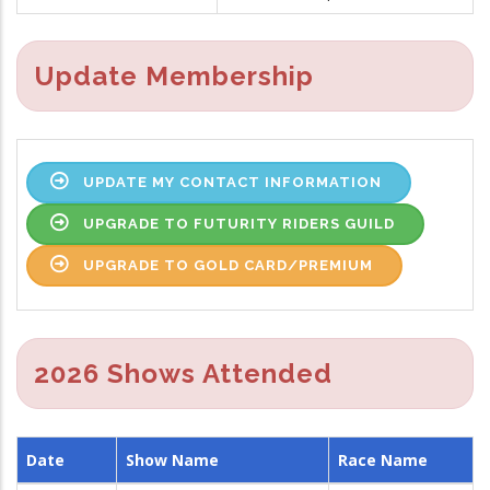
Update Membership
UPDATE MY CONTACT INFORMATION
UPGRADE TO FUTURITY RIDERS GUILD
UPGRADE TO GOLD CARD/PREMIUM
2026 Shows Attended
Date
Show Name
Race Name