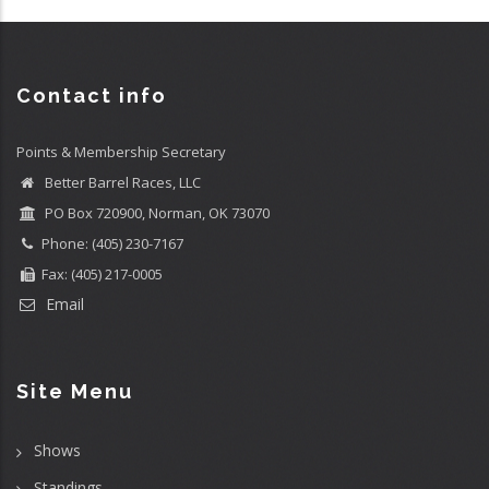
Contact info
Points & Membership Secretary
Better Barrel Races, LLC
PO Box 720900, Norman, OK 73070
Phone: (405) 230-7167
Fax: (405) 217-0005
Email
Site Menu
Shows
Standings