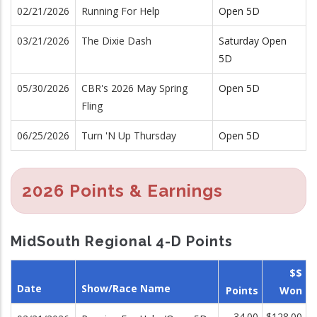
02/21/2026
Running For Help
Open 5D
03/21/2026
The Dixie Dash
Saturday Open
5D
05/30/2026
CBR's 2026 May Spring
Open 5D
Fling
06/25/2026
Turn 'N Up Thursday
Open 5D
2026 Points & Earnings
MidSouth Regional 4-D Points
$$
Date
Show/Race Name
Points
Won
34.00
$128.00