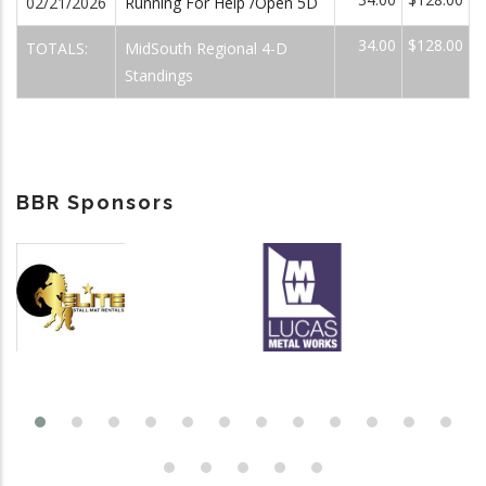
02/21/2026
Running For Help /Open 5D
34.00
$128.00
TOTALS:
MidSouth Regional 4-D
Standings
BBR Sponsors