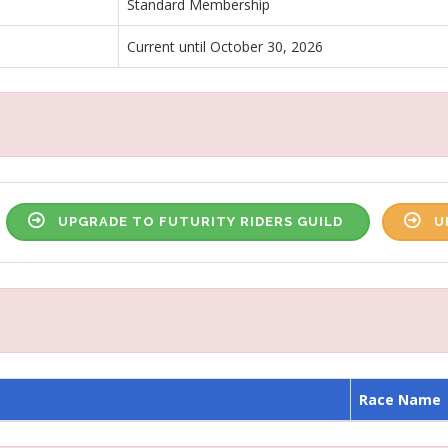
Standard Membership
Current until October 30, 2026
UPGRADE TO FUTURITY RIDERS GUILD
U
Race Name