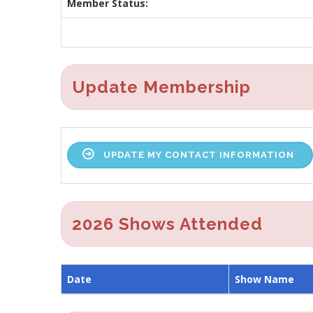
Member Status:
Update Membership
UPDATE MY CONTACT INFORMATION
2026 Shows Attended
Date
Show Name