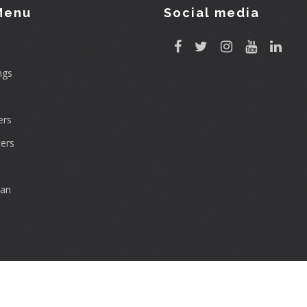
Menu
Social media
ngs
rs
ers
can