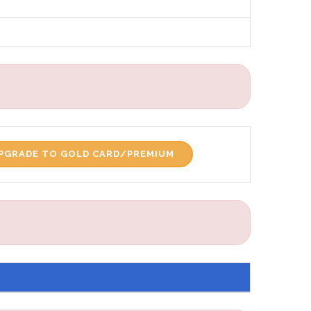
PGRADE TO GOLD CARD/PREMIUM