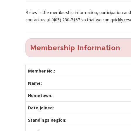
Below is the membership information, participation and p
contact us at (405) 230-7167 so that we can quickly res
Membership Information
Member No.:
Name:
Hometown:
Date Joined:
Standings Region: