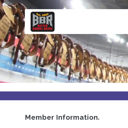
Skip
to
main
content
Member Information.