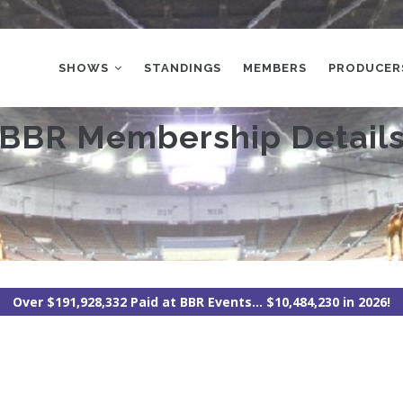
MAIN
NAVIGATION
SHOWS
STANDINGS
MEMBERS
PRODUCER
BBR Membership Detail
Over $191,928,332 Paid at BBR Events... $10,484,230 in 2026!