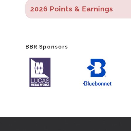
2026 Points & Earnings
BBR Sponsors