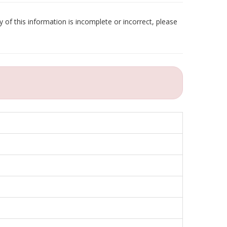
 of this information is incomplete or incorrect, please