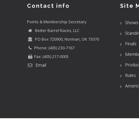
Contact info
Site 
Points & Membership Secretary
Shows
Better Barrel Races, LLC
Standi
PO Box 720900, Norman, OK 73070
Finals
Phone: (405) 230-7167
Membe
Fax: (405) 217-0005
Produc
Email
Rules
Ameri
User