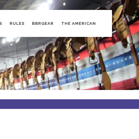
S
RULES
BBRGEAR
THE AMERICAN
s