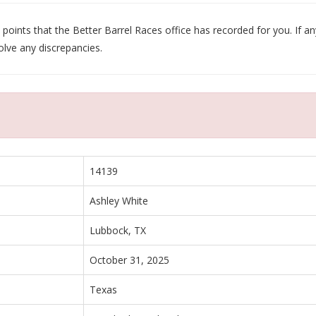
oints that the Better Barrel Races office has recorded for you. If any
olve any discrepancies.
14139
Ashley White
Lubbock, TX
October 31, 2025
Texas