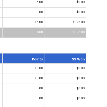
5.00
$0.00
9.00
$0.00
15.00
$325.00
34.00
$325.00
Points
$$ Won
16.00
$0.00
16.00
$0.00
5.00
$0.00
5.00
$0.00