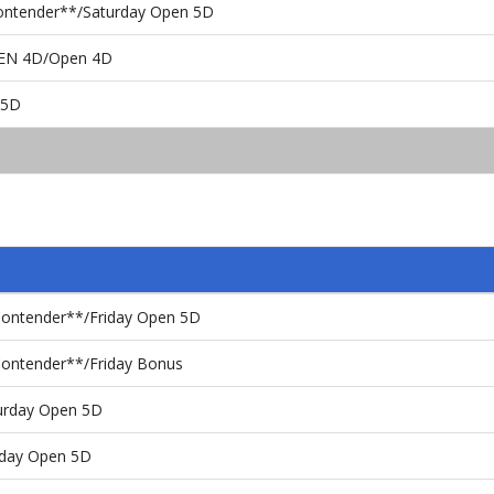
Contender**/Saturday Open 5D
PEN 4D/Open 4D
 5D
Contender**/Friday Open 5D
Contender**/Friday Bonus
turday Open 5D
nday Open 5D