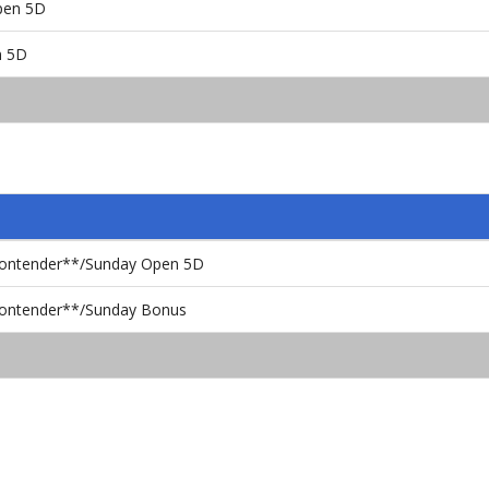
pen 5D
n 5D
Contender**/Sunday Open 5D
Contender**/Sunday Bonus