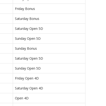
Friday Bonus
Saturday Bonus
Saturday Open 5D
Sunday Open 5D
Sunday Bonus
Saturday Open 5D
Sunday Open 5D
Friday Open 4D
Saturday Open 4D
Open 4D