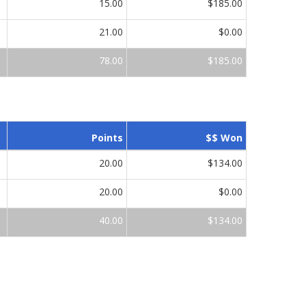
15.00
$185.00
21.00
$0.00
78.00
$185.00
Points
$$ Won
20.00
$134.00
20.00
$0.00
40.00
$134.00