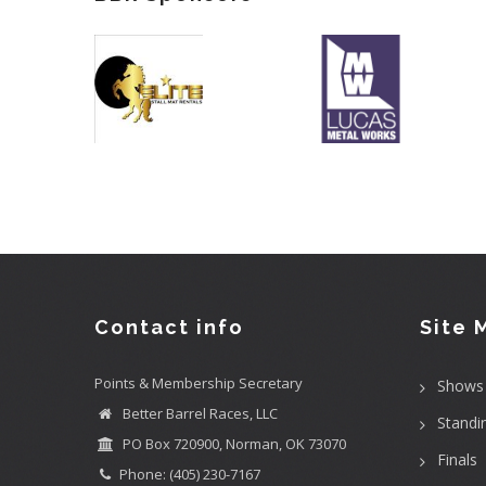
Contact info
Site 
Points & Membership Secretary
Shows
Better Barrel Races, LLC
Standi
PO Box 720900, Norman, OK 73070
Finals
Phone: (405) 230-7167