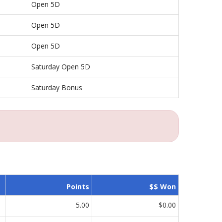
Open 5D
Open 5D
Open 5D
Saturday Open 5D
Saturday Bonus
Points
$$ Won
5.00
$0.00