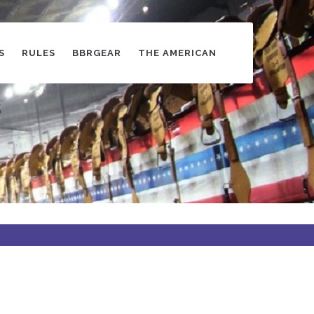
S
RULES
BBRGEAR
THE AMERICAN
s