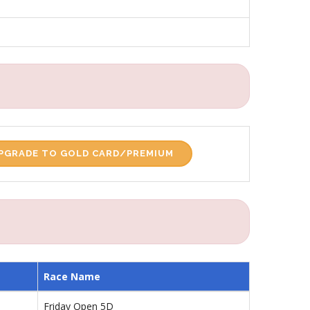
PGRADE TO GOLD CARD/PREMIUM
Race Name
Friday Open 5D