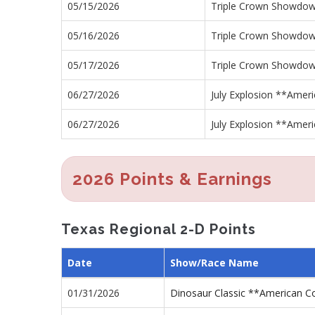
05/15/2026
Triple Crown Showdo
05/16/2026
Triple Crown Showdo
05/17/2026
Triple Crown Showdo
06/27/2026
July Explosion **Ameri
06/27/2026
July Explosion **Ameri
2026 Points & Earnings
Texas Regional 2-D Points
Date
Show/Race Name
01/31/2026
Dinosaur Classic **American 