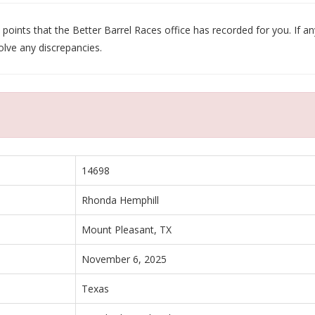
oints that the Better Barrel Races office has recorded for you. If any
olve any discrepancies.
14698
Rhonda Hemphill
Mount Pleasant, TX
November 6, 2025
Texas