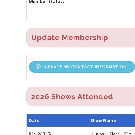
Member Status:
Update Membership
UPDATE MY CONTACT INFORMATION
2026 Shows Attended
Date
Show Name
01/30/2026
Dinosaur Classic **A