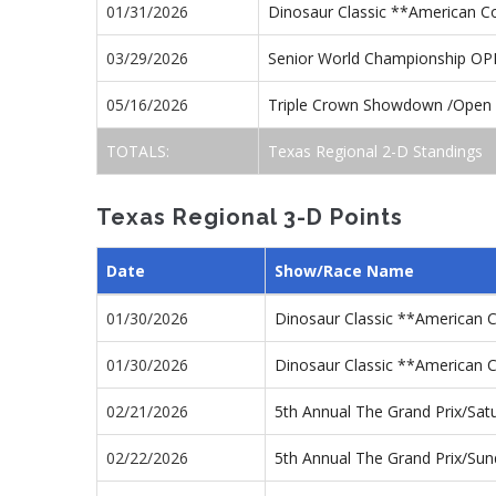
01/31/2026
Dinosaur Classic **American 
03/29/2026
Senior World Championship O
05/16/2026
Triple Crown Showdown /Open
TOTALS:
Texas Regional 2-D Standings
Texas Regional 3-D Points
Date
Show/Race Name
01/30/2026
Dinosaur Classic **American 
01/30/2026
Dinosaur Classic **American 
02/21/2026
5th Annual The Grand Prix/Sa
02/22/2026
5th Annual The Grand Prix/Su