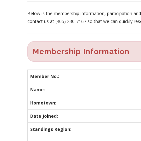
Below is the membership information, participation and p
contact us at (405) 230-7167 so that we can quickly res
Membership Information
Member No.:
Name:
Hometown:
Date Joined:
Standings Region: