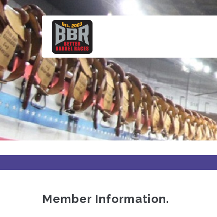
Skip
to
main
content
Member Information.