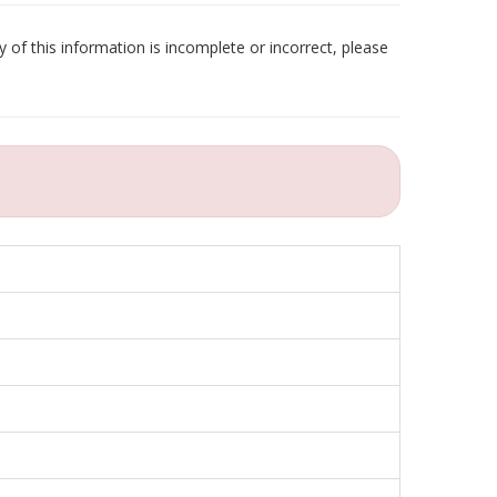
 of this information is incomplete or incorrect, please