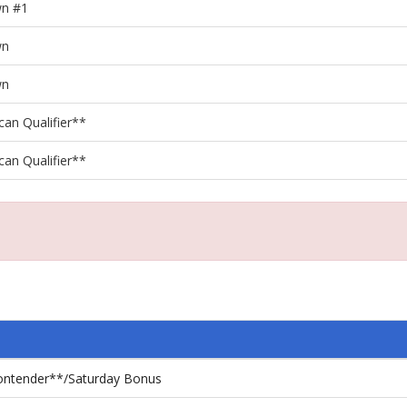
wn #1
wn
wn
can Qualifier**
can Qualifier**
Contender**/Saturday Bonus