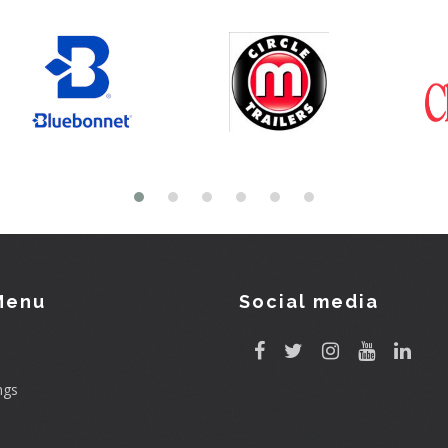
Menu
Social media
ngs