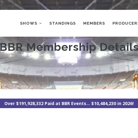
MAIN
NAVIGATION
SHOWS
STANDINGS
MEMBERS
PRODUCER
BBR Membership Detail
Over $191,928,332 Paid at BBR Events... $10,484,230 in 2026!