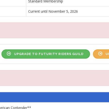
Standard Membership
Current until November 5, 2026
UPGRADE TO FUTURITY RIDERS GUILD
U
merican Contender**