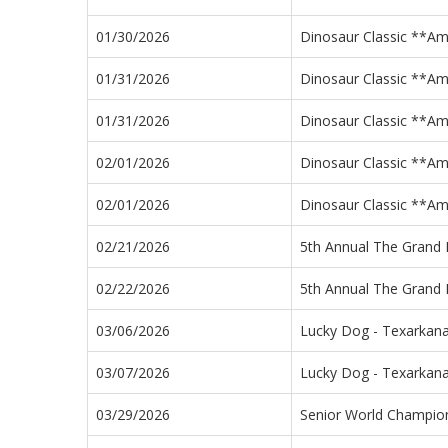
01/30/2026
Dinosaur Classic **A
01/31/2026
Dinosaur Classic **A
01/31/2026
Dinosaur Classic **A
02/01/2026
Dinosaur Classic **A
02/01/2026
Dinosaur Classic **A
02/21/2026
5th Annual The Grand 
02/22/2026
5th Annual The Grand 
03/06/2026
Lucky Dog - Texarkana
03/07/2026
Lucky Dog - Texarkana
03/29/2026
Senior World Champi