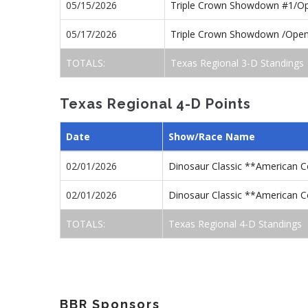
05/15/2026
Triple Crown Showdown #1/O
05/17/2026
Triple Crown Showdown /Ope
TOTALS:
Texas Regional 3-D Standings
Texas Regional 4-D Points
Date
Show/Race Name
02/01/2026
Dinosaur Classic **American 
02/01/2026
Dinosaur Classic **American 
TOTALS:
Texas Regional 4-D Standings
BBR Sponsors