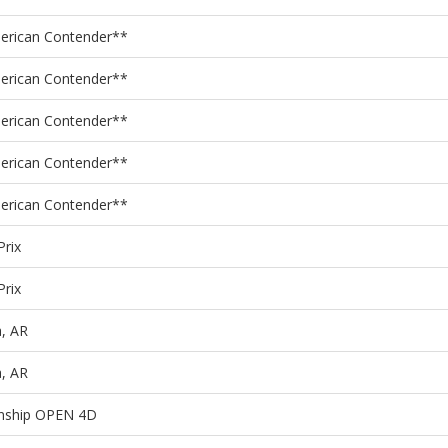
merican Contender**
merican Contender**
merican Contender**
merican Contender**
merican Contender**
Prix
Prix
, AR
, AR
onship OPEN 4D