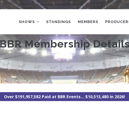
MAIN
NAVIGATION
SHOWS
STANDINGS
MEMBERS
PRODUCER
BBR Membership Detail
Over $191,957,582 Paid at BBR Events... $10,513,480 in 2026!