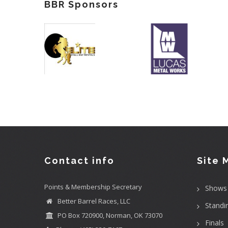
BBR Sponsors
Contact info
Site 
Points & Membership Secretary
Shows
Better Barrel Races, LLC
Standi
PO Box 720900, Norman, OK 73070
Finals