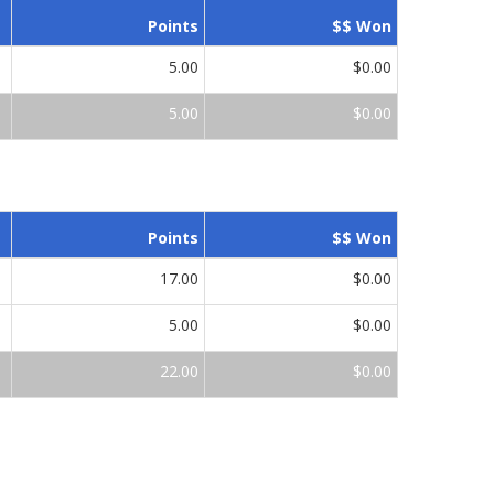
Points
$$ Won
5.00
$0.00
5.00
$0.00
Points
$$ Won
17.00
$0.00
5.00
$0.00
22.00
$0.00