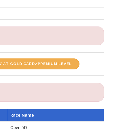
 AT GOLD CARD/PREMIUM LEVEL
Race Name
Open 5D