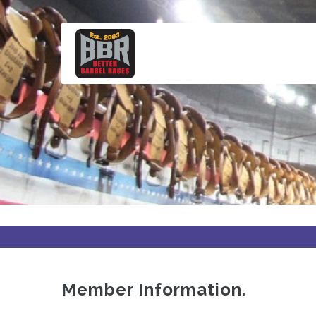
Skip
to
main
content
Member Information.