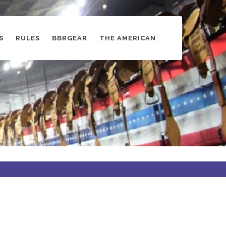
S
RULES
BBRGEAR
THE AMERICAN
s