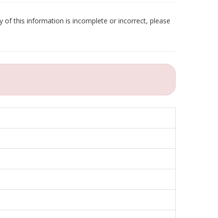
 of this information is incomplete or incorrect, please