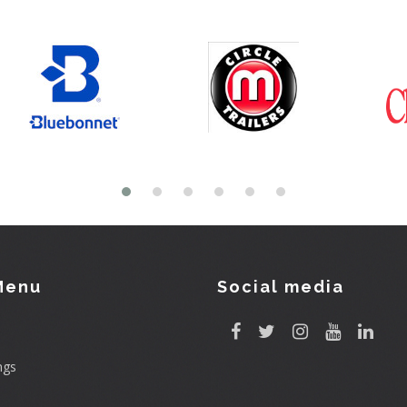
Menu
Social media
ngs