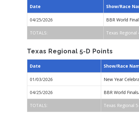
Date
Show/Race N
04/25/2026
BBR World Final
TOTALS:
Texas Regional 
Texas Regional 5-D Points
Date
Show/Race Na
01/03/2026
New Year Celebr
04/25/2026
BBR World Finals
TOTALS:
Texas Regional 5