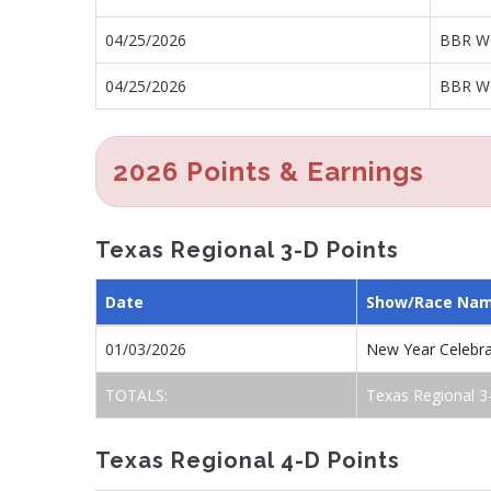
04/25/2026
BBR Wo
04/25/2026
BBR Wo
2026 Points & Earnings
Texas Regional 3-D Points
Date
Show/Race Na
01/03/2026
New Year Celebr
TOTALS:
Texas Regional 3
Texas Regional 4-D Points