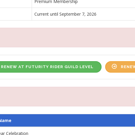
Premium Membership
Current until September 7, 2026
RENEW AT FUTURITY RIDER GUILD LEVEL
RENEW
 Name
ar Celebration