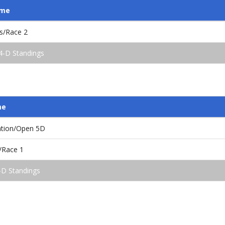
ame
s/Race 2
4-D Standings
me
ation/Open 5D
/Race 1
-D Standings