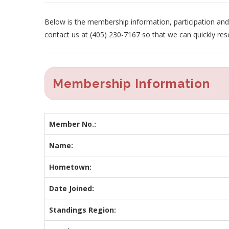
Below is the membership information, participation and p
contact us at (405) 230-7167 so that we can quickly res
Membership Information
Member No.:
Name:
Hometown:
Date Joined:
Standings Region: