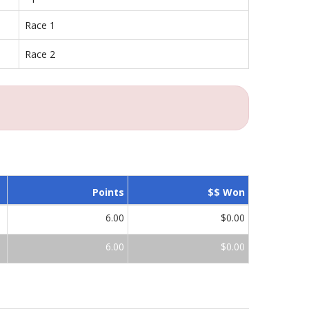
Race 1
Race 2
Points
$$ Won
6.00
$0.00
6.00
$0.00