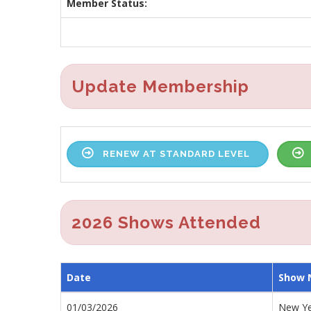
Member Status:
Update Membership
RENEW AT STANDARD LEVEL
2026 Shows Attended
Date
Show
01/03/2026
New Ye