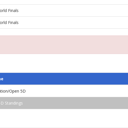
rld Finals
rld Finals
me
ation/Open 5D
-D Standings