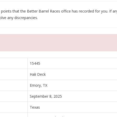
oints that the Better Barrel Races office has recorded for you. If any
olve any discrepancies.
15445
Hali Deck
Emory, TX
September 8, 2025
Texas