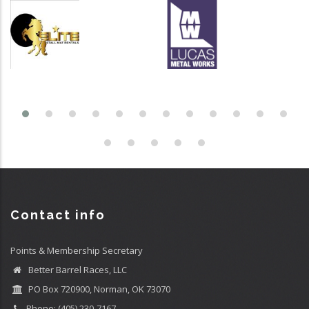
Contact info
Points & Membership Secretary
Better Barrel Races, LLC
PO Box 720900, Norman, OK 73070
Phone: (405) 230-7167