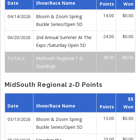
Date
Show/Race Name
Points
Won
14.00
$0.00
04/14/2026
Bloom & Zoom Spring
Buckle Series/Open 5D
24.00
$0.00
06/20/2026
2nd Annual Summer At The
Expo /Saturday Open 5D
38.00
$0.00
TOTALS:
MidSouth Regional 1-D
Standings
MidSouth Regional 2-D Points
$$
Date
Show/Race Name
Points
Won
13.00
$0.00
05/13/2026
Bloom & Zoom Spring
Buckle Series/Open 5D
23.00
$0.00