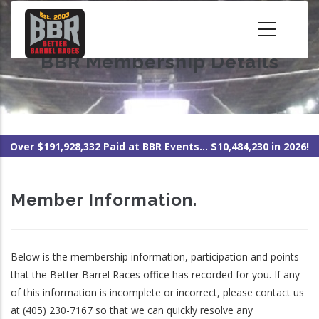
Skip
to
main
BBR Membership Details
content
Over $191,928,332 Paid at BBR Events... $10,484,230 in 2026!
Member Information.
Below is the membership information, participation and points
that the Better Barrel Races office has recorded for you. If any
of this information is incomplete or incorrect, please contact us
at (405) 230-7167 so that we can quickly resolve any