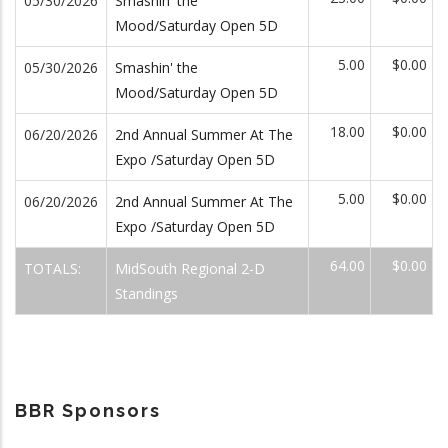
05/30/2026
Smashin' the
Mood/Saturday Open 5D
5.00
$0.00
05/30/2026
Smashin' the
Mood/Saturday Open 5D
18.00
$0.00
06/20/2026
2nd Annual Summer At The
Expo /Saturday Open 5D
5.00
$0.00
06/20/2026
2nd Annual Summer At The
Expo /Saturday Open 5D
64.00
$0.00
TOTALS:
MidSouth Regional 2-D
Standings
BBR Sponsors