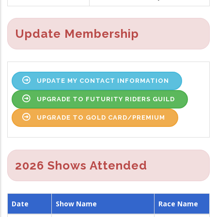
Update Membership
UPDATE MY CONTACT INFORMATION
UPGRADE TO FUTURITY RIDERS GUILD
UPGRADE TO GOLD CARD/PREMIUM
2026 Shows Attended
Date
Show Name
Race Name