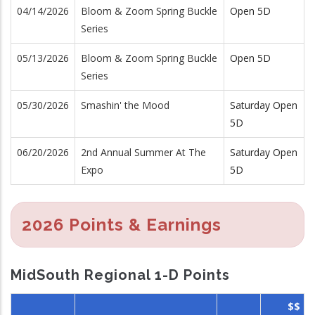
04/14/2026
Bloom & Zoom Spring Buckle
Open 5D
Series
05/13/2026
Bloom & Zoom Spring Buckle
Open 5D
Series
05/30/2026
Smashin' the Mood
Saturday Open
5D
06/20/2026
2nd Annual Summer At The
Saturday Open
Expo
5D
2026 Points & Earnings
MidSouth Regional 1-D Points
$$