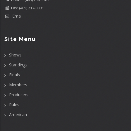
Fax: (405) 217-0005
Email
Site Menu
Shows
Standings
Finals
Members
Producers
Rules
American