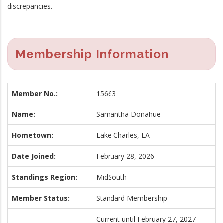
discrepancies.
Membership Information
Member No.:
15663
Name:
Samantha Donahue
Hometown:
Lake Charles, LA
Date Joined:
February 28, 2026
Standings Region:
MidSouth
Member Status:
Standard Membership
Current until February 27, 2027