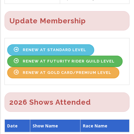
Update Membership
RENEW AT STANDARD LEVEL
RENEW AT FUTURITY RIDER GUILD LEVEL
RENEW AT GOLD CARD/PREMIUM LEVEL
2026 Shows Attended
Date
Show Name
Race Name