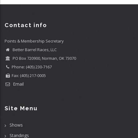
Contact info
Points & Membership Secretary
Better Barrel Races, LLC
PO Box 720900, Norman, OK 73070
Phone: (405) 230-7167
Fax: (405) 217-0005
Email
Site Menu
Shows
Standings