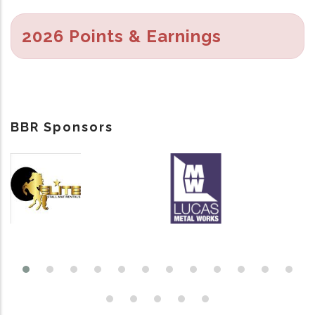
2026 Points & Earnings
BBR Sponsors