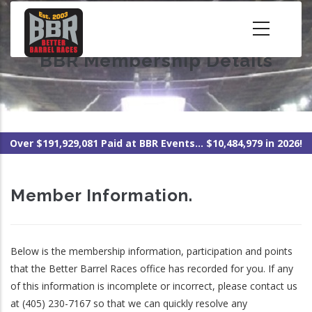
Skip
to
main
BBR Membership Details
content
Over $191,929,081 Paid at BBR Events... $10,484,979 in 2026!
Member Information.
Below is the membership information, participation and points
that the Better Barrel Races office has recorded for you. If any
of this information is incomplete or incorrect, please contact us
at (405) 230-7167 so that we can quickly resolve any