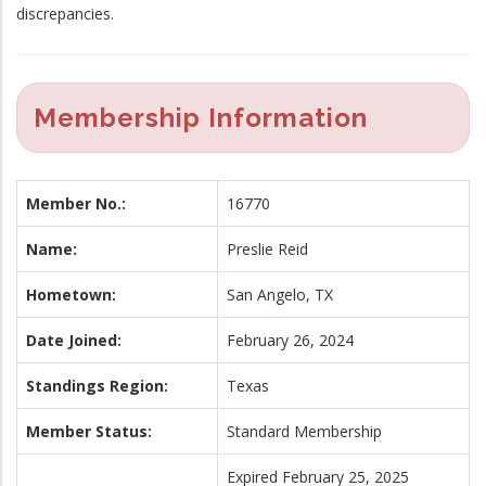
discrepancies.
Membership Information
Member No.:
16770
Name:
Preslie Reid
Hometown:
San Angelo, TX
Date Joined:
February 26, 2024
Standings Region:
Texas
Member Status:
Standard Membership
Expired February 25, 2025