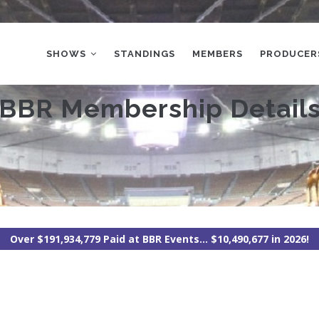
MAIN
NAVIGATION
SHOWS
STANDINGS
MEMBERS
PRODUCER
BBR Membership Detail
Over $191,934,779 Paid at BBR Events... $10,490,677 in 2026!