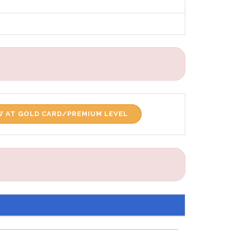
 AT GOLD CARD/PREMIUM LEVEL