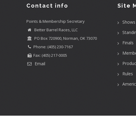
Contact info
Site 
Points & Membership Secretary
Shows
Better Barrel Races, LLC
Standi
PO Box 720900, Norman, OK 73070
Finals
Phone: (405) 230-7167
Membe
Fax: (405) 217-0005
Produc
Email
Rules
Ameri
User