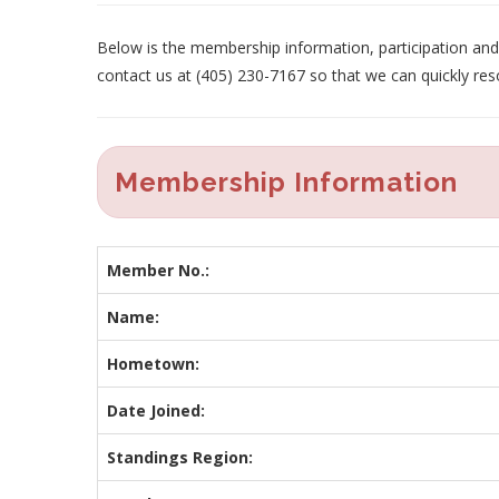
Below is the membership information, participation and p
contact us at (405) 230-7167 so that we can quickly res
Membership Information
Member No.:
Name:
Hometown:
Date Joined:
Standings Region: