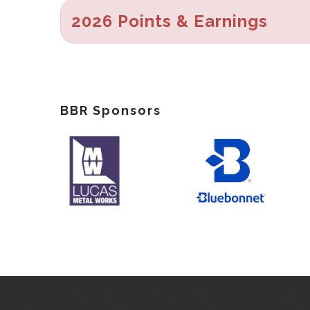
2026 Points & Earnings
BBR Sponsors