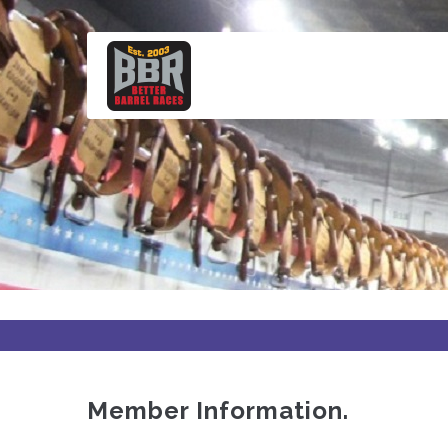
Skip
to
main
content
Member Information.