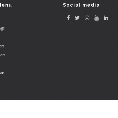
Menu
Social media
ngs
rs
ers
can