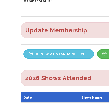
Member Status:
Update Membership
RENEW AT STANDARD LEVEL
2026 Shows Attended
Date
Show Name