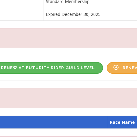
Standard Membership
Expired December 30, 2025
RENEW AT FUTURITY RIDER GUILD LEVEL
RENEW
Race Name