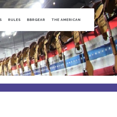
S
RULES
BBRGEAR
THE AMERICAN
s