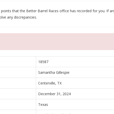
oints that the Better Barrel Races office has recorded for you. If any
olve any discrepancies.
18587
Samantha Gillespie
Centerville, TX
December 31, 2024
Texas