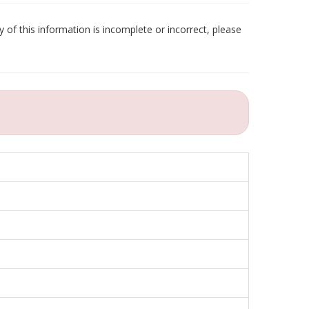
 of this information is incomplete or incorrect, please