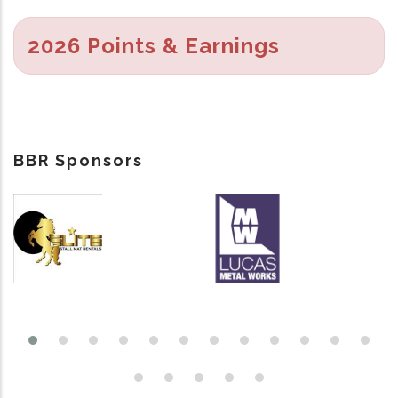
2026 Points & Earnings
BBR Sponsors