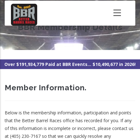
Skip
to
main
BBR Membership Details
content
Over $191,934,779 Paid at BBR Events... $10,490,677 in 2026!
Member Information.
Below is the membership information, participation and points
that the Better Barrel Races office has recorded for you. If any
of this information is incomplete or incorrect, please contact us
at (405) 230-7167 so that we can quickly resolve any