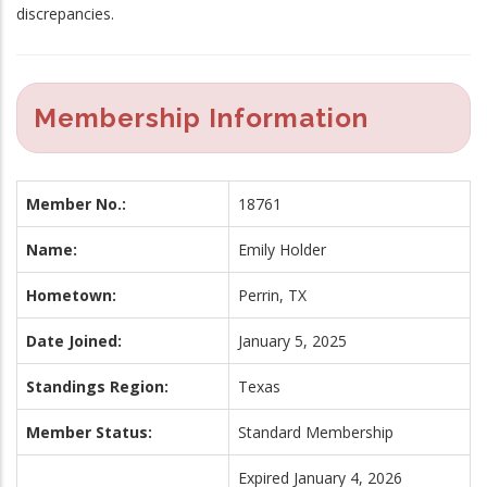
discrepancies.
Membership Information
Member No.:
18761
Name:
Emily Holder
Hometown:
Perrin, TX
Date Joined:
January 5, 2025
Standings Region:
Texas
Member Status:
Standard Membership
Expired January 4, 2026