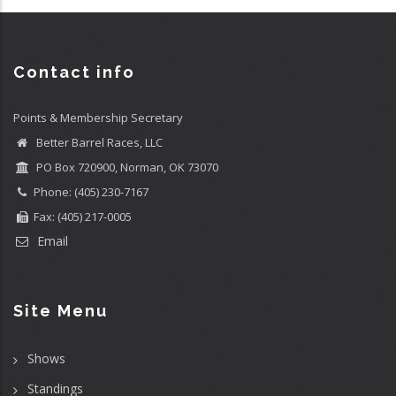
Contact info
Points & Membership Secretary
Better Barrel Races, LLC
PO Box 720900, Norman, OK 73070
Phone: (405) 230-7167
Fax: (405) 217-0005
Email
Site Menu
Shows
Standings