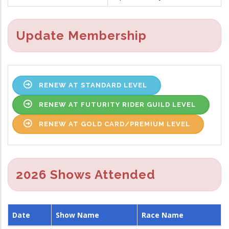
Update Membership
RENEW AT STANDARD LEVEL
RENEW AT FUTURITY RIDER GUILD LEVEL
RENEW AT GOLD CARD/PREMIUM LEVEL
2026 Shows Attended
Date
Show Name
Race Name