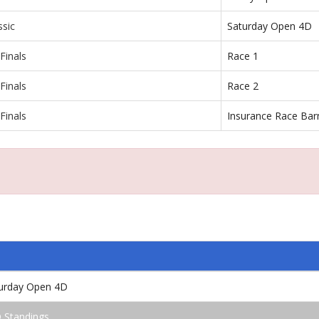
ssic
Saturday Open 4D
Finals
Race 1
Finals
Race 2
Finals
Insurance Race Bar
e
turday Open 4D
 Standings