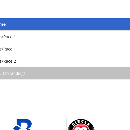
ame
s/Race 1
s/Race 1
s/Race 2
5-D Standings