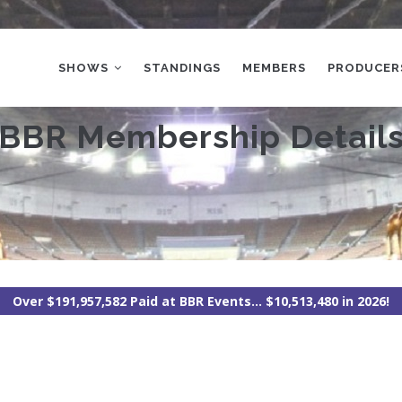
MAIN
NAVIGATION
SHOWS
STANDINGS
MEMBERS
PRODUCER
BBR Membership Detail
Over $191,957,582 Paid at BBR Events... $10,513,480 in 2026!