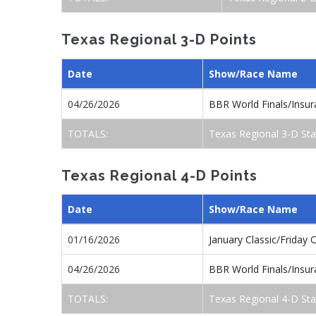
Texas Regional 3-D Points
Date
Show/Race Name
04/26/2026
BBR World Finals/Insu
TOTALS:
Texas Regional 3-D St
Texas Regional 4-D Points
Date
Show/Race Name
01/16/2026
January Classic/Friday
04/26/2026
BBR World Finals/Insu
TOTALS:
Texas Regional 4-D St