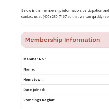
Below is the membership information, participation and p
contact us at (405) 230-7167 so that we can quickly res
Membership Information
Member No.:
Name:
Hometown:
Date Joined:
Standings Region: