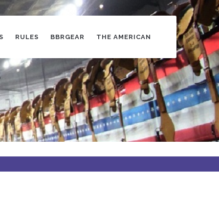
S
RULES
BBRGEAR
THE AMERICAN
s