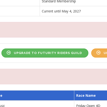
Standard Membership
Current until May 4, 2027
UPGRADE TO FUTURITY RIDERS GUILD
U
me
Race Name
ssic
Friday Open 4D