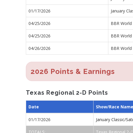
01/17/2026
January Cla
04/25/2026
BBR World 
04/25/2026
BBR World 
04/26/2026
BBR World 
2026 Points & Earnings
Texas Regional 2-D Points
Date
Show/Race Nam
01/17/2026
January Classic/Sa
TOTALS:
Texas Regional 2-D