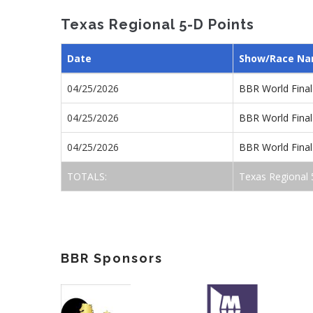
Texas Regional 5-D Points
Date
Show/Race N
04/25/2026
BBR World Final
04/25/2026
BBR World Final
04/25/2026
BBR World Final
TOTALS:
Texas Regional 
BBR Sponsors