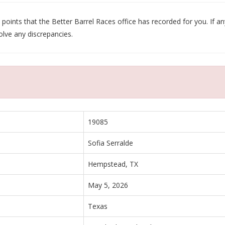
oints that the Better Barrel Races office has recorded for you. If any
olve any discrepancies.
19085
Sofia Serralde
Hempstead, TX
May 5, 2026
Texas