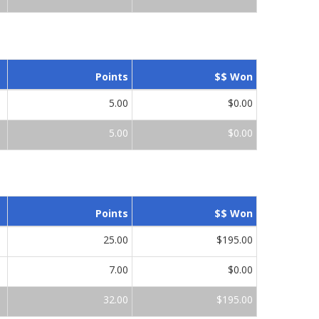
Points
$$ Won
5.00
$0.00
5.00
$0.00
Points
$$ Won
25.00
$195.00
7.00
$0.00
32.00
$195.00