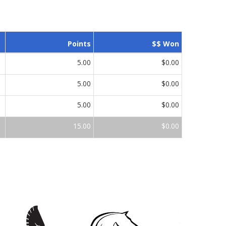
Points
$$ Won
5.00
$0.00
5.00
$0.00
5.00
$0.00
15.00
$0.00