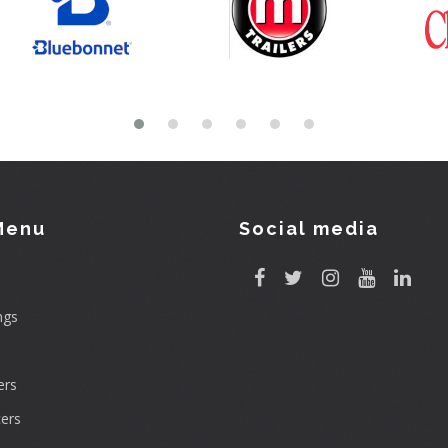
Menu
Social media
ngs
rs
ers