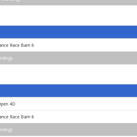
rance Race Barn 6
andings
 Open 4D
rance Race Barn 6
andings