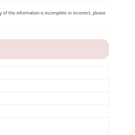
 of this information is incomplete or incorrect, please