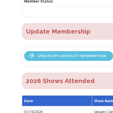
Member Status:
Update Membership
UPDATE MY CONTACT INFORMATION
2026 Shows Attended
Date
Show Na
01/16/2026
January Cla