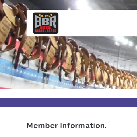
Skip
to
main
content
Member Information.