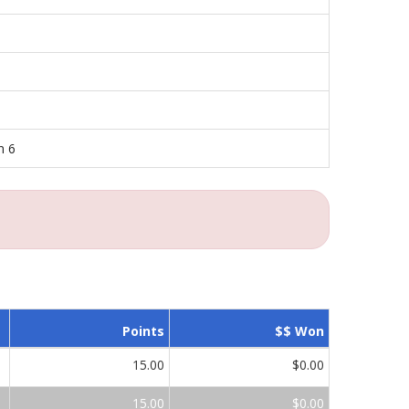
n 6
Points
$$ Won
15.00
$0.00
15.00
$0.00