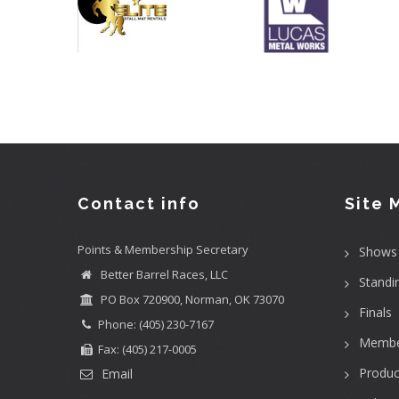
Contact info
Site 
Points & Membership Secretary
Shows
Better Barrel Races, LLC
Standi
PO Box 720900, Norman, OK 73070
Finals
Phone: (405) 230-7167
Membe
Fax: (405) 217-0005
Produc
Email