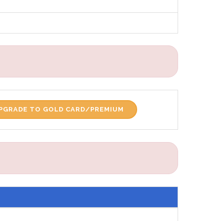
PGRADE TO GOLD CARD/PREMIUM