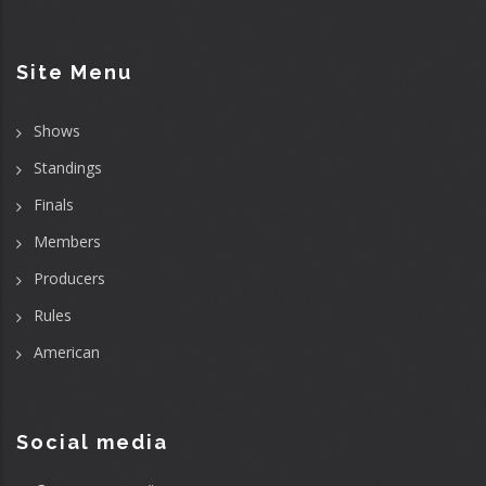
Site Menu
Shows
Standings
Finals
Members
Producers
Rules
American
Social media