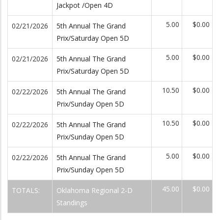
Jackpot /Open 4D
5.00
$0.00
02/21/2026
5th Annual The Grand
Prix/Saturday Open 5D
5.00
$0.00
02/21/2026
5th Annual The Grand
Prix/Saturday Open 5D
10.50
$0.00
02/22/2026
5th Annual The Grand
Prix/Sunday Open 5D
10.50
$0.00
02/22/2026
5th Annual The Grand
Prix/Sunday Open 5D
5.00
$0.00
02/22/2026
5th Annual The Grand
Prix/Sunday Open 5D
45.00
$0.00
TOTALS:
Oklahoma Regional 2-D
Standings