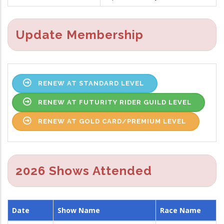
Update Membership
RENEW AT STANDARD LEVEL
RENEW AT FUTURITY RIDER GUILD LEVEL
RENEW AT GOLD CARD/PREMIUM LEVEL
2026 Shows Attended
Date
Show Name
Race Name