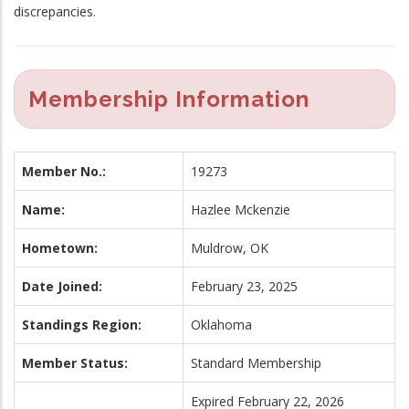
discrepancies.
Membership Information
Member No.:
19273
Name:
Hazlee Mckenzie
Hometown:
Muldrow, OK
Date Joined:
February 23, 2025
Standings Region:
Oklahoma
Member Status:
Standard Membership
Expired February 22, 2026