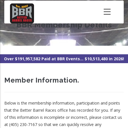
Skip
to
main
BBR Membership Details
content
Over $191,957,582 Paid at BBR Events... $10,513,480 in 2026!
Member Information.
Below is the membership information, participation and points
that the Better Barrel Races office has recorded for you. If any
of this information is incomplete or incorrect, please contact us
at (405) 230-7167 so that we can quickly resolve any