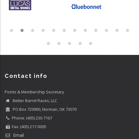
Contact info
Points & Membership Secretary
Better Barrel Races, LLC
PO Box 720900, Norman, OK 73070
Phone: (405) 230-7167
Fax: (405) 217-0005
Email