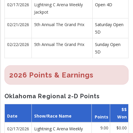
02/17/2026
Lightning C Arena Weekly
Open 4D
Jackpot
02/21/2026
5th Annual The Grand Prix
Saturday Open
5D
02/22/2026
5th Annual The Grand Prix
Sunday Open
5D
2026 Points & Earnings
Oklahoma Regional 2-D Points
$$
Date
Show/Race Name
Points
Won
9.00
$0.00
02/17/2026
Lightning C Arena Weekly