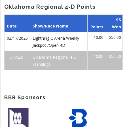
Oklahoma Regional 4-D Points
$$
Date
Show/Race Name
Points
Won
10.00
$56.00
02/17/2026
Lightning C Arena Weekly
Jackpot /Open 4D
10.00
$56.00
TOTALS:
Oklahoma Regional 4-D
Standings
BBR Sponsors