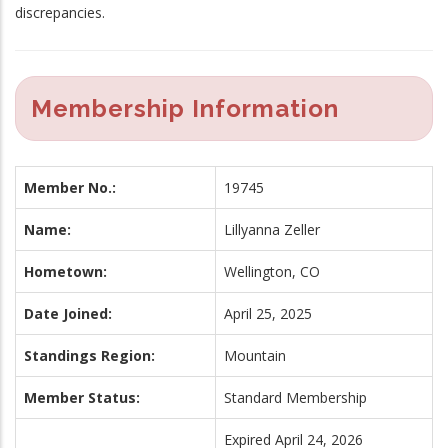
discrepancies.
Membership Information
Member No.:
19745
Name:
Lillyanna Zeller
Hometown:
Wellington, CO
Date Joined:
April 25, 2025
Standings Region:
Mountain
Member Status:
Standard Membership
Expired April 24, 2026