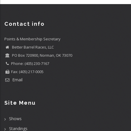
Contact info
Points & Membership Secretary
Better Barrel Races, LLC
PO Box 720900, Norman, OK 73070
Phone: (405) 230-7167
Fax: (405) 217-0005
Email
Site Menu
Shows
Standings