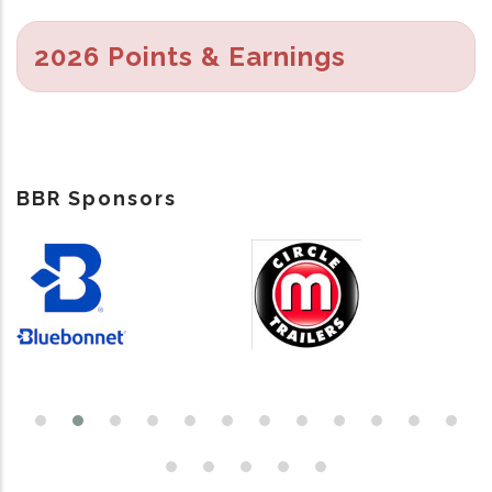
2026 Points & Earnings
BBR Sponsors