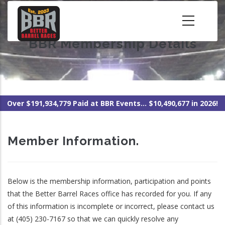
Skip
to
main
BBR Membership Details
content
Over $191,934,779 Paid at BBR Events... $10,490,677 in 2026!
Member Information.
Below is the membership information, participation and points
that the Better Barrel Races office has recorded for you. If any
of this information is incomplete or incorrect, please contact us
at (405) 230-7167 so that we can quickly resolve any