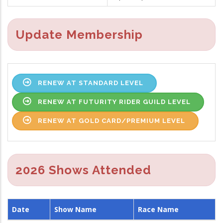
Update Membership
RENEW AT STANDARD LEVEL
RENEW AT FUTURITY RIDER GUILD LEVEL
RENEW AT GOLD CARD/PREMIUM LEVEL
2026 Shows Attended
Date
Show Name
Race Name