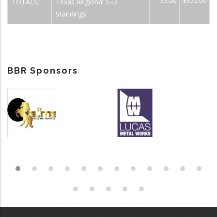
33.00
$955.00
TOTALS:
Texas Regional 5-D
Standings
BBR Sponsors