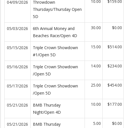
10.00
$159.00
04/09/2026
Throwdown
Thursdays/Thursday Open
5D
30.00
$0.00
05/03/2026
6th Annual Money and
Beaches Race/Open 4D
15.00
$514.00
05/15/2026
Triple Crown Showdown
#1/Open 5D
14.00
$234.00
05/16/2026
Triple Crown Showdown
/Open 5D
25.00
$454.00
05/17/2026
Triple Crown Showdown
/Open 5D
10.00
$177.00
05/21/2026
BMB Thursday
Night/Open 4D
5.00
$0.00
05/21/2026
BMB Thursday