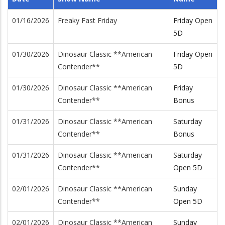
01/16/2026
Freaky Fast Friday
Friday Open
5D
01/30/2026
Dinosaur Classic **American
Friday Open
Contender**
5D
01/30/2026
Dinosaur Classic **American
Friday
Contender**
Bonus
01/31/2026
Dinosaur Classic **American
Saturday
Contender**
Bonus
01/31/2026
Dinosaur Classic **American
Saturday
Contender**
Open 5D
02/01/2026
Dinosaur Classic **American
Sunday
Contender**
Open 5D
02/01/2026
Dinosaur Classic **American
Sunday