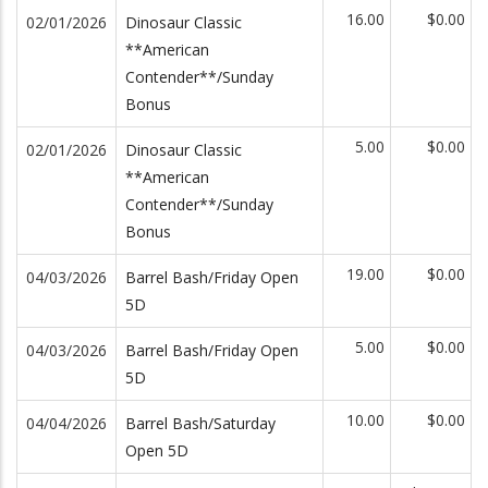
16.00
$0.00
02/01/2026
Dinosaur Classic
**American
Contender**/Sunday
Bonus
5.00
$0.00
02/01/2026
Dinosaur Classic
**American
Contender**/Sunday
Bonus
19.00
$0.00
04/03/2026
Barrel Bash/Friday Open
5D
5.00
$0.00
04/03/2026
Barrel Bash/Friday Open
5D
10.00
$0.00
04/04/2026
Barrel Bash/Saturday
Open 5D