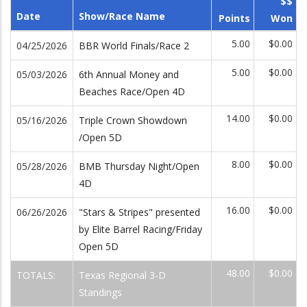
$$
Date
Show/Race Name
Points
Won
5.00
$0.00
04/25/2026
BBR World Finals/Race 2
5.00
$0.00
05/03/2026
6th Annual Money and
Beaches Race/Open 4D
14.00
$0.00
05/16/2026
Triple Crown Showdown
/Open 5D
8.00
$0.00
05/28/2026
BMB Thursday Night/Open
4D
16.00
$0.00
06/26/2026
"Stars & Stripes" presented
by Elite Barrel Racing/Friday
Open 5D
48.00
$0.00
TOTALS:
Texas Regional 3-D
Standings