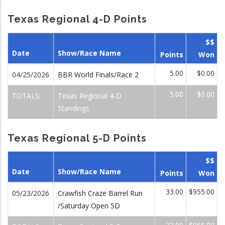
Texas Regional 4-D Points
$$
Date
Show/Race Name
Points
Won
5.00
$0.00
04/25/2026
BBR World Finals/Race 2
5.00
$0.00
TOTALS:
Texas Regional 4-D
Standings
Texas Regional 5-D Points
$$
Date
Show/Race Name
Points
Won
33.00
$955.00
05/23/2026
Crawfish Craze Barrel Run
/Saturday Open 5D