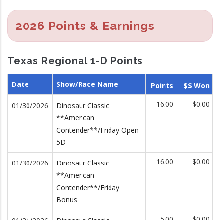
2026 Points & Earnings
Texas Regional 1-D Points
Date
Show/Race Name
Points
$$ Won
16.00
$0.00
01/30/2026
Dinosaur Classic
**American
Contender**/Friday Open
5D
16.00
$0.00
01/30/2026
Dinosaur Classic
**American
Contender**/Friday
Bonus
5.00
$0.00