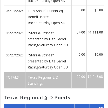
Race/Saturday Open 5D
5.00
$0.00
06/13/2026
19th Annual Runnin WJ
Benefit Barrel
Race/Saturday Open 5D
34.00
$1,111.08
06/27/2026
"Stars & Stripes"
presented by Elite Barrel
Racing/Saturday Open 5D
5.00
$0.00
06/27/2026
"Stars & Stripes"
presented by Elite Barrel
Racing/Saturday Open 5D
99.00
$1,243.08
TOTALS:
Texas Regional 2-D
Standings
Texas Regional 3-D Points