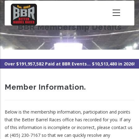
Skip
to
main
BBR Membership Details
content
Over $191,957,582 Paid at BBR Events... $10,513,480 in 2026!
Member Information.
Below is the membership information, participation and points
that the Better Barrel Races office has recorded for you. If any
of this information is incomplete or incorrect, please contact us
at (405) 230-7167 so that we can quickly resolve any