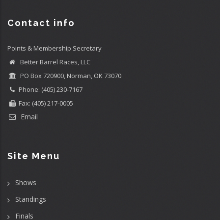
Contact info
Points & Membership Secretary
Better Barrel Races, LLC
PO Box 720900, Norman, OK 73070
Phone: (405) 230-7167
Fax: (405) 217-0005
Email
Site Menu
Shows
Standings
Finals