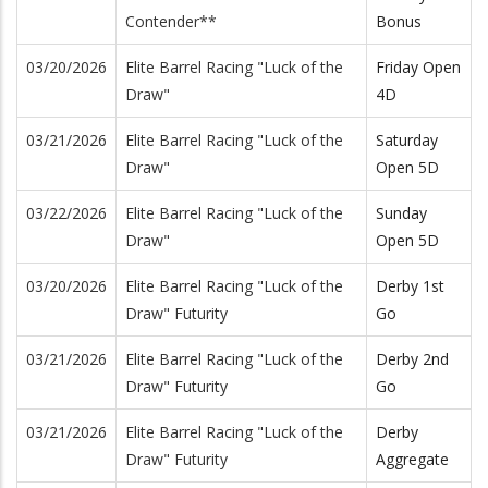
Contender**
Bonus
03/20/2026
Elite Barrel Racing "Luck of the
Friday Open
Draw"
4D
03/21/2026
Elite Barrel Racing "Luck of the
Saturday
Draw"
Open 5D
03/22/2026
Elite Barrel Racing "Luck of the
Sunday
Draw"
Open 5D
03/20/2026
Elite Barrel Racing "Luck of the
Derby 1st
Draw" Futurity
Go
03/21/2026
Elite Barrel Racing "Luck of the
Derby 2nd
Draw" Futurity
Go
03/21/2026
Elite Barrel Racing "Luck of the
Derby
Draw" Futurity
Aggregate