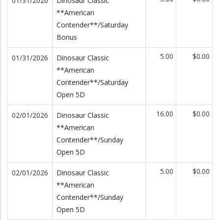
01/31/2026
Dinosaur Classic
**American
Contender**/Saturday
Bonus
5.00
$0.00
01/31/2026
Dinosaur Classic
**American
Contender**/Saturday
Open 5D
16.00
$0.00
02/01/2026
Dinosaur Classic
**American
Contender**/Sunday
Open 5D
5.00
$0.00
02/01/2026
Dinosaur Classic
**American
Contender**/Sunday
Open 5D