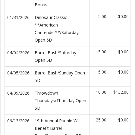
Bonus
5.00
$0.00
01/31/2026
Dinosaur Classic
**American
Contender**/Saturday
Open 5D
5.00
$0.00
04/04/2026
Barrel Bash/Saturday
Open 5D
5.00
$0.00
04/05/2026
Barrel Bash/Sunday Open
5D
10.00
$132.00
04/09/2026
Throwdown
Thursdays/Thursday Open
5D
25.00
$0.00
06/13/2026
19th Annual Runnin WJ
Benefit Barrel