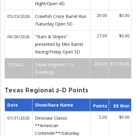
Night/Open 4D
29.00
$0.00
05/23/2026
Crawfish Craze Barrel Run
/Saturday Open 5D
27.00
$0.00
06/26/2026
"Stars & Stripes"
presented by Elite Barrel
Racing/Friday Open 5D
283.00
$1,538.00
TOTALS:
Texas Regional 1-D
Standings
Texas Regional 2-D Points
Date
Show/Race Name
Points
$$ Won
5.00
$0.00
01/31/2026
Dinosaur Classic
**American
Contender**/Saturday