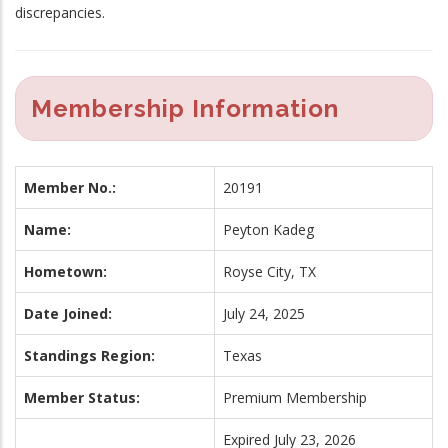
discrepancies.
Membership Information
Member No.:
20191
Name:
Peyton Kadeg
Hometown:
Royse City, TX
Date Joined:
July 24, 2025
Standings Region:
Texas
Member Status:
Premium Membership
Expired July 23, 2026