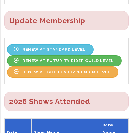
Update Membership
RENEW AT STANDARD LEVEL
RENEW AT FUTURITY RIDER GUILD LEVEL
RENEW AT GOLD CARD/PREMIUM LEVEL
2026 Shows Attended
Race
Date
Show Name
Name