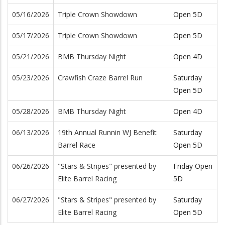
05/16/2026
Triple Crown Showdown
Open 5D
05/17/2026
Triple Crown Showdown
Open 5D
05/21/2026
BMB Thursday Night
Open 4D
05/23/2026
Crawfish Craze Barrel Run
Saturday
Open 5D
05/28/2026
BMB Thursday Night
Open 4D
06/13/2026
19th Annual Runnin WJ Benefit
Saturday
Barrel Race
Open 5D
06/26/2026
"Stars & Stripes" presented by
Friday Open
Elite Barrel Racing
5D
06/27/2026
"Stars & Stripes" presented by
Saturday
Elite Barrel Racing
Open 5D