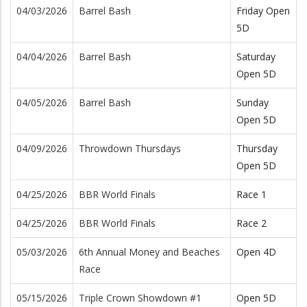
04/03/2026
Barrel Bash
Friday Open
5D
04/04/2026
Barrel Bash
Saturday
Open 5D
04/05/2026
Barrel Bash
Sunday
Open 5D
04/09/2026
Throwdown Thursdays
Thursday
Open 5D
04/25/2026
BBR World Finals
Race 1
04/25/2026
BBR World Finals
Race 2
05/03/2026
6th Annual Money and Beaches
Open 4D
Race
05/15/2026
Triple Crown Showdown #1
Open 5D