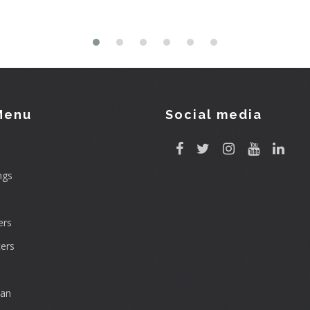
Menu
Social media
ngs
rs
ers
can