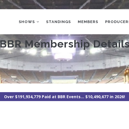
MAIN
NAVIGATION
SHOWS
STANDINGS
MEMBERS
PRODUCER
BBR Membership Detail
Over $191,934,779 Paid at BBR Events... $10,490,677 in 2026!