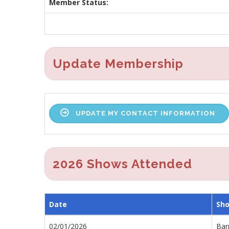
Member Status:
Update Membership
UPDATE MY CONTACT INFORMATION
2026 Shows Attended
Date
Sh
02/01/2026
Barr