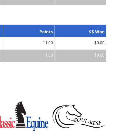
Points
$$ Won
11.00
$0.00
11.00
$0.00