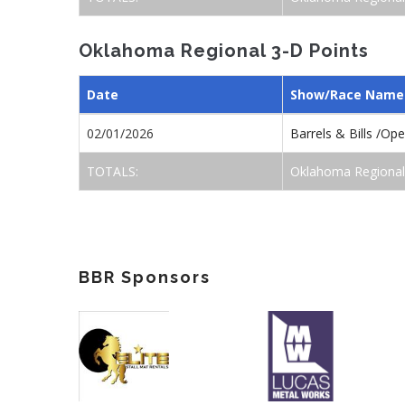
Oklahoma Regional 3-D Points
Date
Show/Race Name
02/01/2026
Barrels & Bills /Op
TOTALS:
Oklahoma Regional
BBR Sponsors