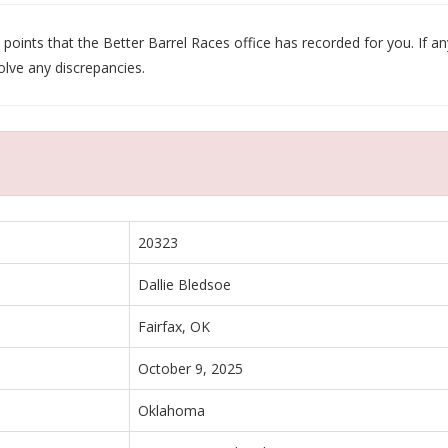
oints that the Better Barrel Races office has recorded for you. If any
olve any discrepancies.
20323
Dallie Bledsoe
Fairfax, OK
October 9, 2025
Oklahoma