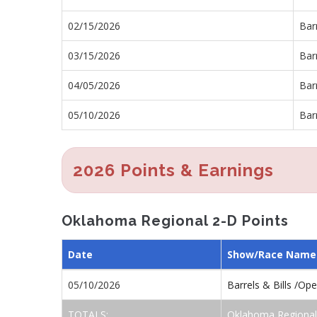
02/15/2026
Barr
03/15/2026
Barr
04/05/2026
Bar
05/10/2026
Barr
2026 Points & Earnings
Oklahoma Regional 2-D Points
Date
Show/Race Name
05/10/2026
Barrels & Bills /Op
TOTALS:
Oklahoma Regional