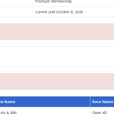
Premium Membership
Current until October 8, 2026
ow Name
Race Name
els & Bills
Open 4D