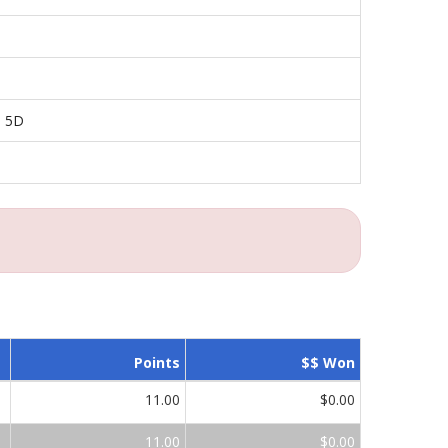
n 5D
Points
$$ Won
11.00
$0.00
11.00
$0.00