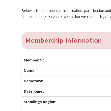
Below is the membership information, participation and p
contact us at (405) 230-7167 so that we can quickly res
Membership Information
Member No.:
Name:
Hometown:
Date Joined:
Standings Region: