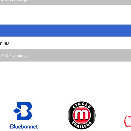
en 4D
 3-D Standings