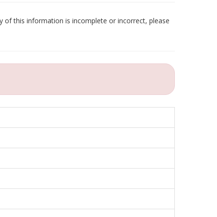
 of this information is incomplete or incorrect, please