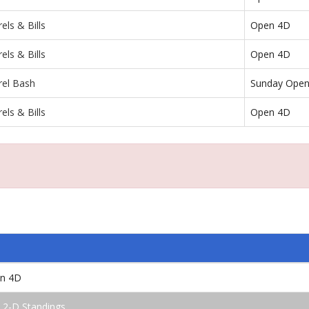
els & Bills
Open 4D
els & Bills
Open 4D
rel Bash
Sunday Ope
els & Bills
Open 4D
en 4D
 2-D Standings