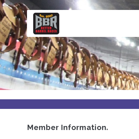
Skip
to
main
content
Member Information.