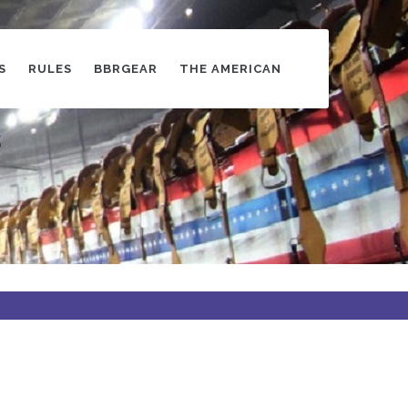
S
RULES
BBRGEAR
THE AMERICAN
s