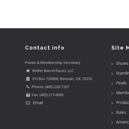
Contact info
Site 
Points & Membership Secretary
Shows
Better Barrel Races, LLC
Standi
PO Box 720900, Norman, OK 73070
Finals
Phone: (405) 230-7167
Membe
Fax: (405) 217-0005
Produc
Email
Rules
Ameri