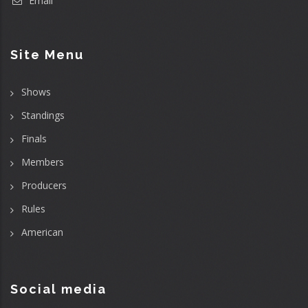
Email
Site Menu
Shows
Standings
Finals
Members
Producers
Rules
American
Social media