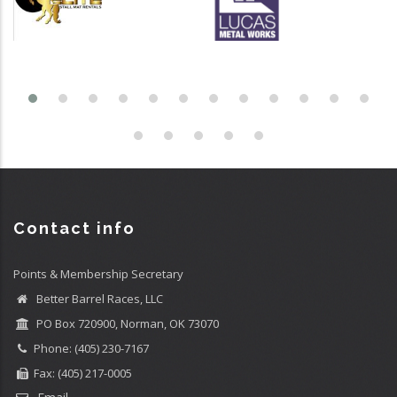
Contact info
Points & Membership Secretary
Better Barrel Races, LLC
PO Box 720900, Norman, OK 73070
Phone: (405) 230-7167
Fax: (405) 217-0005