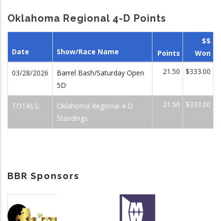
Oklahoma Regional 4-D Points
$$
Date
Show/Race Name
Points
Won
21.50
$333.00
03/28/2026
Barrel Bash/Saturday Open
5D
21.50
$333.00
TOTALS:
Oklahoma Regional 4-D
Standings
BBR Sponsors