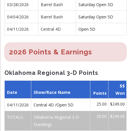
03/28/2026
Barrel Bash
Saturday Open 5D
04/04/2026
Barrel Bash
Saturday Open 5D
04/11/2026
Central 4D
Open 5D
2026 Points & Earnings
Oklahoma Regional 3-D Points
$$
Date
Show/Race Name
Points
Won
25.00
$249.00
04/11/2026
Central 4D /Open 5D
25.00
$249.00
TOTALS:
Oklahoma Regional 3-D
Standings