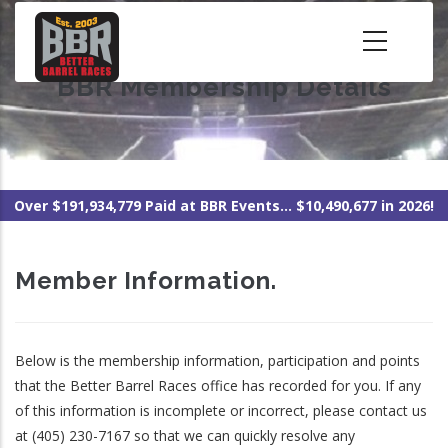
Skip
to
main
BBR Membership Details
content
Over $191,934,779 Paid at BBR Events... $10,490,677 in 2026!
Member Information.
Below is the membership information, participation and points
that the Better Barrel Races office has recorded for you. If any
of this information is incomplete or incorrect, please contact us
at (405) 230-7167 so that we can quickly resolve any