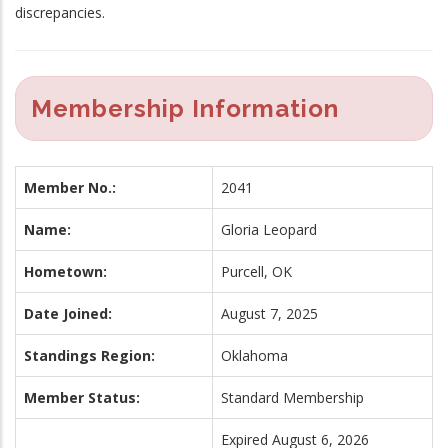
discrepancies.
Membership Information
Member No.:
2041
Name:
Gloria Leopard
Hometown:
Purcell, OK
Date Joined:
August 7, 2025
Standings Region:
Oklahoma
Member Status:
Standard Membership
Expired August 6, 2026