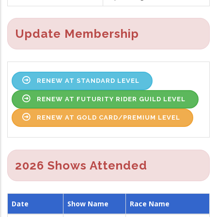
Update Membership
RENEW AT STANDARD LEVEL
RENEW AT FUTURITY RIDER GUILD LEVEL
RENEW AT GOLD CARD/PREMIUM LEVEL
2026 Shows Attended
Date
Show Name
Race Name