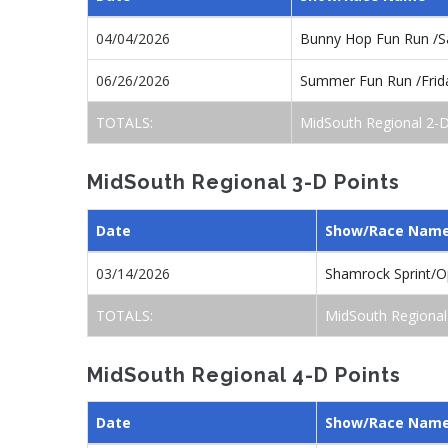
04/04/2026
Bunny Hop Fun Run /S
06/26/2026
Summer Fun Run /Frid
TOTALS:
MidSouth Regional 2-D
MidSouth Regional 3-D Points
Date
Show/Race Nam
03/14/2026
Shamrock Sprint/
TOTALS:
MidSouth Regional
MidSouth Regional 4-D Points
Date
Show/Race Nam