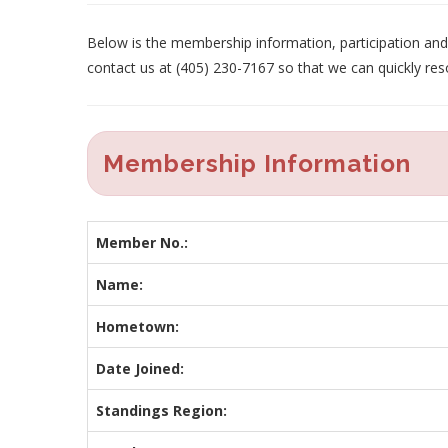
Below is the membership information, participation and p
contact us at (405) 230-7167 so that we can quickly res
Membership Information
Member No.:
Name:
Hometown:
Date Joined:
Standings Region: