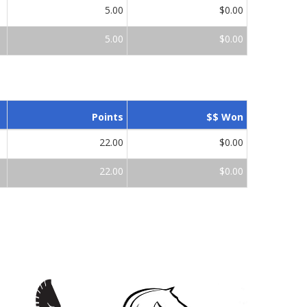
5.00
$0.00
5.00
$0.00
Points
$$ Won
22.00
$0.00
22.00
$0.00