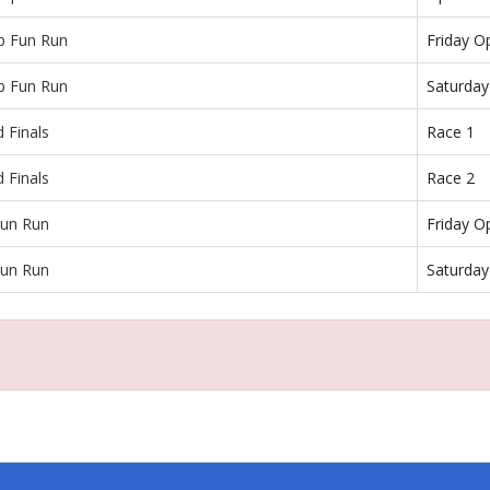
p Fun Run
Friday O
p Fun Run
Saturda
 Finals
Race 1
 Finals
Race 2
un Run
Friday O
un Run
Saturda