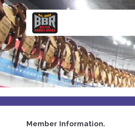
Skip
to
main
content
Member Information.