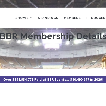
MAIN
NAVIGATION
SHOWS
STANDINGS
MEMBERS
PRODUCER
BBR Membership Detail
Over $191,934,779 Paid at BBR Events... $10,490,677 in 2026!