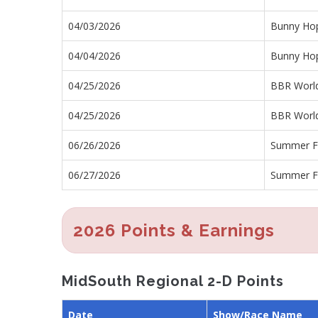
04/03/2026
Bunny Ho
04/04/2026
Bunny Ho
04/25/2026
BBR World
04/25/2026
BBR World
06/26/2026
Summer F
06/27/2026
Summer F
2026 Points & Earnings
MidSouth Regional 2-D Points
Date
Show/Race Name