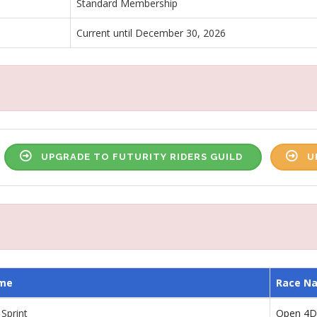
Standard Membership
Current until December 30, 2026
UPGRADE TO FUTURITY RIDERS GUILD
U
me
Race N
Sprint
Open 4D