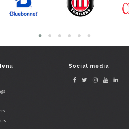
Menu
Social media
ngs
rs
ers