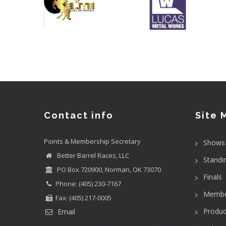
Contact info
Site 
Points & Membership Secretary
Shows
Better Barrel Races, LLC
Standi
PO Box 720900, Norman, OK 73070
Finals
Phone: (405) 230-7167
Membe
Fax: (405) 217-0005
Produc
Email