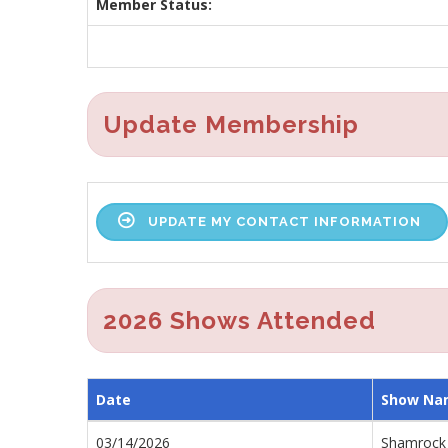
Member Status:
Update Membership
UPDATE MY CONTACT INFORMATION
2026 Shows Attended
Date
Show Na
03/14/2026
Shamrock 