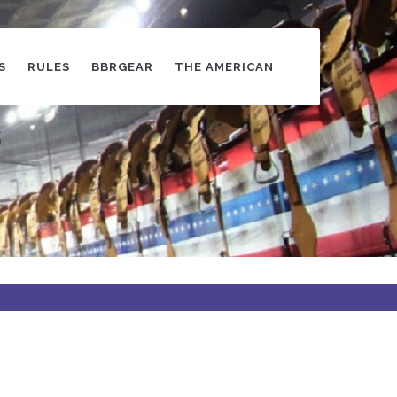
S
RULES
BBRGEAR
THE AMERICAN
s