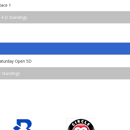
Race 1
 4-D Standings
aturday Open 5D
 Standings