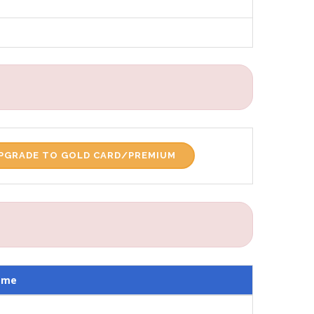
PGRADE TO GOLD CARD/PREMIUM
ame