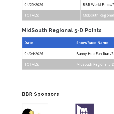
04/25/2026
BBR World Finals/
TOTALS:
MidSouth Regional
MidSouth Regional 5-D Points
Date
Show/Race Name
04/04/2026
Bunny Hop Fun Run /S
TOTALS:
MidSouth Regional 5-D
BBR Sponsors