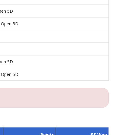
pen 5D
y Open 5D
pen 5D
y Open 5D
Points
$$ Won