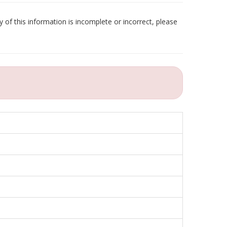
 of this information is incomplete or incorrect, please