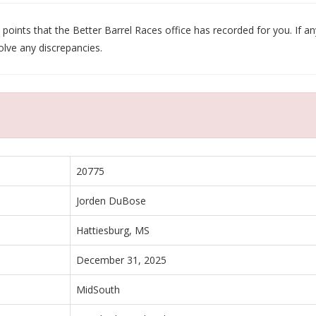
oints that the Better Barrel Races office has recorded for you. If any
olve any discrepancies.
20775
Jorden DuBose
Hattiesburg, MS
December 31, 2025
MidSouth