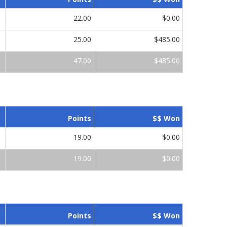
22.00
$0.00
25.00
$485.00
47.00
$485.00
Points
$$ Won
19.00
$0.00
19.00
$0.00
Points
$$ Won