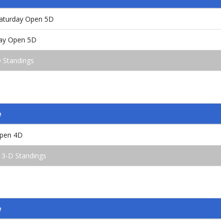
aturday Open 5D
ay Open 5D
 Standings
e
Open 4D
 3-D Standings
e