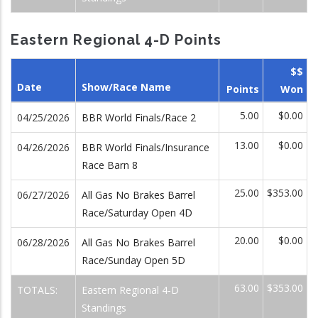
Eastern Regional 4-D Points
$$
Date
Show/Race Name
Points
Won
5.00
$0.00
04/25/2026
BBR World Finals/Race 2
13.00
$0.00
04/26/2026
BBR World Finals/Insurance
Race Barn 8
25.00
$353.00
06/27/2026
All Gas No Brakes Barrel
Race/Saturday Open 4D
20.00
$0.00
06/28/2026
All Gas No Brakes Barrel
Race/Sunday Open 5D
63.00
$353.00
TOTALS:
Eastern Regional 4-D
Standings