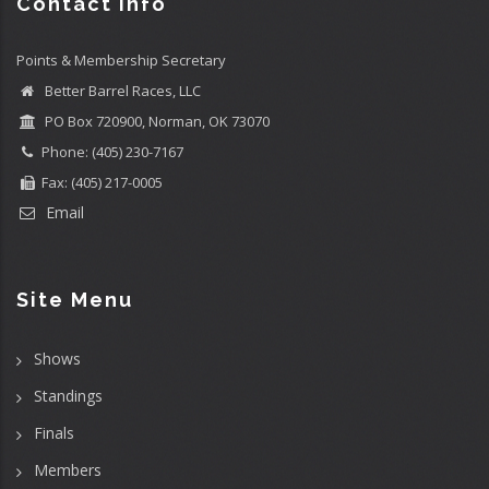
Contact info
Points & Membership Secretary
Better Barrel Races, LLC
PO Box 720900, Norman, OK 73070
Phone: (405) 230-7167
Fax: (405) 217-0005
Email
Site Menu
Shows
Standings
Finals
Members