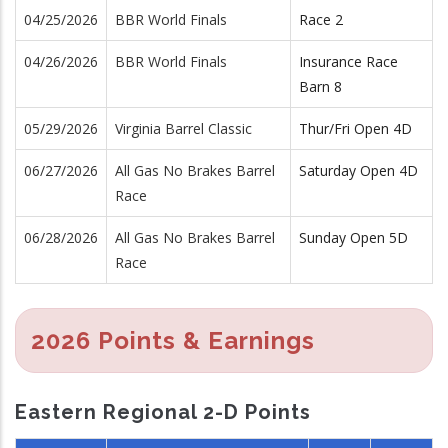
04/25/2026
BBR World Finals
Race 2
04/26/2026
BBR World Finals
Insurance Race
Barn 8
05/29/2026
Virginia Barrel Classic
Thur/Fri Open 4D
06/27/2026
All Gas No Brakes Barrel
Saturday Open 4D
Race
06/28/2026
All Gas No Brakes Barrel
Sunday Open 5D
Race
2026 Points & Earnings
Eastern Regional 2-D Points