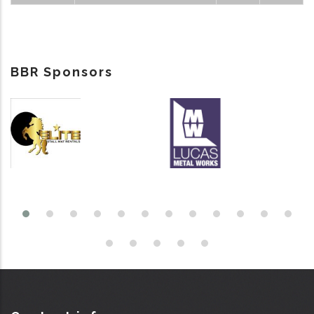
BBR Sponsors