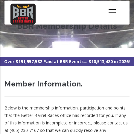
Skip
to
main
BBR Membership Details
content
Over $191,957,582 Paid at BBR Events... $10,513,480 in 2026!
Member Information.
Below is the membership information, participation and points
that the Better Barrel Races office has recorded for you. If any
of this information is incomplete or incorrect, please contact us
at (405) 230-7167 so that we can quickly resolve any