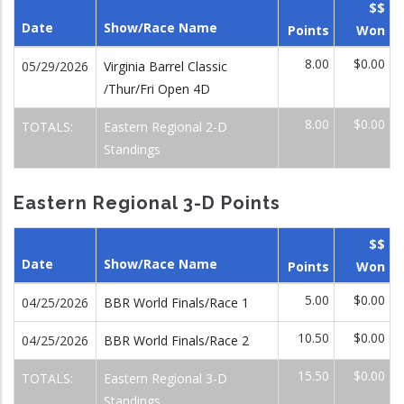
$$
Date
Show/Race Name
Points
Won
8.00
$0.00
05/29/2026
Virginia Barrel Classic
/Thur/Fri Open 4D
8.00
$0.00
TOTALS:
Eastern Regional 2-D
Standings
Eastern Regional 3-D Points
$$
Date
Show/Race Name
Points
Won
5.00
$0.00
04/25/2026
BBR World Finals/Race 1
10.50
$0.00
04/25/2026
BBR World Finals/Race 2
15.50
$0.00
TOTALS:
Eastern Regional 3-D
Standings