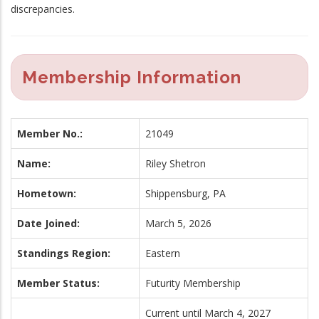
discrepancies.
Membership Information
Member No.:
21049
Name:
Riley Shetron
Hometown:
Shippensburg, PA
Date Joined:
March 5, 2026
Standings Region:
Eastern
Member Status:
Futurity Membership
Current until March 4, 2027