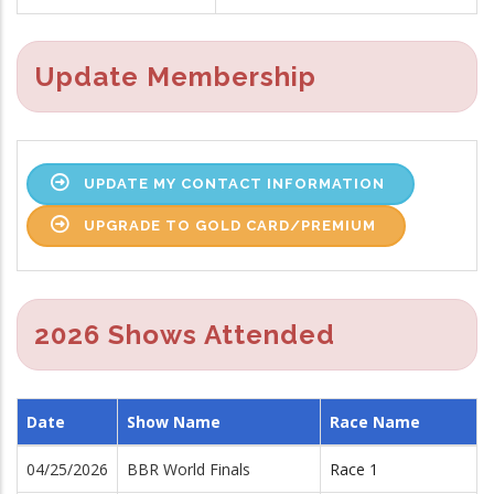
Update Membership
UPDATE MY CONTACT INFORMATION
UPGRADE TO GOLD CARD/PREMIUM
2026 Shows Attended
Date
Show Name
Race Name
04/25/2026
BBR World Finals
Race 1