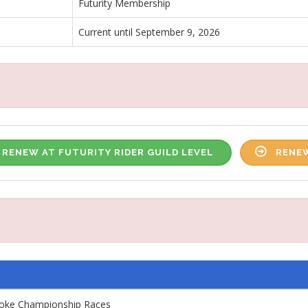
Futurity Membership
Current until September 9, 2026
RENEW AT FUTURITY RIDER GUILD LEVEL
RENEW
roke Championship Races