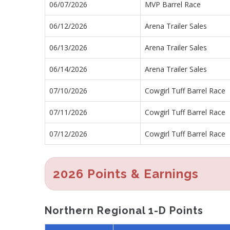
06/07/2026
MVP Barrel Race
06/12/2026
Arena Trailer Sales
06/13/2026
Arena Trailer Sales
06/14/2026
Arena Trailer Sales
07/10/2026
Cowgirl Tuff Barrel Race
07/11/2026
Cowgirl Tuff Barrel Race
07/12/2026
Cowgirl Tuff Barrel Race
2026 Points & Earnings
Northern Regional 1-D Points