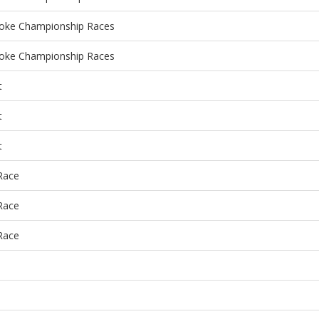
roke Championship Races
roke Championship Races
t
t
t
 Race
 Race
 Race