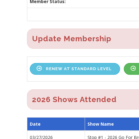
Member Status:
Update Membership
RENEW AT STANDARD LEVEL
2026 Shows Attended
Date
Show Name
03/27/2026
Stop #1 - 2026 Go For B