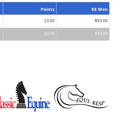
Points
$$ Won
23.00
$93.00
23.00
$93.00