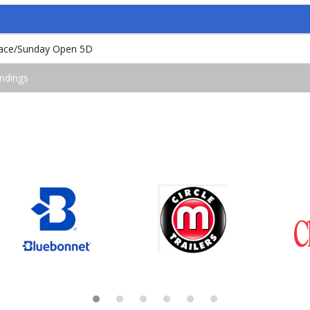
 Race/Sunday Open 5D
ndings