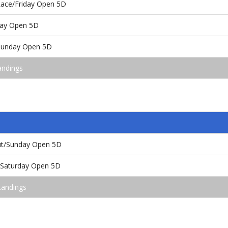
 Race/Friday Open 5D
rday Open 5D
/Sunday Open 5D
andings
out/Sunday Open 5D
e/Saturday Open 5D
tandings