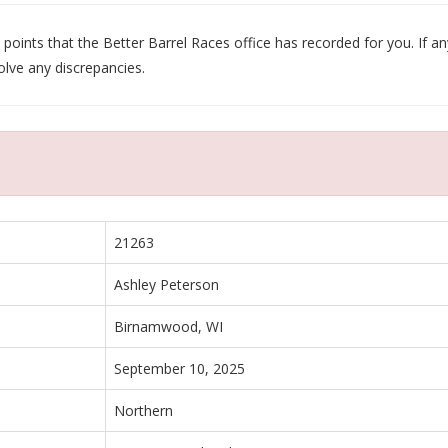
oints that the Better Barrel Races office has recorded for you. If any
olve any discrepancies.
21263
Ashley Peterson
Birnamwood, WI
September 10, 2025
Northern