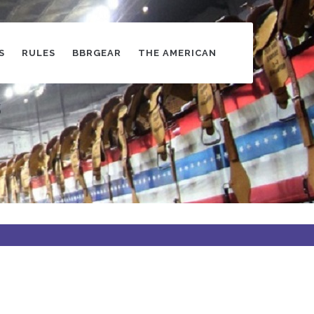
S
RULES
BBRGEAR
THE AMERICAN
s