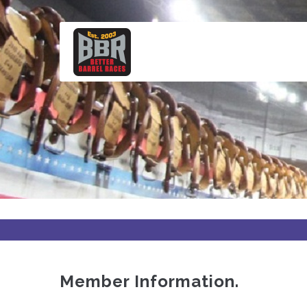
Skip
to
main
content
Member Information.