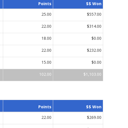
Points
$$ Won
25.00
$557.00
22.00
$314.00
18.00
$0.00
22.00
$232.00
15.00
$0.00
102.00
$1,103.00
Points
$$ Won
22.00
$269.00