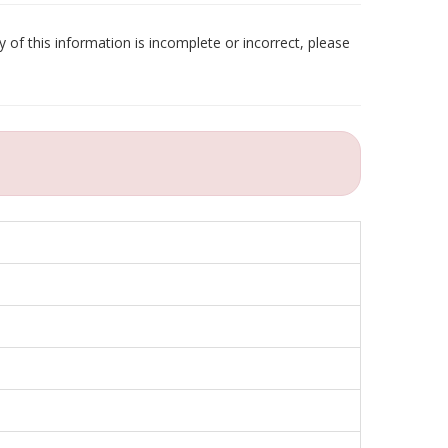
 of this information is incomplete or incorrect, please