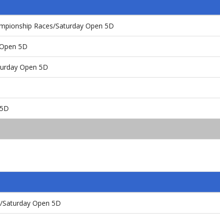
ampionship Races/Saturday Open 5D
y Open 5D
aturday Open 5D
 5D
t/Saturday Open 5D