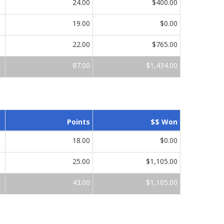
24.00
$400.00
19.00
$0.00
22.00
$765.00
87.00
$1,434.00
Points
$$ Won
18.00
$0.00
25.00
$1,105.00
43.00
$1,105.00