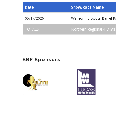
Date
Show/Race Name
05/17/2026
Warrior Fly Boots Barrel
TOTALS:
Northern Regional 4-D Sta
BBR Sponsors