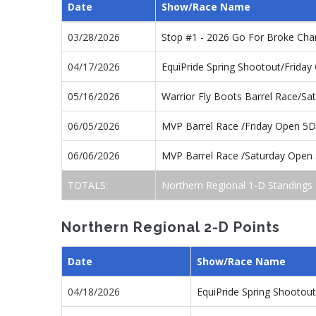
Date
Show/Race Name
03/28/2026
Stop #1 - 2026 Go For Broke Ch
04/17/2026
EquiPride Spring Shootout/Frida
05/16/2026
Warrior Fly Boots Barrel Race/S
06/05/2026
MVP Barrel Race /Friday Open 5D
06/06/2026
MVP Barrel Race /Saturday Open
TOTALS:
Northern Regional 1-D Standings
Northern Regional 2-D Points
Date
Show/Race Name
04/18/2026
EquiPride Spring Shootou