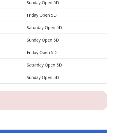
Sunday Open 5D
Friday Open 5D
Saturday Open 5D
Sunday Open 5D
Friday Open 5D
Saturday Open 5D
Sunday Open 5D