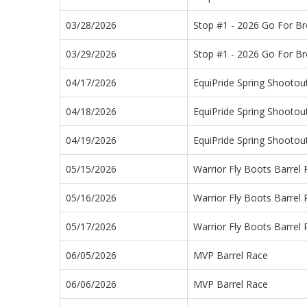
03/28/2026
Stop #1 - 2026 Go For B
03/29/2026
Stop #1 - 2026 Go For B
04/17/2026
EquiPride Spring Shootou
04/18/2026
EquiPride Spring Shootou
04/19/2026
EquiPride Spring Shootou
05/15/2026
Warrior Fly Boots Barrel
05/16/2026
Warrior Fly Boots Barrel
05/17/2026
Warrior Fly Boots Barrel
06/05/2026
MVP Barrel Race
06/06/2026
MVP Barrel Race