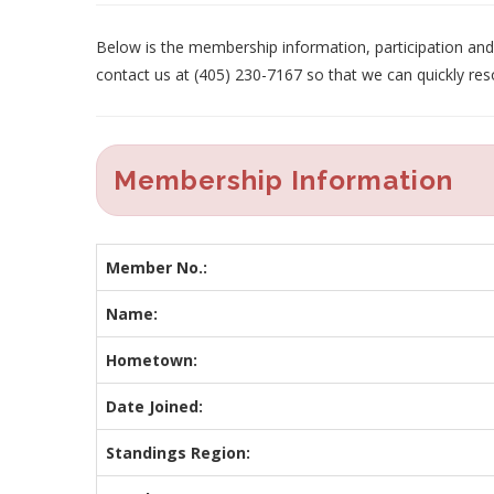
Below is the membership information, participation and p
contact us at (405) 230-7167 so that we can quickly res
Membership Information
Member No.:
Name:
Hometown:
Date Joined:
Standings Region: