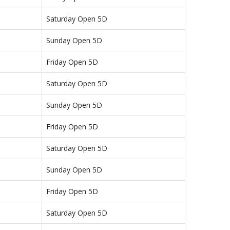
Saturday Open 5D
Sunday Open 5D
Friday Open 5D
Saturday Open 5D
Sunday Open 5D
Friday Open 5D
Saturday Open 5D
Sunday Open 5D
Friday Open 5D
Saturday Open 5D