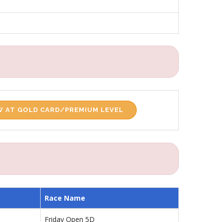
 AT GOLD CARD/PREMIUM LEVEL
Race Name
Friday Open 5D