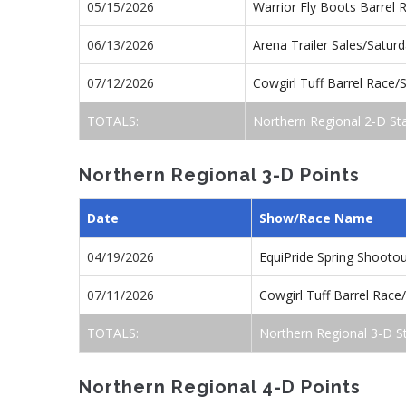
05/15/2026
Warrior Fly Boots Barrel
06/13/2026
Arena Trailer Sales/Satu
07/12/2026
Cowgirl Tuff Barrel Race
TOTALS:
Northern Regional 2-D St
Northern Regional 3-D Points
Date
Show/Race Name
04/19/2026
EquiPride Spring Shoot
07/11/2026
Cowgirl Tuff Barrel Rac
TOTALS:
Northern Regional 3-D S
Northern Regional 4-D Points