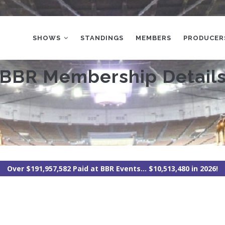
MAIN
NAVIGATION
SHOWS
STANDINGS
MEMBERS
PRODUCER
BBR Membership Detail
Over $191,957,582 Paid at BBR Events... $10,513,480 in 2026!