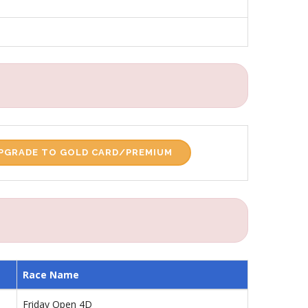
PGRADE TO GOLD CARD/PREMIUM
Race Name
Friday Open 4D