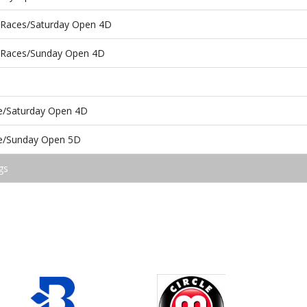
r Races/Saturday Open 4D
r Races/Sunday Open 4D
ce/Saturday Open 4D
ce/Sunday Open 5D
gs