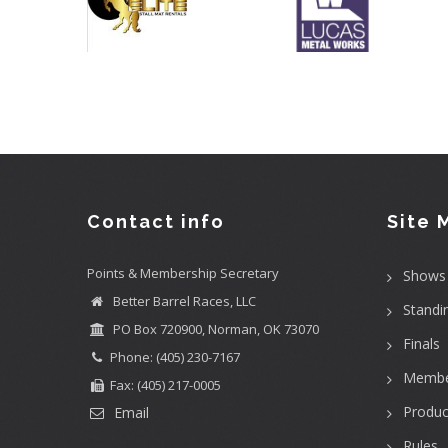
Contact info
Site 
Points & Membership Secretary
Shows
Better Barrel Races, LLC
Standi
PO Box 720900, Norman, OK 73070
Finals
Phone: (405) 230-7167
Membe
Fax: (405) 217-0005
Produc
Email
Rules