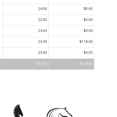
24.00
$0.00
22.00
$0.00
24.00
$0.00
23.00
$118.00
23.00
$0.00
161.00
$118.00