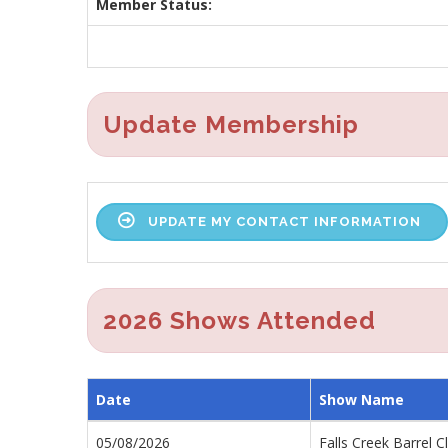
Member Status:
Update Membership
UPDATE MY CONTACT INFORMATION
2026 Shows Attended
Date
Show Name
05/08/2026
Falls Creek Barrel C