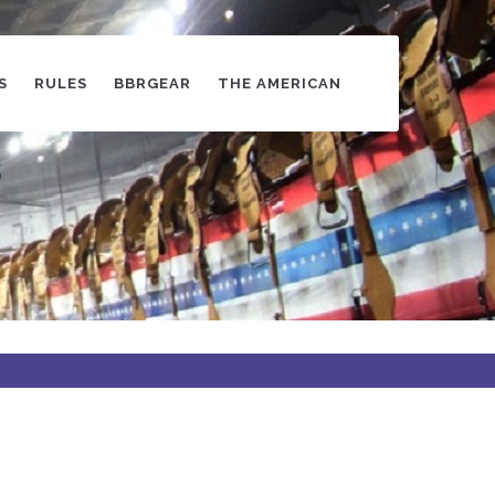
S
RULES
BBRGEAR
THE AMERICAN
s