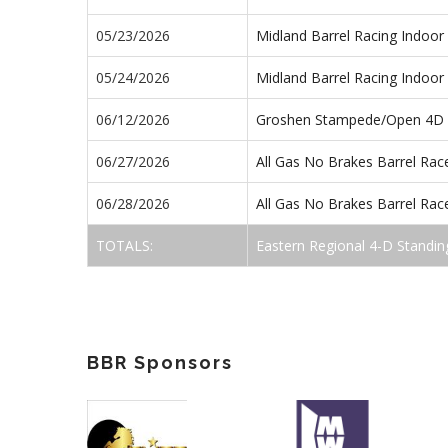
05/23/2026
Midland Barrel Racing Indoo
05/24/2026
Midland Barrel Racing Indoo
06/12/2026
Groshen Stampede/Open 4D
06/27/2026
All Gas No Brakes Barrel Ra
06/28/2026
All Gas No Brakes Barrel Ra
TOTALS:
Eastern Regional 4-D Standin
BBR Sponsors