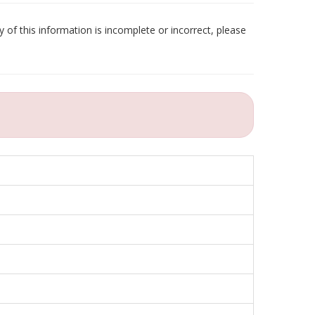
 of this information is incomplete or incorrect, please