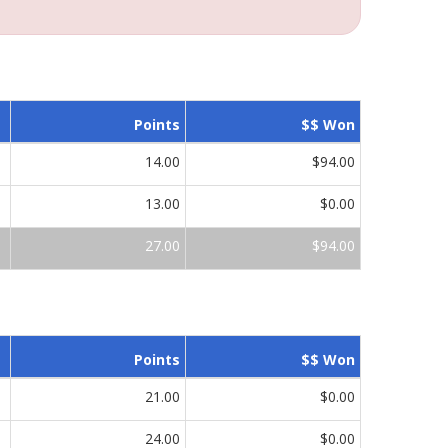
Points
$$ Won
14.00
$94.00
13.00
$0.00
27.00
$94.00
Points
$$ Won
21.00
$0.00
24.00
$0.00