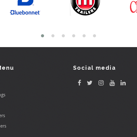
Menu
Social media
ngs
rs
ers