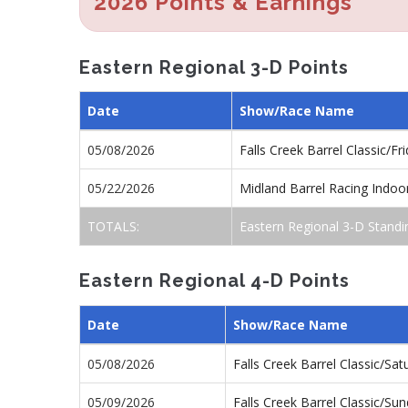
2026 Points & Earnings
Eastern Regional 3-D Points
Date
Show/Race Name
05/08/2026
Falls Creek Barrel Classic/F
05/22/2026
Midland Barrel Racing Indo
TOTALS:
Eastern Regional 3-D Standi
Eastern Regional 4-D Points
Date
Show/Race Name
05/08/2026
Falls Creek Barrel Classic/S
05/09/2026
Falls Creek Barrel Classic/S