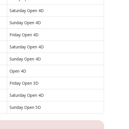
Saturday Open 4D
Sunday Open 4D
Friday Open 4D
Saturday Open 4D
Sunday Open 4D
Open 4D
Friday Open 3D
Saturday Open 4D
Sunday Open 5D