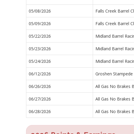
05/08/2026
Falls Creek Barrel C
05/09/2026
Falls Creek Barrel C
05/22/2026
Midland Barrel Rac
05/23/2026
Midland Barrel Rac
05/24/2026
Midland Barrel Rac
06/12/2026
Groshen Stampede
06/26/2026
All Gas No Brakes B
06/27/2026
All Gas No Brakes B
06/28/2026
All Gas No Brakes B