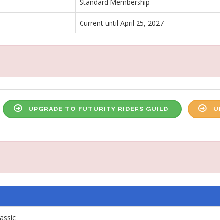
Standard Membership
Current until April 25, 2027
UPGRADE TO FUTURITY RIDERS GUILD
U
lassic