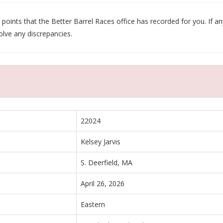
oints that the Better Barrel Races office has recorded for you. If any
olve any discrepancies.
22024
Kelsey Jarvis
S. Deerfield, MA
April 26, 2026
Eastern