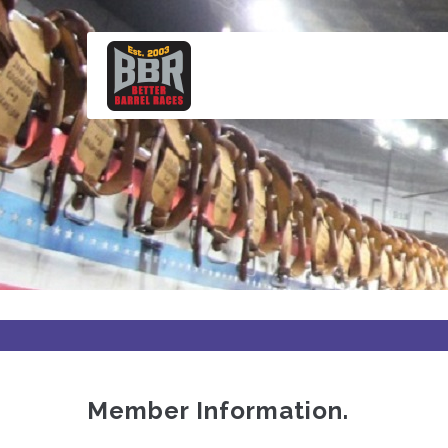
Skip
to
main
content
Member Information.