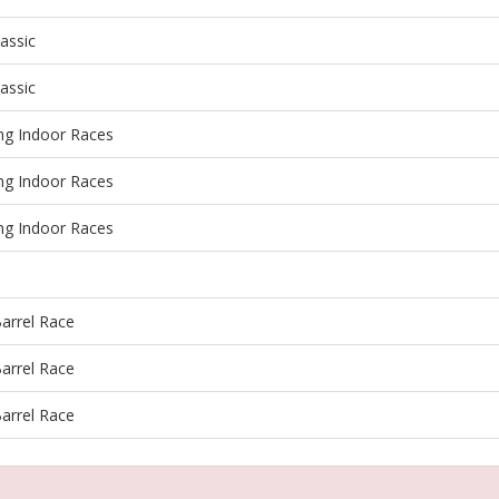
lassic
lassic
ing Indoor Races
ing Indoor Races
ing Indoor Races
arrel Race
arrel Race
arrel Race