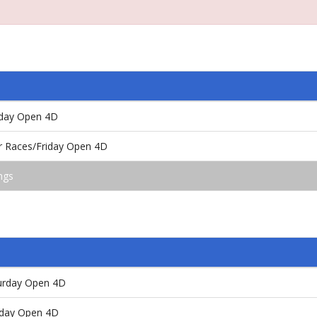
riday Open 4D
or Races/Friday Open 4D
ngs
aturday Open 4D
unday Open 4D