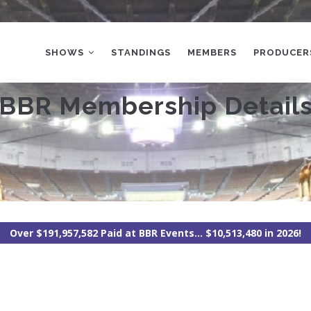
MAIN
NAVIGATION
SHOWS
STANDINGS
MEMBERS
PRODUCER
BBR Membership Detail
Over $191,957,582 Paid at BBR Events... $10,513,480 in 2026!