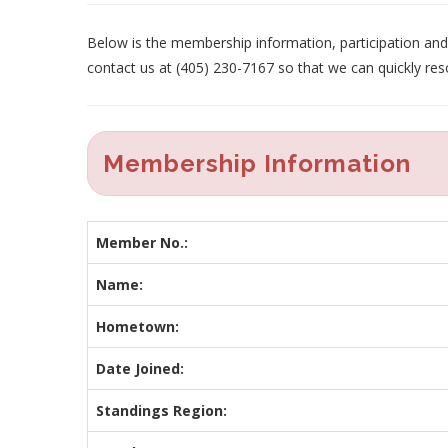
Below is the membership information, participation and p
contact us at (405) 230-7167 so that we can quickly res
Membership Information
Member No.:
Name:
Hometown:
Date Joined:
Standings Region: