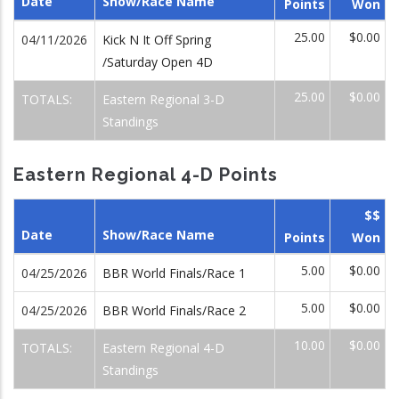
Date
Show/Race Name
Points
Won
25.00
$0.00
04/11/2026
Kick N It Off Spring
/Saturday Open 4D
25.00
$0.00
TOTALS:
Eastern Regional 3-D
Standings
Eastern Regional 4-D Points
$$
Date
Show/Race Name
Points
Won
5.00
$0.00
04/25/2026
BBR World Finals/Race 1
5.00
$0.00
04/25/2026
BBR World Finals/Race 2
10.00
$0.00
TOTALS:
Eastern Regional 4-D
Standings