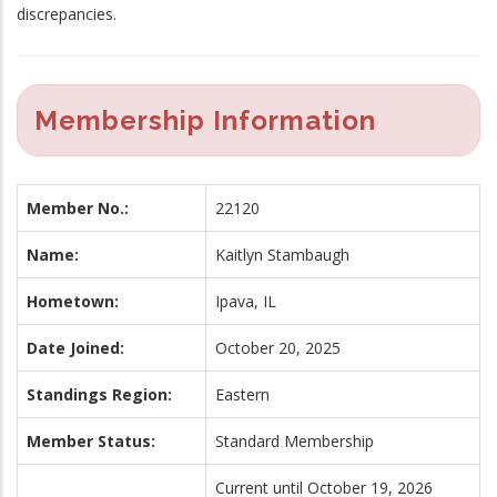
discrepancies.
Membership Information
Member No.:
22120
Name:
Kaitlyn Stambaugh
Hometown:
Ipava, IL
Date Joined:
October 20, 2025
Standings Region:
Eastern
Member Status:
Standard Membership
Current until October 19, 2026