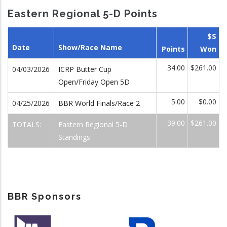
Eastern Regional 5-D Points
$$
Date
Show/Race Name
Points
Won
34.00
$261.00
04/03/2026
ICRP Butter Cup
Open/Friday Open 5D
5.00
$0.00
04/25/2026
BBR World Finals/Race 2
39.00
$261.00
TOTALS:
Eastern Regional 5-D
Standings
BBR Sponsors