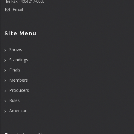
Fax: (405) 217-0005
Email
Site Menu
Shows
Standings
Finals
Members
Producers
Rules
American