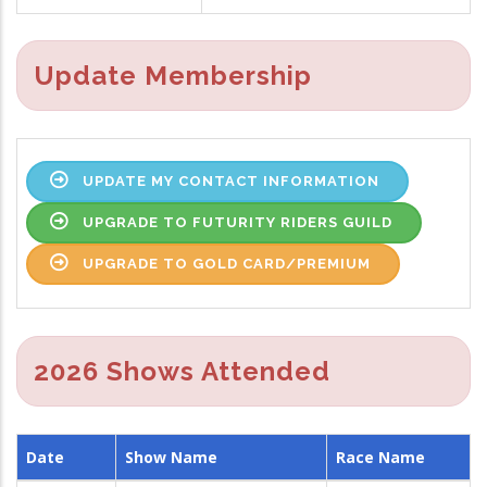
Update Membership
UPDATE MY CONTACT INFORMATION
UPGRADE TO FUTURITY RIDERS GUILD
UPGRADE TO GOLD CARD/PREMIUM
2026 Shows Attended
Date
Show Name
Race Name