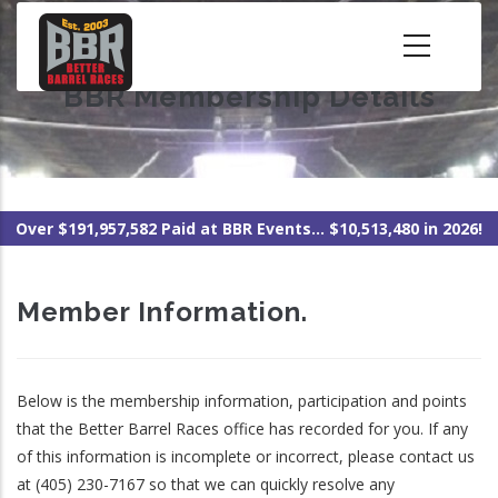
Skip
to
main
BBR Membership Details
content
Over $191,957,582 Paid at BBR Events... $10,513,480 in 2026!
Member Information.
Below is the membership information, participation and points
that the Better Barrel Races office has recorded for you. If any
of this information is incomplete or incorrect, please contact us
at (405) 230-7167 so that we can quickly resolve any