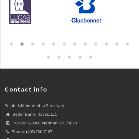
Contact info
Points & Membership Secretary
Better Barrel Races, LLC
PO Box 720900, Norman, OK 73070
Phone: (405) 230-7167