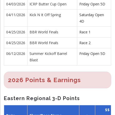
04/03/2026
ICRP Butter Cup Open
Friday Open 5D
04/11/2026
Kick N It Off Spring
Saturday Open
4D
04/25/2026
BBR World Finals
Race 1
04/25/2026
BBR World Finals
Race 2
06/12/2026
Summer Kickoff Barrel
Friday Open 5D
Blast
2026 Points & Earnings
Eastern Regional 3-D Points
$$