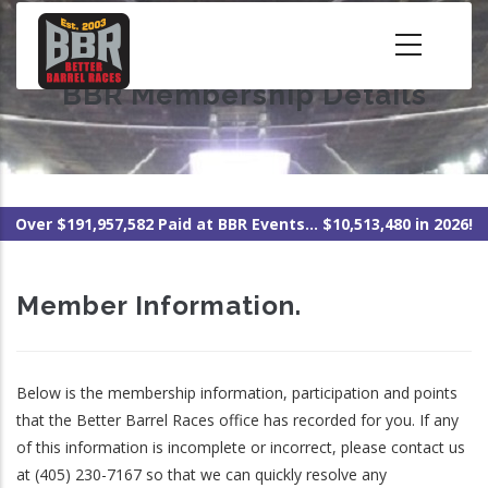
Skip
to
main
BBR Membership Details
content
Over $191,957,582 Paid at BBR Events... $10,513,480 in 2026!
Member Information.
Below is the membership information, participation and points
that the Better Barrel Races office has recorded for you. If any
of this information is incomplete or incorrect, please contact us
at (405) 230-7167 so that we can quickly resolve any