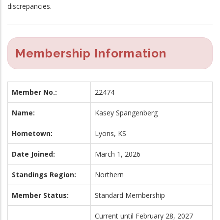
discrepancies.
Membership Information
Member No.:
22474
Name:
Kasey Spangenberg
Hometown:
Lyons, KS
Date Joined:
March 1, 2026
Standings Region:
Northern
Member Status:
Standard Membership
Current until February 28, 2027