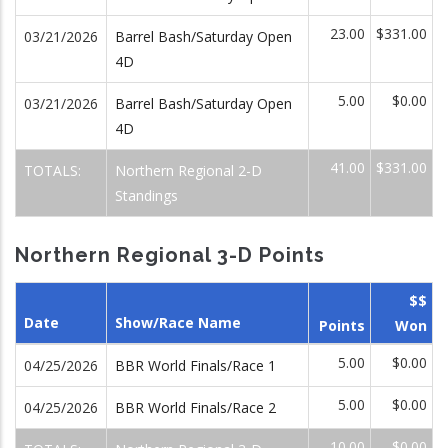
23.00
$331.00
03/21/2026
Barrel Bash/Saturday Open
4D
5.00
$0.00
03/21/2026
Barrel Bash/Saturday Open
4D
41.00
$331.00
TOTALS:
Northern Regional 2-D
Standings
Northern Regional 3-D Points
$$
Date
Show/Race Name
Points
Won
5.00
$0.00
04/25/2026
BBR World Finals/Race 1
5.00
$0.00
04/25/2026
BBR World Finals/Race 2
10.00
$0.00