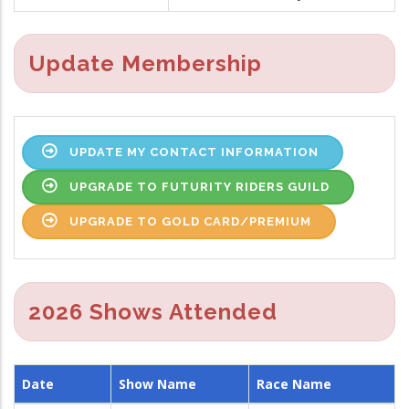
Update Membership
UPDATE MY CONTACT INFORMATION
UPGRADE TO FUTURITY RIDERS GUILD
UPGRADE TO GOLD CARD/PREMIUM
2026 Shows Attended
Date
Show Name
Race Name