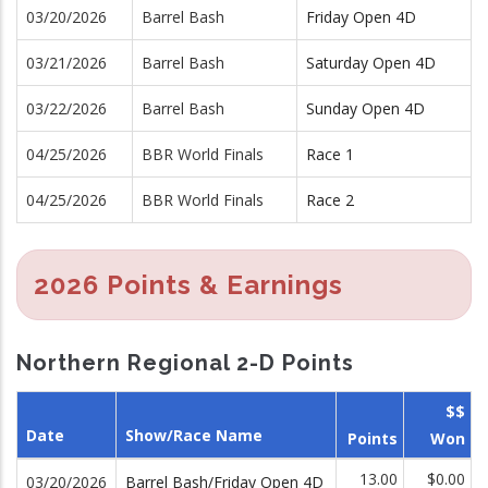
03/20/2026
Barrel Bash
Friday Open 4D
03/21/2026
Barrel Bash
Saturday Open 4D
03/22/2026
Barrel Bash
Sunday Open 4D
04/25/2026
BBR World Finals
Race 1
04/25/2026
BBR World Finals
Race 2
2026 Points & Earnings
Northern Regional 2-D Points
$$
Date
Show/Race Name
Points
Won
13.00
$0.00
03/20/2026
Barrel Bash/Friday Open 4D