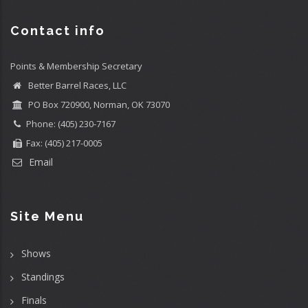
Contact info
Points & Membership Secretary
Better Barrel Races, LLC
PO Box 720900, Norman, OK 73070
Phone: (405) 230-7167
Fax: (405) 217-0005
Email
Site Menu
Shows
Standings
Finals