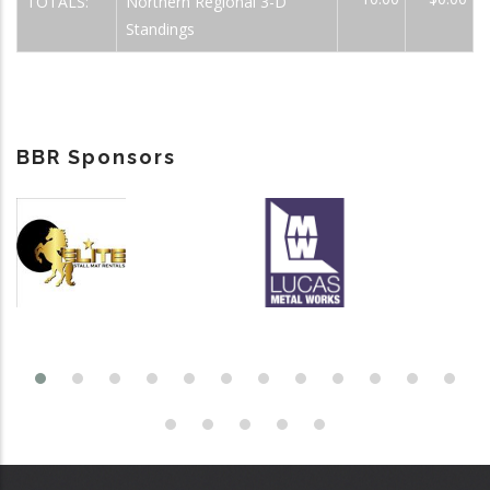
TOTALS:
Northern Regional 3-D
Standings
BBR Sponsors