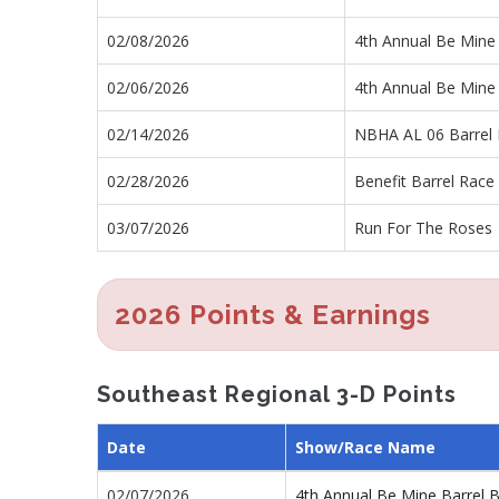
02/08/2026
4th Annual Be Mine
02/06/2026
4th Annual Be Mine
02/14/2026
NBHA AL 06 Barrel
02/28/2026
Benefit Barrel Race 
03/07/2026
Run For The Roses
2026 Points & Earnings
Southeast Regional 3-D Points
Date
Show/Race Name
02/07/2026
4th Annual Be Mine Barrel