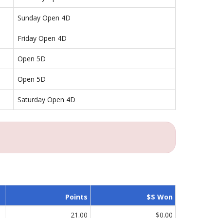
Sunday Open 4D
Friday Open 4D
Open 5D
Open 5D
Saturday Open 4D
Points
$$ Won
21.00
$0.00