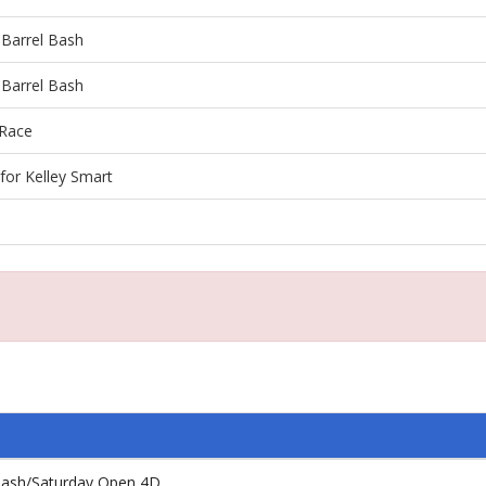
 Barrel Bash
 Barrel Bash
 Race
for Kelley Smart
 Bash/Saturday Open 4D