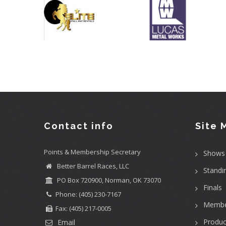
Contact info
Site 
Points & Membership Secretary
Shows
Better Barrel Races, LLC
Standi
PO Box 720900, Norman, OK 73070
Finals
Phone: (405) 230-7167
Membe
Fax: (405) 217-0005
Produc
Email