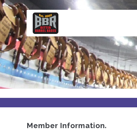
Skip
to
main
content
Member Information.