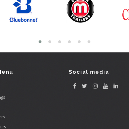
Menu
Social media
ngs
rs
ers