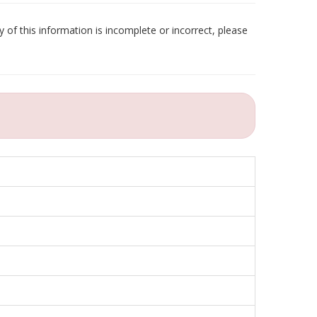
 of this information is incomplete or incorrect, please