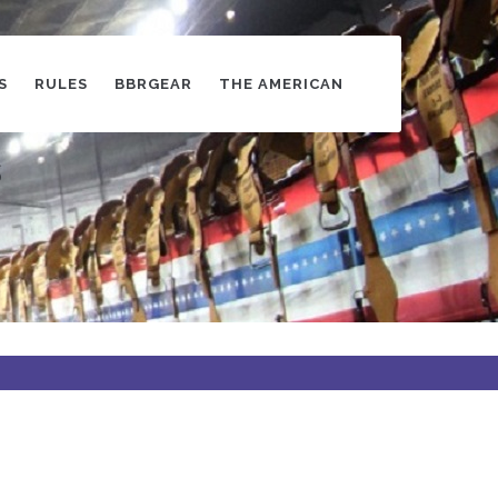
S
RULES
BBRGEAR
THE AMERICAN
s