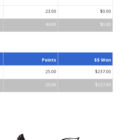
23.00
$0.00
44.00
$0.00
Points
$$ Won
25.00
$237.00
25.00
$237.00