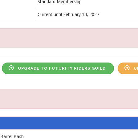
Standard Membership
Current until February 14, 2027
UPGRADE TO FUTURITY RIDERS GUILD
U
 Barrel Bash