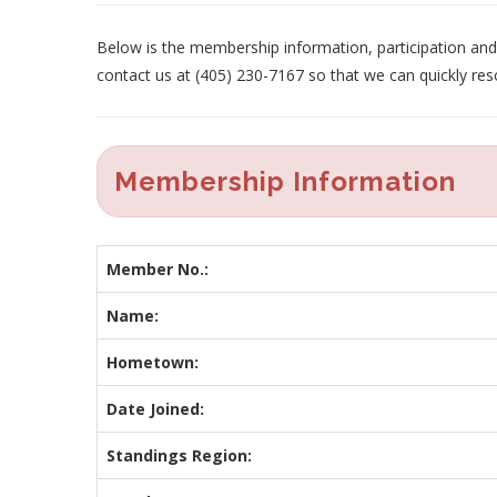
Below is the membership information, participation and p
contact us at (405) 230-7167 so that we can quickly res
Membership Information
Member No.:
Name:
Hometown:
Date Joined:
Standings Region: