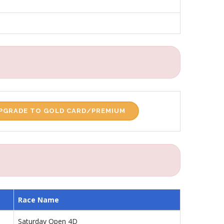
PGRADE TO GOLD CARD/PREMIUM
Race Name
Saturday Open 4D