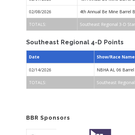
02/08/2026
4th Annual Be Mine Barrel
TOTALS:
Southeast Regional 3-D Sta
Southeast Regional 4-D Points
Date
Show/Race Name
02/14/2026
NBHA AL 06 Barrel
TOTALS:
Southeast Regional
BBR Sponsors