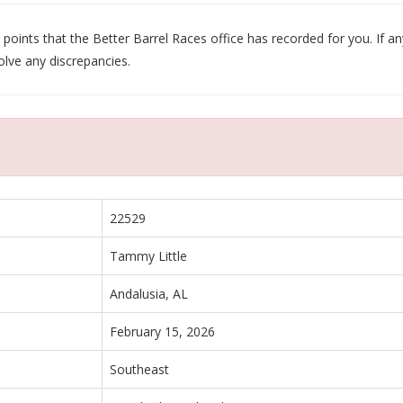
oints that the Better Barrel Races office has recorded for you. If any
olve any discrepancies.
22529
Tammy Little
Andalusia, AL
February 15, 2026
Southeast