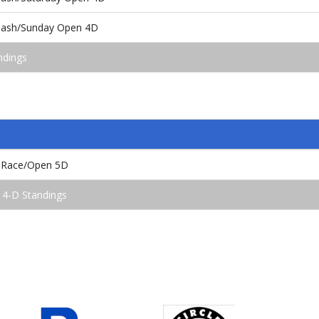
 Bash/Sunday Open 4D
ndings
 Race/Open 5D
 4-D Standings