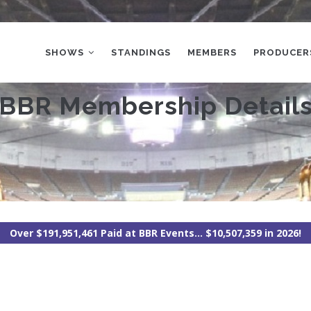
MAIN
NAVIGATION
SHOWS
STANDINGS
MEMBERS
PRODUCER
BBR Membership Detail
Over $191,951,461 Paid at BBR Events... $10,507,359 in 2026!