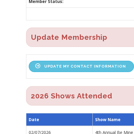
Member Status:
Update Membership
UPDATE MY CONTACT INFORMATION
2026 Shows Attended
Date
Show Name
02/07/2026
4th Annual Be Mine