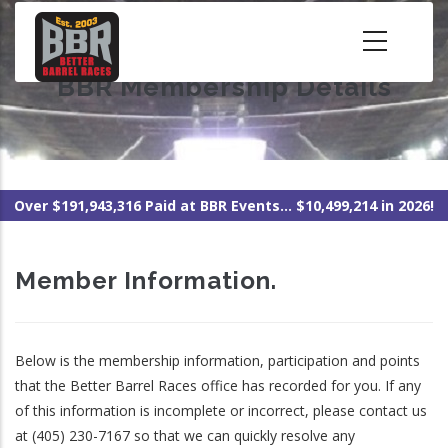
Skip
to
main
BBR Membership Details
content
Over $191,943,316 Paid at BBR Events... $10,499,214 in 2026!
Member Information.
Below is the membership information, participation and points
that the Better Barrel Races office has recorded for you. If any
of this information is incomplete or incorrect, please contact us
at (405) 230-7167 so that we can quickly resolve any