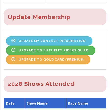
Update Membership
UPDATE MY CONTACT INFORMATION
UPGRADE TO FUTURITY RIDERS GUILD
UPGRADE TO GOLD CARD/PREMIUM
2026 Shows Attended
Date
Show Name
Race Name