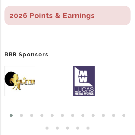
2026 Points & Earnings
BBR Sponsors