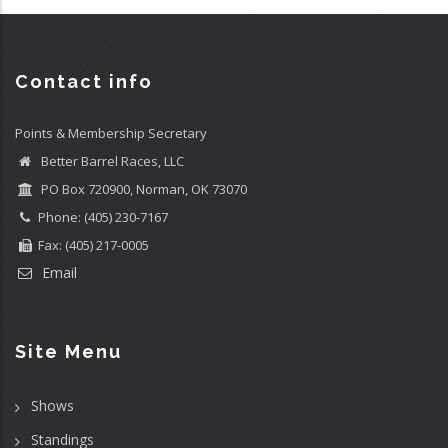
Contact info
Points & Membership Secretary
Better Barrel Races, LLC
PO Box 720900, Norman, OK 73070
Phone: (405) 230-7167
Fax: (405) 217-0005
Email
Site Menu
Shows
Standings