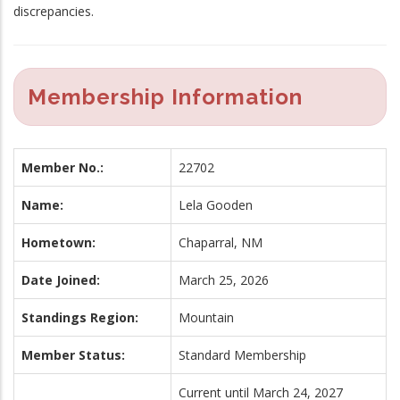
discrepancies.
Membership Information
Member No.:
22702
Name:
Lela Gooden
Hometown:
Chaparral, NM
Date Joined:
March 25, 2026
Standings Region:
Mountain
Member Status:
Standard Membership
Current until March 24, 2027