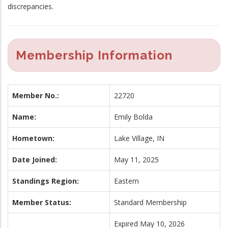
discrepancies.
Membership Information
Member No.:
22720
Name:
Emily Bolda
Hometown:
Lake Village, IN
Date Joined:
May 11, 2025
Standings Region:
Eastern
Member Status:
Standard Membership
Expired May 10, 2026