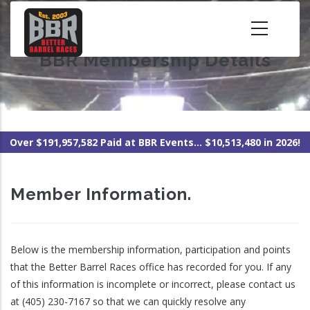
Skip
to
main
BBR Membership Details
content
Over $191,957,582 Paid at BBR Events... $10,513,480 in 2026!
Member Information.
Below is the membership information, participation and points
that the Better Barrel Races office has recorded for you. If any
of this information is incomplete or incorrect, please contact us
at (405) 230-7167 so that we can quickly resolve any