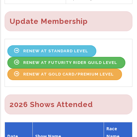
Update Membership
RENEW AT STANDARD LEVEL
RENEW AT FUTURITY RIDER GUILD LEVEL
RENEW AT GOLD CARD/PREMIUM LEVEL
2026 Shows Attended
Race
Date
Show Name
Name