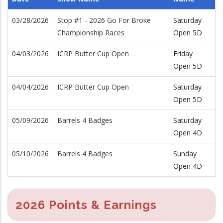
03/28/2026
Stop #1 - 2026 Go For Broke
Saturday
Championship Races
Open 5D
04/03/2026
ICRP Butter Cup Open
Friday
Open 5D
04/04/2026
ICRP Butter Cup Open
Saturday
Open 5D
05/09/2026
Barrels 4 Badges
Saturday
Open 4D
05/10/2026
Barrels 4 Badges
Sunday
Open 4D
2026 Points & Earnings