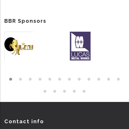
BBR Sponsors
Contact info