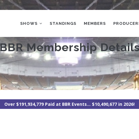
MAIN
NAVIGATION
SHOWS
STANDINGS
MEMBERS
PRODUCER
BBR Membership Detail
Over $191,934,779 Paid at BBR Events... $10,490,677 in 2026!