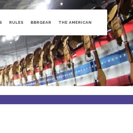
S
RULES
BBRGEAR
THE AMERICAN
s