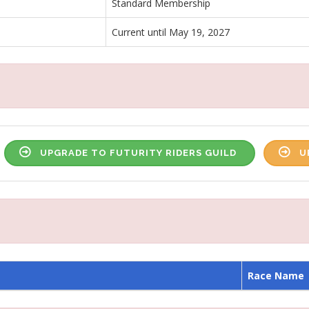
Standard Membership
Current until May 19, 2027
UPGRADE TO FUTURITY RIDERS GUILD
U
Race Name