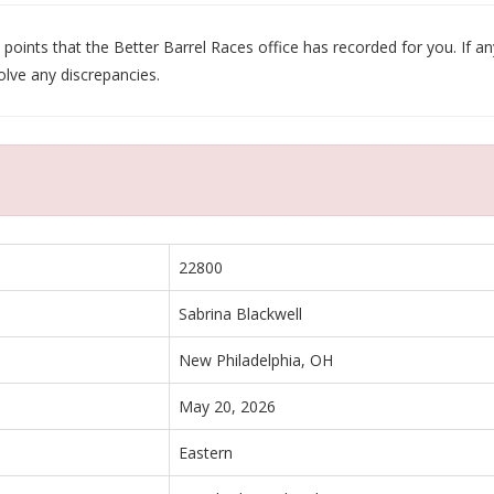
oints that the Better Barrel Races office has recorded for you. If any
olve any discrepancies.
22800
Sabrina Blackwell
New Philadelphia, OH
May 20, 2026
Eastern