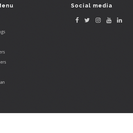
Menu
Social media
ngs
rs
ers
can