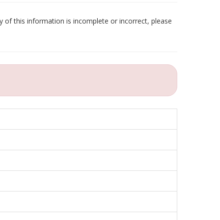
 of this information is incomplete or incorrect, please