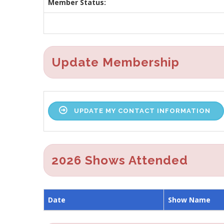
Member Status:
Update Membership
UPDATE MY CONTACT INFORMATION
2026 Shows Attended
Date
Show Name