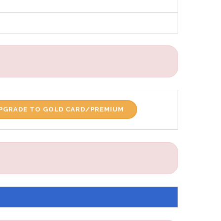
PGRADE TO GOLD CARD/PREMIUM