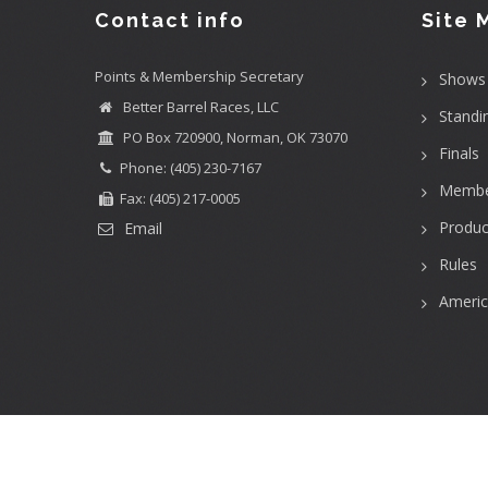
Contact info
Site 
Points & Membership Secretary
Shows
Better Barrel Races, LLC
Standi
PO Box 720900, Norman, OK 73070
Finals
Phone: (405) 230-7167
Membe
Fax: (405) 217-0005
Produc
Email
Rules
Ameri
User