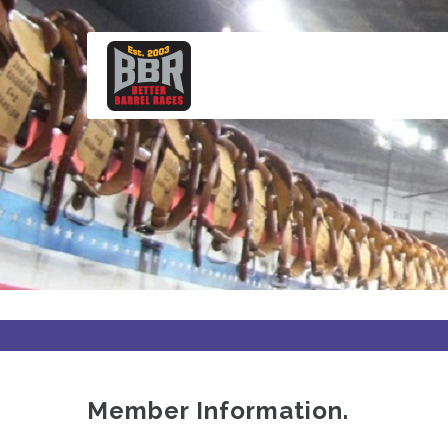
Skip
to
main
content
Member Information.