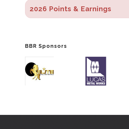
2026 Points & Earnings
BBR Sponsors