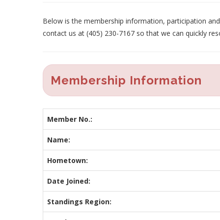
Below is the membership information, participation and p
contact us at (405) 230-7167 so that we can quickly res
Membership Information
Member No.:
Name:
Hometown:
Date Joined:
Standings Region: