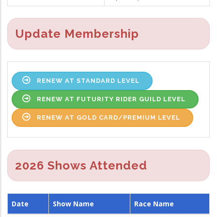
Update Membership
RENEW AT STANDARD LEVEL
RENEW AT FUTURITY RIDER GUILD LEVEL
RENEW AT GOLD CARD/PREMIUM LEVEL
2026 Shows Attended
Date
Show Name
Race Name