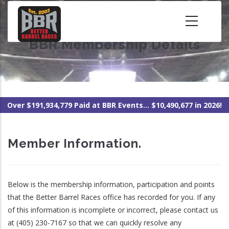
Skip
to
main
BBR Membership Details
content
Over $191,934,779 Paid at BBR Events... $10,490,677 in 2026!
Member Information.
Below is the membership information, participation and points
that the Better Barrel Races office has recorded for you. If any
of this information is incomplete or incorrect, please contact us
at (405) 230-7167 so that we can quickly resolve any