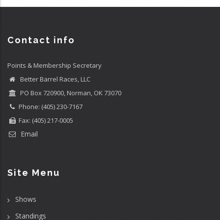
Contact info
Points & Membership Secretary
Better Barrel Races, LLC
PO Box 720900, Norman, OK 73070
Phone: (405) 230-7167
Fax: (405) 217-0005
Email
Site Menu
Shows
Standings