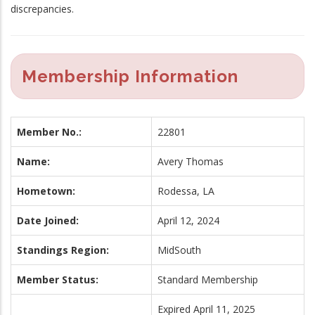
discrepancies.
Membership Information
Member No.:
22801
Name:
Avery Thomas
Hometown:
Rodessa, LA
Date Joined:
April 12, 2024
Standings Region:
MidSouth
Member Status:
Standard Membership
Expired April 11, 2025