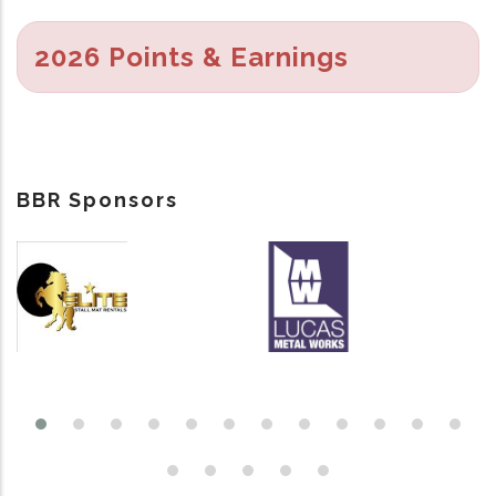
2026 Points & Earnings
BBR Sponsors