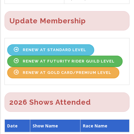
Update Membership
RENEW AT STANDARD LEVEL
RENEW AT FUTURITY RIDER GUILD LEVEL
RENEW AT GOLD CARD/PREMIUM LEVEL
2026 Shows Attended
Date
Show Name
Race Name