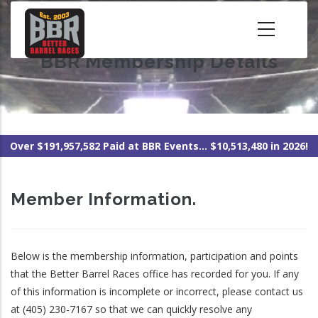
Skip
to
main
BBR Membership Details
content
Over $191,957,582 Paid at BBR Events... $10,513,480 in 2026!
Member Information.
Below is the membership information, participation and points
that the Better Barrel Races office has recorded for you. If any
of this information is incomplete or incorrect, please contact us
at (405) 230-7167 so that we can quickly resolve any