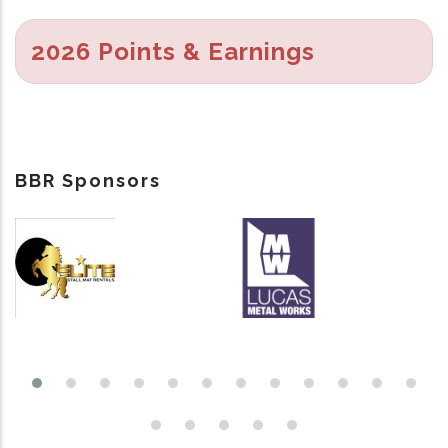
2026 Points & Earnings
BBR Sponsors