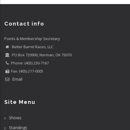
Contact info
Points & Membership Secretary
Better Barrel Races, LLC
PO Box 720900, Norman, OK 73070
Phone: (405) 230-7167
Fax: (405) 217-0005
Email
Site Menu
Shows
Standings