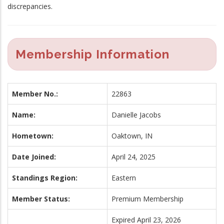
discrepancies.
Membership Information
Member No.:
22863
Name:
Danielle Jacobs
Hometown:
Oaktown, IN
Date Joined:
April 24, 2025
Standings Region:
Eastern
Member Status:
Premium Membership
Expired April 23, 2026