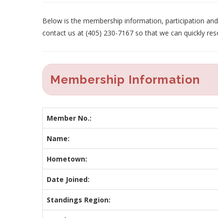
Below is the membership information, participation and p
contact us at (405) 230-7167 so that we can quickly res
Membership Information
Member No.:
Name:
Hometown:
Date Joined:
Standings Region: