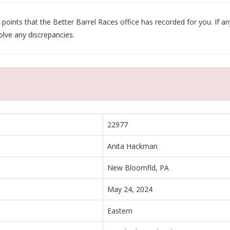
oints that the Better Barrel Races office has recorded for you. If any
olve any discrepancies.
22977
Anita Hackman
New Bloomfld, PA
May 24, 2024
Eastern