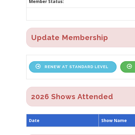
Member Status:
Update Membership
RENEW AT STANDARD LEVEL
2026 Shows Attended
Date
Show Name