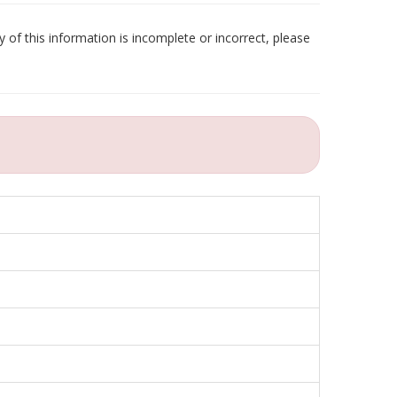
 of this information is incomplete or incorrect, please