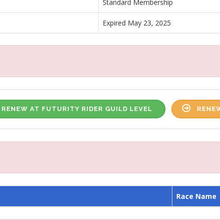
Standard Membership
Expired May 23, 2025
RENEW AT FUTURITY RIDER GUILD LEVEL
RENEW
Race Name