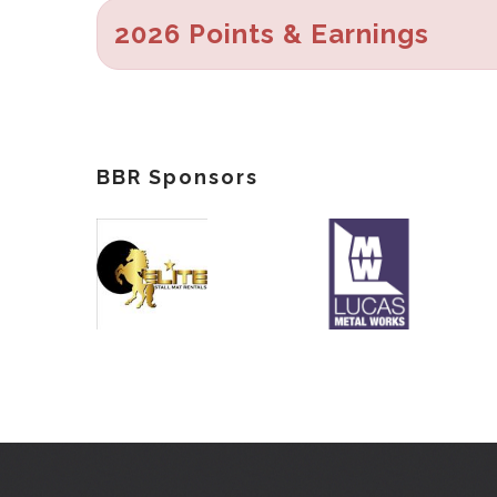
2026 Points & Earnings
BBR Sponsors