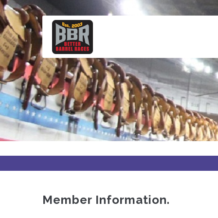
Skip
to
main
content
Member Information.