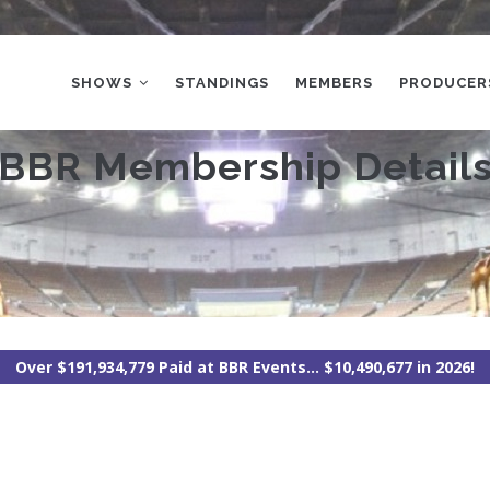
MAIN
NAVIGATION
SHOWS
STANDINGS
MEMBERS
PRODUCER
BBR Membership Detail
Over $191,934,779 Paid at BBR Events... $10,490,677 in 2026!