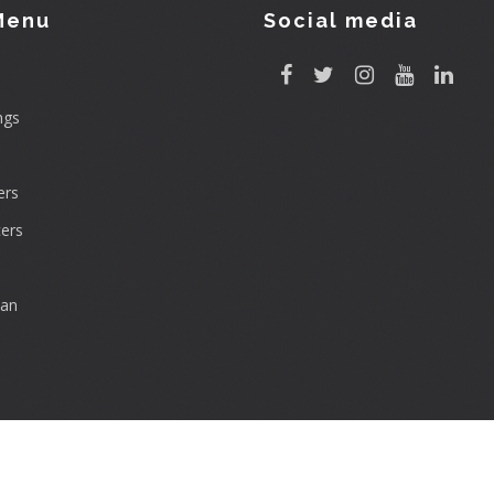
Menu
Social media
ngs
rs
ers
can