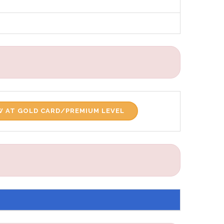
 AT GOLD CARD/PREMIUM LEVEL