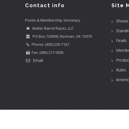
Contact info
Site 
Points & Membership Secretary
Shows
Better Barrel Races, LLC
Standi
PO Box 720900, Norman, OK 73070
Finals
Phone: (405) 230-7167
Membe
Fax: (405) 217-0005
Produc
Email
Rules
Ameri
User