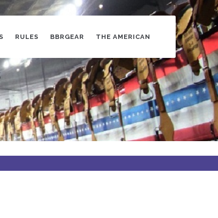
S
RULES
BBRGEAR
THE AMERICAN
s