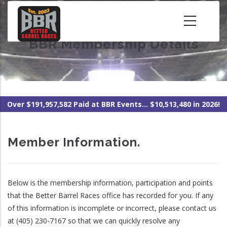
Skip
to
main
BBR Membership Details
content
Over $191,957,582 Paid at BBR Events... $10,513,480 in 2026!
Member Information.
Below is the membership information, participation and points
that the Better Barrel Races office has recorded for you. If any
of this information is incomplete or incorrect, please contact us
at (405) 230-7167 so that we can quickly resolve any