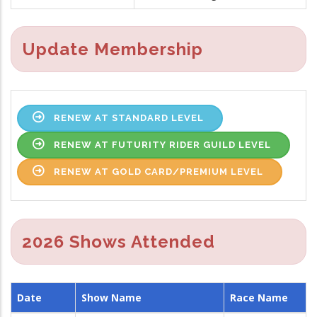
Update Membership
RENEW AT STANDARD LEVEL
RENEW AT FUTURITY RIDER GUILD LEVEL
RENEW AT GOLD CARD/PREMIUM LEVEL
2026 Shows Attended
Date
Show Name
Race Name