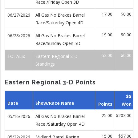
Race /Friday Open 3D
17.00
$0.00
06/27/2026
All Gas No Brakes Barrel
Race/Saturday Open 4D
19.00
$0.00
06/28/2026
All Gas No Brakes Barrel
Race/Sunday Open 5D
53.00
$0.00
TOTALS:
Eastern Regional 2-D
Standings
Eastern Regional 3-D Points
$$
Date
Show/Race Name
Points
Won
25.00
$203.00
05/16/2026
All Gas No Brakes Barrel
Race /Saturday Open 4D
15.00
$57.00
05/22/2026
Midland Barrel Racing