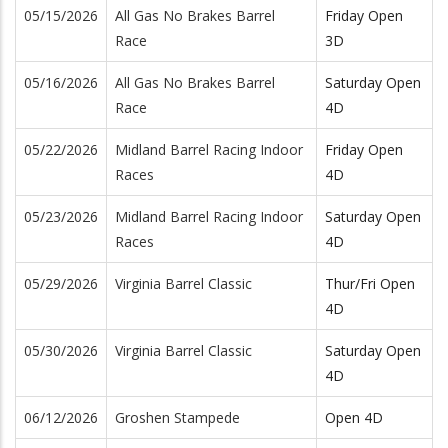
05/15/2026
All Gas No Brakes Barrel
Friday Open
Race
3D
05/16/2026
All Gas No Brakes Barrel
Saturday Open
Race
4D
05/22/2026
Midland Barrel Racing Indoor
Friday Open
Races
4D
05/23/2026
Midland Barrel Racing Indoor
Saturday Open
Races
4D
05/29/2026
Virginia Barrel Classic
Thur/Fri Open
4D
05/30/2026
Virginia Barrel Classic
Saturday Open
4D
06/12/2026
Groshen Stampede
Open 4D