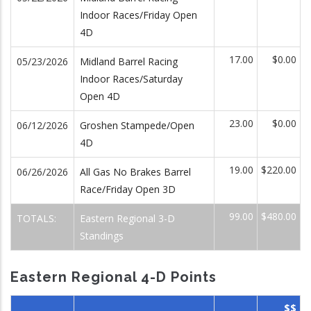
Indoor Races/Friday Open
4D
17.00
$0.00
05/23/2026
Midland Barrel Racing
Indoor Races/Saturday
Open 4D
23.00
$0.00
06/12/2026
Groshen Stampede/Open
4D
19.00
$220.00
06/26/2026
All Gas No Brakes Barrel
Race/Friday Open 3D
99.00
$480.00
TOTALS:
Eastern Regional 3-D
Standings
Eastern Regional 4-D Points
$$