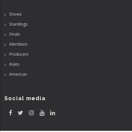
Shows
Standings
Finals
Members
Producers
Rules
American
Social media