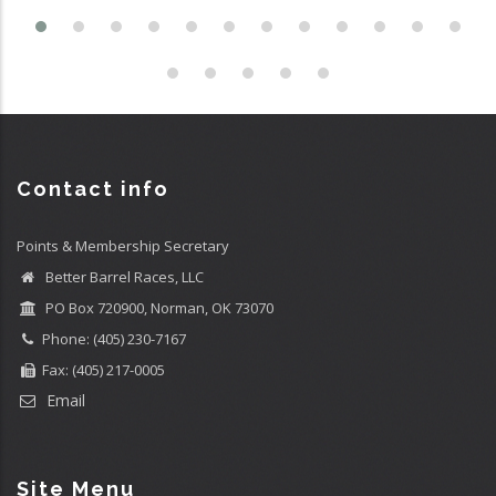
Contact info
Points & Membership Secretary
Better Barrel Races, LLC
PO Box 720900, Norman, OK 73070
Phone: (405) 230-7167
Fax: (405) 217-0005
Email
Site Menu