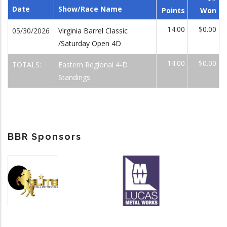
Date
Show/Race Name
Points
Won
14.00
$0.00
05/30/2026
Virginia Barrel Classic
/Saturday Open 4D
14.00
$0.00
TOTALS:
Eastern Regional 4-D
Standings
BBR Sponsors