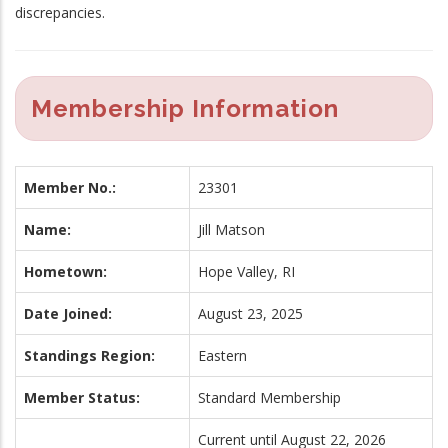
discrepancies.
Membership Information
Member No.:
23301
Name:
Jill Matson
Hometown:
Hope Valley, RI
Date Joined:
August 23, 2025
Standings Region:
Eastern
Member Status:
Standard Membership
Current until August 22, 2026