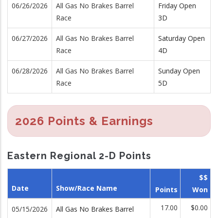
06/26/2026
All Gas No Brakes Barrel
Friday Open
Race
3D
06/27/2026
All Gas No Brakes Barrel
Saturday Open
Race
4D
06/28/2026
All Gas No Brakes Barrel
Sunday Open
Race
5D
2026 Points & Earnings
Eastern Regional 2-D Points
$$
Date
Show/Race Name
Points
Won
17.00
$0.00
05/15/2026
All Gas No Brakes Barrel