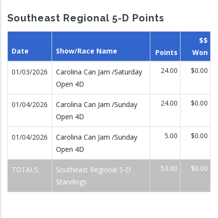
Southeast Regional 5-D Points
$$
Date
Show/Race Name
Points
Won
24.00
$0.00
01/03/2026
Carolina Can Jam /Saturday
Open 4D
24.00
$0.00
01/04/2026
Carolina Can Jam /Sunday
Open 4D
5.00
$0.00
01/04/2026
Carolina Can Jam /Sunday
Open 4D
53.00
$0.00
TOTALS:
Southeast Regional 5-D
Standings