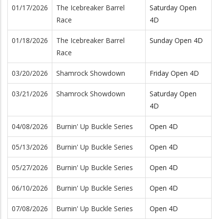
01/17/2026
The Icebreaker Barrel
Saturday Open
Race
4D
01/18/2026
The Icebreaker Barrel
Sunday Open 4D
Race
03/20/2026
Shamrock Showdown
Friday Open 4D
03/21/2026
Shamrock Showdown
Saturday Open
4D
04/08/2026
Burnin' Up Buckle Series
Open 4D
05/13/2026
Burnin' Up Buckle Series
Open 4D
05/27/2026
Burnin' Up Buckle Series
Open 4D
06/10/2026
Burnin' Up Buckle Series
Open 4D
07/08/2026
Burnin' Up Buckle Series
Open 4D