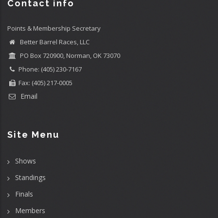
Contact info
Points & Membership Secretary
Better Barrel Races, LLC
PO Box 720900, Norman, OK 73070
Phone: (405) 230-7167
Fax: (405) 217-0005
Email
Site Menu
Shows
Standings
Finals
Members