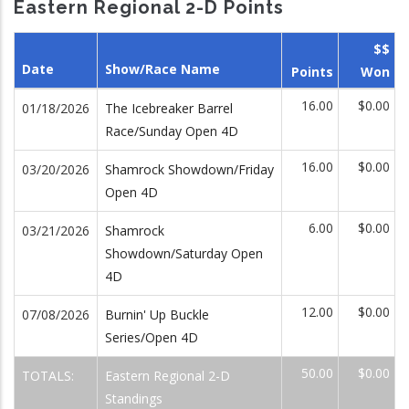
Eastern Regional 2-D Points
$$
Date
Show/Race Name
Points
Won
16.00
$0.00
01/18/2026
The Icebreaker Barrel
Race/Sunday Open 4D
16.00
$0.00
03/20/2026
Shamrock Showdown/Friday
Open 4D
6.00
$0.00
03/21/2026
Shamrock
Showdown/Saturday Open
4D
12.00
$0.00
07/08/2026
Burnin' Up Buckle
Series/Open 4D
50.00
$0.00
TOTALS:
Eastern Regional 2-D
Standings