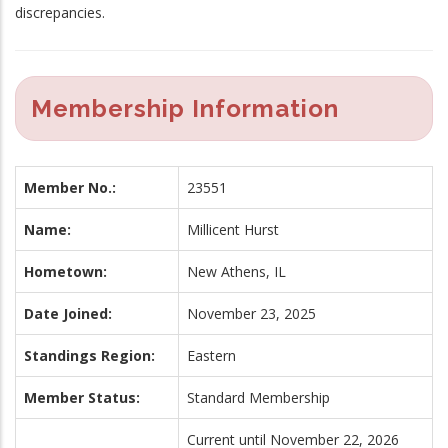
discrepancies.
Membership Information
Member No.:
23551
Name:
Millicent Hurst
Hometown:
New Athens, IL
Date Joined:
November 23, 2025
Standings Region:
Eastern
Member Status:
Standard Membership
Current until November 22, 2026