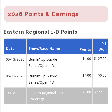
2026 Points & Earnings
Eastern Regional 1-D Points
$$
Date
Show/Race Name
Points
Won
14.00
$127.00
05/13/2026
Burnin' Up Buckle
Series/Open 4D
14.00
$0.00
05/27/2026
Burnin' Up Buckle
Series/Open 4D
28.00
$127.00
TOTALS:
Eastern Regional 1-D
Standings