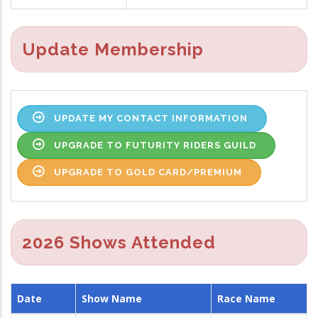
Update Membership
UPDATE MY CONTACT INFORMATION
UPGRADE TO FUTURITY RIDERS GUILD
UPGRADE TO GOLD CARD/PREMIUM
2026 Shows Attended
Date
Show Name
Race Name