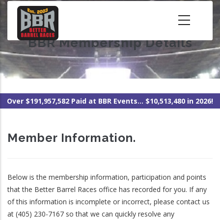
Skip
to
main
BBR Membership Details
content
Over $191,957,582 Paid at BBR Events... $10,513,480 in 2026!
Member Information.
Below is the membership information, participation and points
that the Better Barrel Races office has recorded for you. If any
of this information is incomplete or incorrect, please contact us
at (405) 230-7167 so that we can quickly resolve any