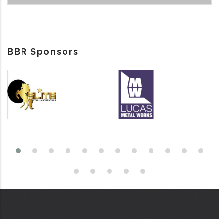
BBR Sponsors