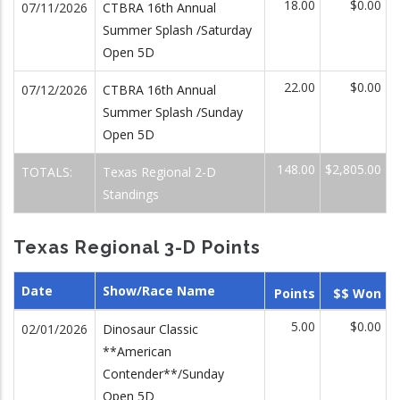
18.00
$0.00
07/11/2026
CTBRA 16th Annual
Summer Splash /Saturday
Open 5D
22.00
$0.00
07/12/2026
CTBRA 16th Annual
Summer Splash /Sunday
Open 5D
148.00
$2,805.00
TOTALS:
Texas Regional 2-D
Standings
Texas Regional 3-D Points
Date
Show/Race Name
Points
$$ Won
5.00
$0.00
02/01/2026
Dinosaur Classic
**American
Contender**/Sunday
Open 5D