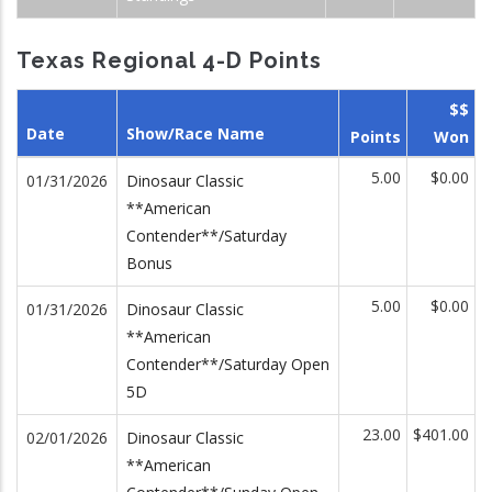
Texas Regional 4-D Points
$$
Date
Show/Race Name
Points
Won
5.00
$0.00
01/31/2026
Dinosaur Classic
**American
Contender**/Saturday
Bonus
5.00
$0.00
01/31/2026
Dinosaur Classic
**American
Contender**/Saturday Open
5D
23.00
$401.00
02/01/2026
Dinosaur Classic
**American