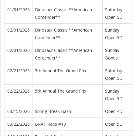
01/31/2026
Dinosaur Classic **American
Saturday
Contender**
Open 5D
02/01/2026
Dinosaur Classic **American
Sunday
Contender**
Open 5D
02/01/2026
Dinosaur Classic **American
Sunday
Contender**
Bonus
02/21/2026
5th Annual The Grand Prix
Saturday
Open 5D
02/22/2026
5th Annual The Grand Prix
Sunday
Open 5D
03/15/2026
Spring Break Bash
Open 4D
03/22/2026
BRAT Race #10
Open 5D