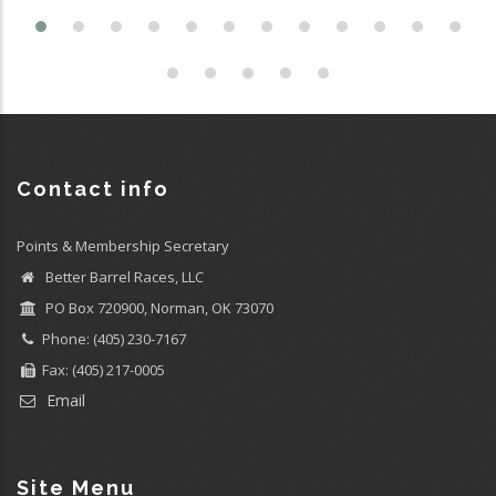
Contact info
Points & Membership Secretary
Better Barrel Races, LLC
PO Box 720900, Norman, OK 73070
Phone: (405) 230-7167
Fax: (405) 217-0005
Email
Site Menu