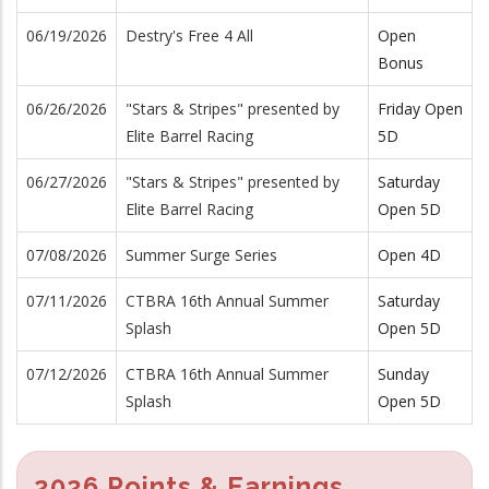
06/19/2026
Destry's Free 4 All
Open
Bonus
06/26/2026
"Stars & Stripes" presented by
Friday Open
Elite Barrel Racing
5D
06/27/2026
"Stars & Stripes" presented by
Saturday
Elite Barrel Racing
Open 5D
07/08/2026
Summer Surge Series
Open 4D
07/11/2026
CTBRA 16th Annual Summer
Saturday
Splash
Open 5D
07/12/2026
CTBRA 16th Annual Summer
Sunday
Splash
Open 5D
2026 Points & Earnings