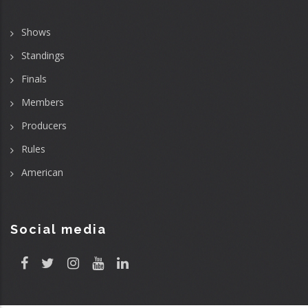
Shows
Standings
Finals
Members
Producers
Rules
American
Social media