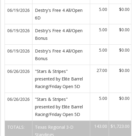
5.00
$0.00
06/19/2026
Destry's Free 4 All/Open
6D
5.00
$0.00
06/19/2026
Destry's Free 4 All/Open
Bonus
5.00
$0.00
06/19/2026
Destry's Free 4 All/Open
Bonus
27.00
$0.00
06/26/2026
"Stars & Stripes"
presented by Elite Barrel
Racing/Friday Open 5D
5.00
$0.00
06/26/2026
"Stars & Stripes"
presented by Elite Barrel
Racing/Friday Open 5D
143.00
$1,723.00
TOTALS:
Texas Regional 3-D
Standings