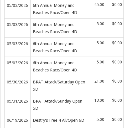
45.00
$0.00
05/03/2026
6th Annual Money and
Beaches Race/Open 4D
5.00
$0.00
05/03/2026
6th Annual Money and
Beaches Race/Open 4D
5.00
$0.00
05/03/2026
6th Annual Money and
Beaches Race/Open 4D
5.00
$0.00
05/03/2026
6th Annual Money and
Beaches Race/Open 4D
21.00
$0.00
05/30/2026
BRAT Attack/Saturday Open
5D
13.00
$0.00
05/31/2026
BRAT Attack/Sunday Open
5D
5.00
$0.00
06/19/2026
Destry's Free 4 All/Open 6D