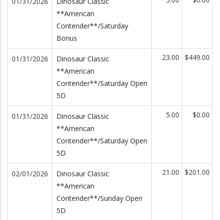
01/31/2026
Dinosaur Classic
**American
Contender**/Saturday
Bonus
23.00
$449.00
01/31/2026
Dinosaur Classic
**American
Contender**/Saturday Open
5D
5.00
$0.00
01/31/2026
Dinosaur Classic
**American
Contender**/Saturday Open
5D
21.00
$201.00
02/01/2026
Dinosaur Classic
**American
Contender**/Sunday Open
5D