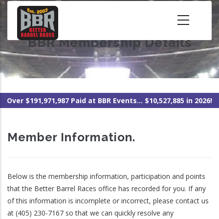
Skip
to
main
BBR Membership Details
content
Over $191,971,987 Paid at BBR Events... $10,527,885 in 2026!
Member Information.
Below is the membership information, participation and points
that the Better Barrel Races office has recorded for you. If any
of this information is incomplete or incorrect, please contact us
at (405) 230-7167 so that we can quickly resolve any