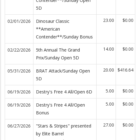
Contender**/Sunday Open
5D
23.00
$0.00
02/01/2026
Dinosaur Classic
**American
Contender**/Sunday Bonus
14.00
$0.00
02/22/2026
5th Annual The Grand
Prix/Sunday Open 5D
20.00
$416.64
05/31/2026
BRAT Attack/Sunday Open
5D
5.00
$0.00
06/19/2026
Destry's Free 4 All/Open 6D
5.00
$0.00
06/19/2026
Destry's Free 4 All/Open
Bonus
27.00
$0.00
06/27/2026
"Stars & Stripes" presented
by Elite Barrel