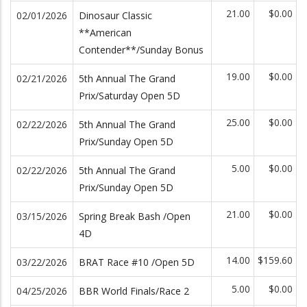
21.00
$0.00
02/01/2026
Dinosaur Classic
**American
Contender**/Sunday Bonus
19.00
$0.00
02/21/2026
5th Annual The Grand
Prix/Saturday Open 5D
25.00
$0.00
02/22/2026
5th Annual The Grand
Prix/Sunday Open 5D
5.00
$0.00
02/22/2026
5th Annual The Grand
Prix/Sunday Open 5D
21.00
$0.00
03/15/2026
Spring Break Bash /Open
4D
14.00
$159.60
03/22/2026
BRAT Race #10 /Open 5D
5.00
$0.00
04/25/2026
BBR World Finals/Race 2