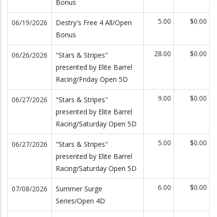
Bonus
5.00
$0.00
06/19/2026
Destry's Free 4 All/Open
Bonus
28.00
$0.00
06/26/2026
"Stars & Stripes"
presented by Elite Barrel
Racing/Friday Open 5D
9.00
$0.00
06/27/2026
"Stars & Stripes"
presented by Elite Barrel
Racing/Saturday Open 5D
5.00
$0.00
06/27/2026
"Stars & Stripes"
presented by Elite Barrel
Racing/Saturday Open 5D
6.00
$0.00
07/08/2026
Summer Surge
Series/Open 4D