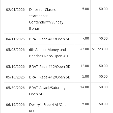
5.00
$0.00
02/01/2026
Dinosaur Classic
**American
Contender**/Sunday
Bonus
7.00
$0.00
04/11/2026
BRAT Race #11/Open 5D
43.00
$1,723.00
05/03/2026
6th Annual Money and
Beaches Race/Open 4D
12.00
$0.00
05/10/2026
BRAT Race #12/Open 5D
5.00
$0.00
05/10/2026
BRAT Race #12/Open 5D
14.00
$0.00
05/30/2026
BRAT Attack/Saturday
Open 5D
5.00
$0.00
06/19/2026
Destry's Free 4 All/Open
6D