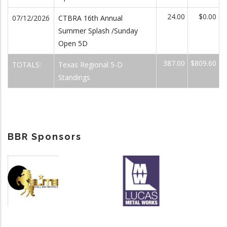
24.00
$0.00
07/12/2026
CTBRA 16th Annual
Summer Splash /Sunday
Open 5D
387.00
$809.60
TOTALS:
Texas Regional 5-D
Standings
BBR Sponsors