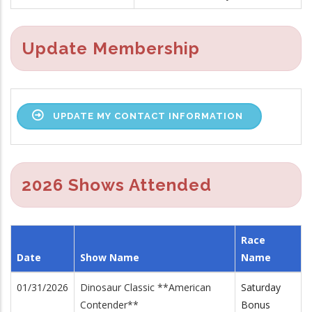
Update Membership
UPDATE MY CONTACT INFORMATION
2026 Shows Attended
Race
Date
Show Name
Name
01/31/2026
Dinosaur Classic **American
Saturday
Contender**
Bonus