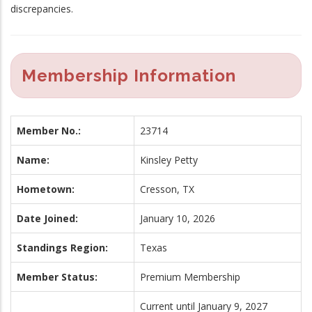
discrepancies.
Membership Information
Member No.:
23714
Name:
Kinsley Petty
Hometown:
Cresson, TX
Date Joined:
January 10, 2026
Standings Region:
Texas
Member Status:
Premium Membership
Current until January 9, 2027