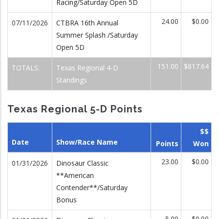
Racing/Saturday Open 5D
24.00
$0.00
07/11/2026
CTBRA 16th Annual
Summer Splash /Saturday
Open 5D
151.00
$817.64
TOTALS:
Texas Regional 4-D
Standings
Texas Regional 5-D Points
$$
Date
Show/Race Name
Points
Won
23.00
$0.00
01/31/2026
Dinosaur Classic
**American
Contender**/Saturday
Bonus
5.00
$0.00