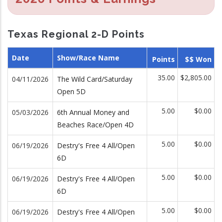
Texas Regional 2-D Points
Date
Show/Race Name
Points
$$ Won
35.00
$2,805.00
04/11/2026
The Wild Card/Saturday
Open 5D
5.00
$0.00
05/03/2026
6th Annual Money and
Beaches Race/Open 4D
5.00
$0.00
06/19/2026
Destry's Free 4 All/Open
6D
5.00
$0.00
06/19/2026
Destry's Free 4 All/Open
6D
5.00
$0.00
06/19/2026
Destry's Free 4 All/Open