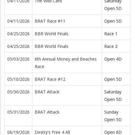
04/11/2026
The Wild Card
Saturday
Open 5D
04/11/2026
BRAT Race #11
Open 5D
04/25/2026
BBR World Finals
Race 1
04/25/2026
BBR World Finals
Race 2
05/03/2026
6th Annual Money and Beaches
Open 4D
Race
05/10/2026
BRAT Race #12
Open 5D
05/30/2026
BRAT Attack
Saturday
Open 5D
05/31/2026
BRAT Attack
Sunday
Open 5D
06/19/2026
Destry's Free 4 All
Open 6D