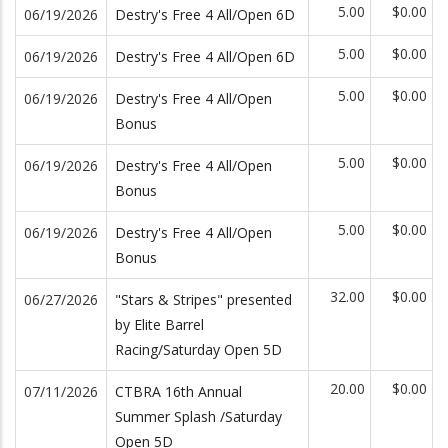
5.00
$0.00
06/19/2026
Destry's Free 4 All/Open 6D
5.00
$0.00
06/19/2026
Destry's Free 4 All/Open 6D
5.00
$0.00
06/19/2026
Destry's Free 4 All/Open
Bonus
5.00
$0.00
06/19/2026
Destry's Free 4 All/Open
Bonus
5.00
$0.00
06/19/2026
Destry's Free 4 All/Open
Bonus
32.00
$0.00
06/27/2026
"Stars & Stripes" presented
by Elite Barrel
Racing/Saturday Open 5D
20.00
$0.00
07/11/2026
CTBRA 16th Annual
Summer Splash /Saturday
Open 5D