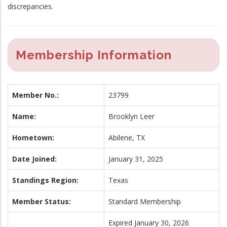
discrepancies.
Membership Information
Member No.:
23799
Name:
Brooklyn Leer
Hometown:
Abilene, TX
Date Joined:
January 31, 2025
Standings Region:
Texas
Member Status:
Standard Membership
Expired January 30, 2026