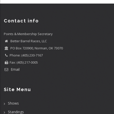
Contact info
Points & Membership Secretary
Better Barrel Races, LLC
PO Box 720900, Norman, OK 73070
Phone: (405) 230-7167
Fax: (405) 217-0005
Email
Site Menu
Shows
Standings