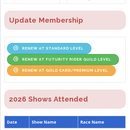
Update Membership
RENEW AT STANDARD LEVEL
RENEW AT FUTURITY RIDER GUILD LEVEL
RENEW AT GOLD CARD/PREMIUM LEVEL
2026 Shows Attended
Date
Show Name
Race Name