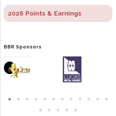
2026 Points & Earnings
BBR Sponsors