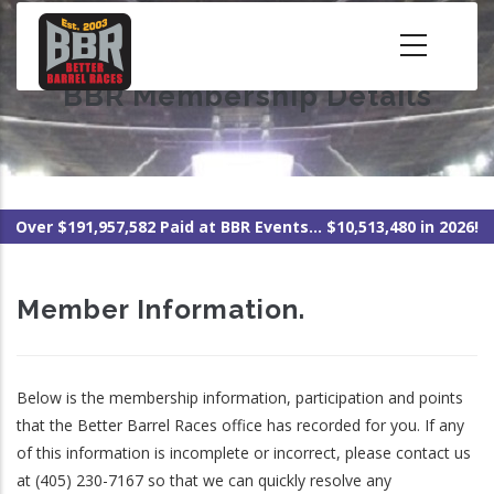
Skip
to
main
BBR Membership Details
content
Over $191,957,582 Paid at BBR Events... $10,513,480 in 2026!
Member Information.
Below is the membership information, participation and points
that the Better Barrel Races office has recorded for you. If any
of this information is incomplete or incorrect, please contact us
at (405) 230-7167 so that we can quickly resolve any