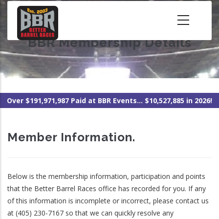
Skip
to
main
BBR Membership Details
content
Over $191,971,987 Paid at BBR Events... $10,527,885 in 2026!
Member Information.
Below is the membership information, participation and points
that the Better Barrel Races office has recorded for you. If any
of this information is incomplete or incorrect, please contact us
at (405) 230-7167 so that we can quickly resolve any