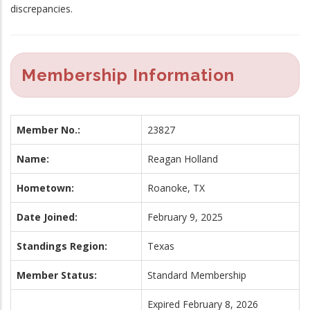
discrepancies.
Membership Information
Member No.:
23827
Name:
Reagan Holland
Hometown:
Roanoke, TX
Date Joined:
February 9, 2025
Standings Region:
Texas
Member Status:
Standard Membership
Expired February 8, 2026