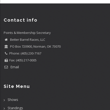
Contact info
Points & Membership Secretary
Better Barrel Races, LLC
PO Box 720900, Norman, OK 73070
Phone: (405) 230-7167
Fax: (405) 217-0005
Email
Site Menu
Shows
Standings