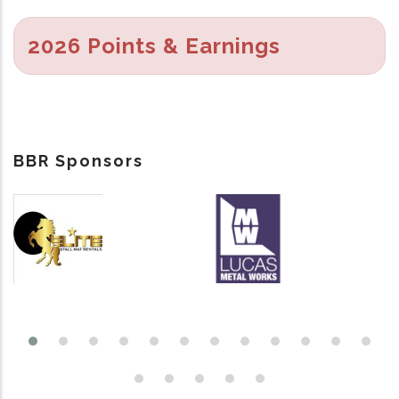
2026 Points & Earnings
BBR Sponsors