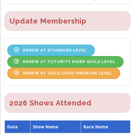
Update Membership
RENEW AT STANDARD LEVEL
RENEW AT FUTURITY RIDER GUILD LEVEL
RENEW AT GOLD CARD/PREMIUM LEVEL
2026 Shows Attended
Date
Show Name
Race Name