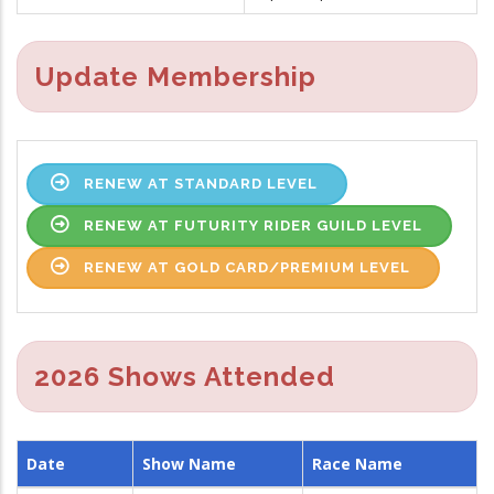
Update Membership
RENEW AT STANDARD LEVEL
RENEW AT FUTURITY RIDER GUILD LEVEL
RENEW AT GOLD CARD/PREMIUM LEVEL
2026 Shows Attended
Date
Show Name
Race Name