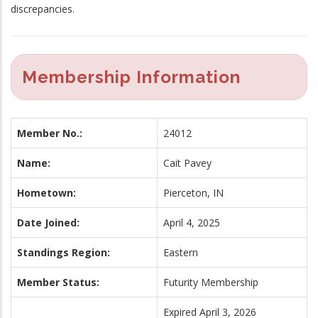
discrepancies.
Membership Information
Member No.:
24012
Name:
Cait Pavey
Hometown:
Pierceton, IN
Date Joined:
April 4, 2025
Standings Region:
Eastern
Member Status:
Futurity Membership
Expired April 3, 2026