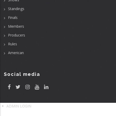
Standings
Finals
Members
Producers
Rules
American
Social media
ADMIN LOGIN
User
account