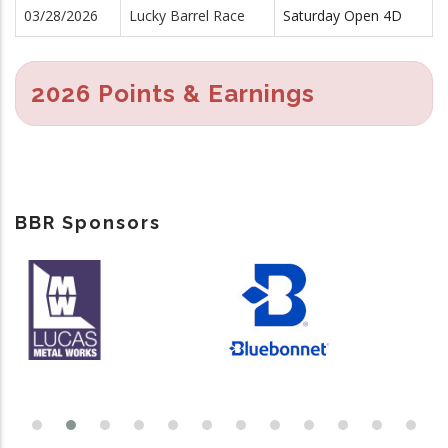
03/28/2026
Lucky Barrel Race
Saturday Open 4D
2026 Points & Earnings
BBR Sponsors