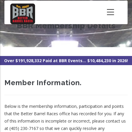
Skip
to
main
BBR Membership Details
content
Over $191,928,332 Paid at BBR Events... $10,484,230 in 2026!
Member Information.
Below is the membership information, participation and points
that the Better Barrel Races office has recorded for you. If any
of this information is incomplete or incorrect, please contact us
at (405) 230-7167 so that we can quickly resolve any