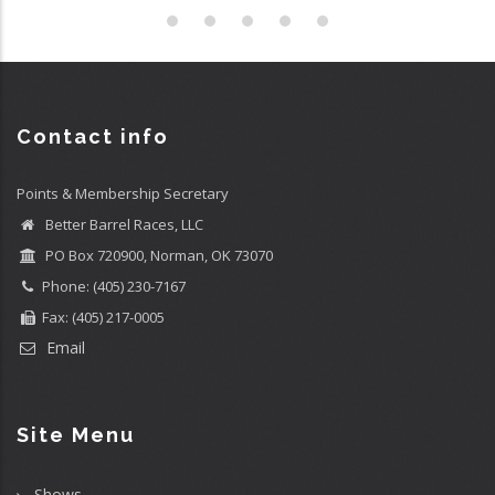
Contact info
Points & Membership Secretary
Better Barrel Races, LLC
PO Box 720900, Norman, OK 73070
Phone: (405) 230-7167
Fax: (405) 217-0005
Email
Site Menu
Shows