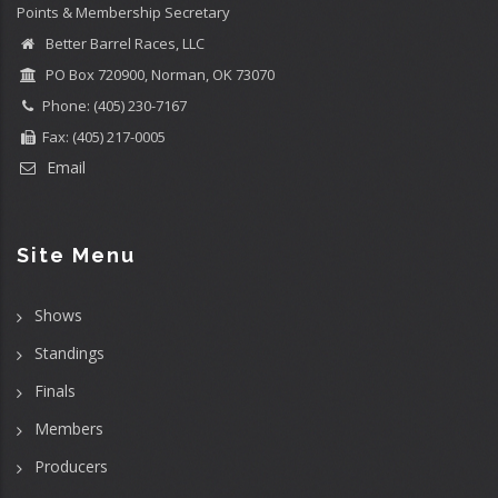
Points & Membership Secretary
Better Barrel Races, LLC
PO Box 720900, Norman, OK 73070
Phone: (405) 230-7167
Fax: (405) 217-0005
Email
Site Menu
Shows
Standings
Finals
Members
Producers