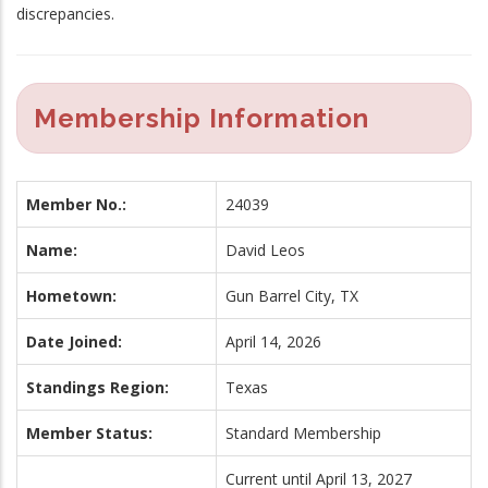
discrepancies.
Membership Information
Member No.:
24039
Name:
David Leos
Hometown:
Gun Barrel City, TX
Date Joined:
April 14, 2026
Standings Region:
Texas
Member Status:
Standard Membership
Current until April 13, 2027