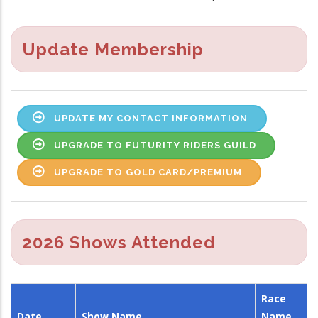
Update Membership
UPDATE MY CONTACT INFORMATION
UPGRADE TO FUTURITY RIDERS GUILD
UPGRADE TO GOLD CARD/PREMIUM
2026 Shows Attended
Race
Date
Show Name
Name