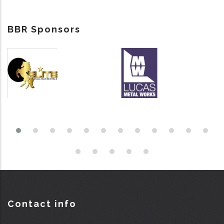
BBR Sponsors
Contact info