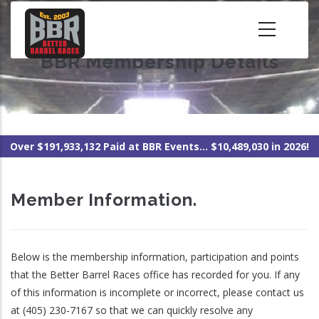
Skip
to
main
BBR Membership Details
content
Over $191,933,132 Paid at BBR Events... $10,489,030 in 2026!
Member Information.
Below is the membership information, participation and points
that the Better Barrel Races office has recorded for you. If any
of this information is incomplete or incorrect, please contact us
at (405) 230-7167 so that we can quickly resolve any