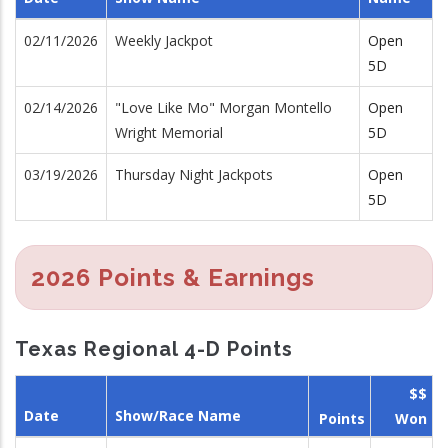
02/11/2026
Weekly Jackpot
Open
5D
02/14/2026
"Love Like Mo" Morgan Montello
Open
Wright Memorial
5D
03/19/2026
Thursday Night Jackpots
Open
5D
2026 Points & Earnings
Texas Regional 4-D Points
$$
Date
Show/Race Name
Points
Won