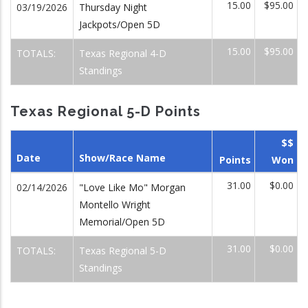
15.00
$95.00
03/19/2026
Thursday Night
Jackpots/Open 5D
15.00
$95.00
TOTALS:
Texas Regional 4-D
Standings
Texas Regional 5-D Points
$$
Date
Show/Race Name
Points
Won
31.00
$0.00
02/14/2026
"Love Like Mo" Morgan
Montello Wright
Memorial/Open 5D
31.00
$0.00
TOTALS:
Texas Regional 5-D
Standings