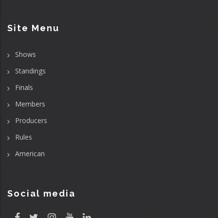
Site Menu
Shows
Standings
Finals
Members
Producers
Rules
American
Social media