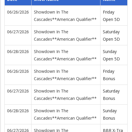
06/26/2026
Showdown In The
Friday
Cascades**American Qualifier**
Open 5D
06/27/2026
Showdown In The
Saturday
Cascades**American Qualifier**
Open 5D
06/28/2026
Showdown In The
Sunday
Cascades**American Qualifier**
Open 5D
06/26/2026
Showdown In The
Friday
Cascades**American Qualifier**
Bonus
06/27/2026
Showdown In The
Saturday
Cascades**American Qualifier**
Bonus
06/28/2026
Showdown In The
Sunday
Cascades**American Qualifier**
Bonus
06/27/2026
Showdown In The
BBR X-Tra