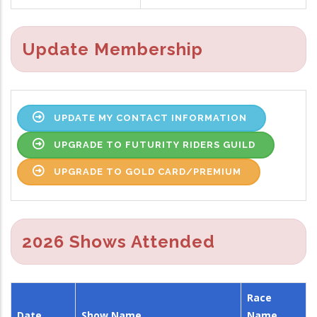
Update Membership
UPDATE MY CONTACT INFORMATION
UPGRADE TO FUTURITY RIDERS GUILD
UPGRADE TO GOLD CARD/PREMIUM
2026 Shows Attended
Race
Date
Show Name
Name