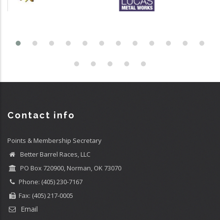
Contact info
Points & Membership Secretary
Better Barrel Races, LLC
PO Box 720900, Norman, OK 73070
Phone: (405) 230-7167
Fax: (405) 217-0005
Email