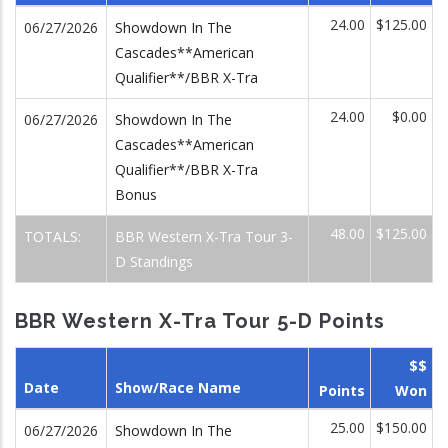
24.00
$125.00
06/27/2026
Showdown In The
Cascades**American
Qualifier**/BBR X-Tra
24.00
$0.00
06/27/2026
Showdown In The
Cascades**American
Qualifier**/BBR X-Tra
Bonus
48.00
$125.00
TOTALS:
BBR Western X-Tra Tour 3-
D Standings
BBR Western X-Tra Tour 5-D Points
$$
Date
Show/Race Name
Points
Won
25.00
$150.00
06/27/2026
Showdown In The