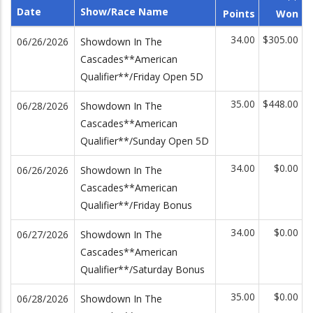
Date
Show/Race Name
Points
Won
34.00
$305.00
06/26/2026
Showdown In The
Cascades**American
Qualifier**/Friday Open 5D
35.00
$448.00
06/28/2026
Showdown In The
Cascades**American
Qualifier**/Sunday Open 5D
34.00
$0.00
06/26/2026
Showdown In The
Cascades**American
Qualifier**/Friday Bonus
34.00
$0.00
06/27/2026
Showdown In The
Cascades**American
Qualifier**/Saturday Bonus
35.00
$0.00
06/28/2026
Showdown In The