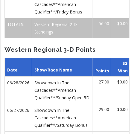
Cascades**American
Qualifier**/Friday Bonus
56.00
$0.00
TOTALS:
Western Regional 2-D
Standings
Western Regional 3-D Points
$$
Date
Show/Race Name
Points
Won
27.00
$0.00
06/28/2026
Showdown In The
Cascades**American
Qualifier**/Sunday Open 5D
29.00
$0.00
06/27/2026
Showdown In The
Cascades**American
Qualifier**/Saturday Bonus