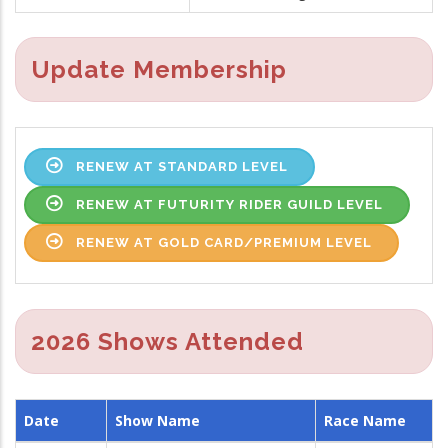
Update Membership
RENEW AT STANDARD LEVEL
RENEW AT FUTURITY RIDER GUILD LEVEL
RENEW AT GOLD CARD/PREMIUM LEVEL
2026 Shows Attended
Date
Show Name
Race Name