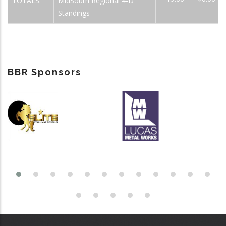
TOTALS:
MidSouth Regional 4-D
Standings
BBR Sponsors