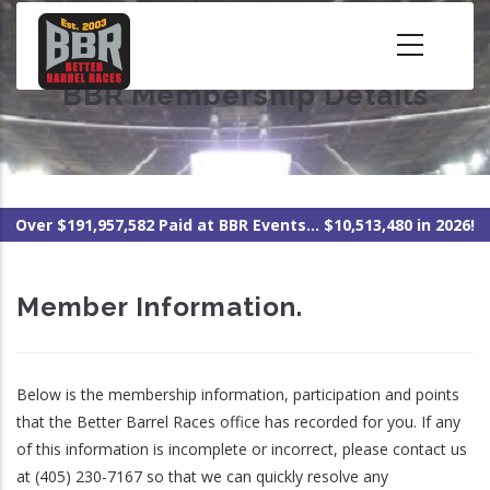
Skip
to
main
BBR Membership Details
content
Over $191,957,582 Paid at BBR Events... $10,513,480 in 2026!
Member Information.
Below is the membership information, participation and points
that the Better Barrel Races office has recorded for you. If any
of this information is incomplete or incorrect, please contact us
at (405) 230-7167 so that we can quickly resolve any