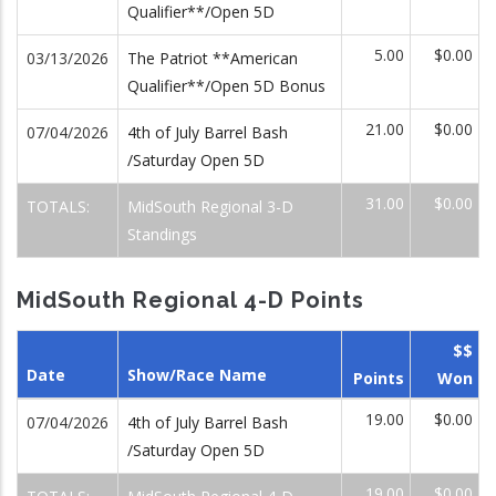
Qualifier**/Open 5D
5.00
$0.00
03/13/2026
The Patriot **American
Qualifier**/Open 5D Bonus
21.00
$0.00
07/04/2026
4th of July Barrel Bash
/Saturday Open 5D
31.00
$0.00
TOTALS:
MidSouth Regional 3-D
Standings
MidSouth Regional 4-D Points
$$
Date
Show/Race Name
Points
Won
19.00
$0.00
07/04/2026
4th of July Barrel Bash
/Saturday Open 5D
19.00
$0.00