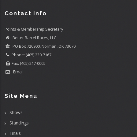
Contact info
Points & Membership Secretary
Better Barrel Races, LLC
PO Box 720900, Norman, OK 73070
Phone: (405) 230-7167
Fax: (405) 217-0005
Email
Site Menu
Shows
Standings
Finals