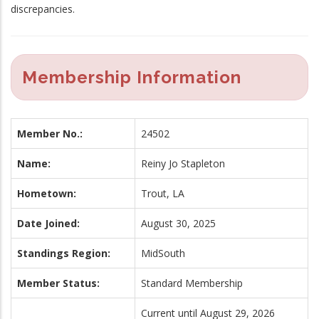
discrepancies.
Membership Information
Member No.:
24502
Name:
Reiny Jo Stapleton
Hometown:
Trout, LA
Date Joined:
August 30, 2025
Standings Region:
MidSouth
Member Status:
Standard Membership
Current until August 29, 2026