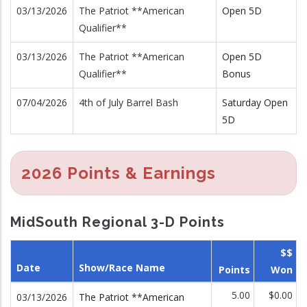
03/13/2026
The Patriot **American
Open 5D
Qualifier**
03/13/2026
The Patriot **American
Open 5D
Qualifier**
Bonus
07/04/2026
4th of July Barrel Bash
Saturday Open
5D
2026 Points & Earnings
MidSouth Regional 3-D Points
$$
Date
Show/Race Name
Points
Won
5.00
$0.00
03/13/2026
The Patriot **American