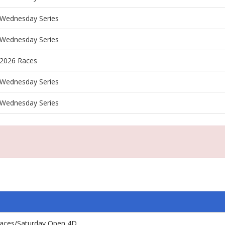
Wednesday Series
Wednesday Series
2026 Races
Wednesday Series
Wednesday Series
aces/Saturday Open 4D