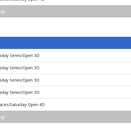
ngs
day Series/Open 3D
day Series/Open 3D
day Series/Open 3D
day Series/Open 3D
aces/Saturday Open 4D
ngs