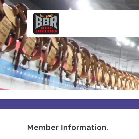
Skip
to
main
content
Member Information.