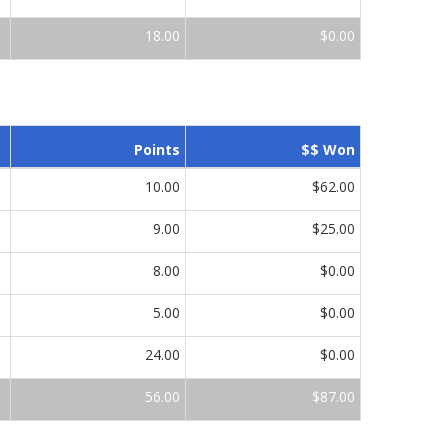
18.00
$0.00
Points
$$ Won
10.00
$62.00
9.00
$25.00
8.00
$0.00
5.00
$0.00
24.00
$0.00
56.00
$87.00