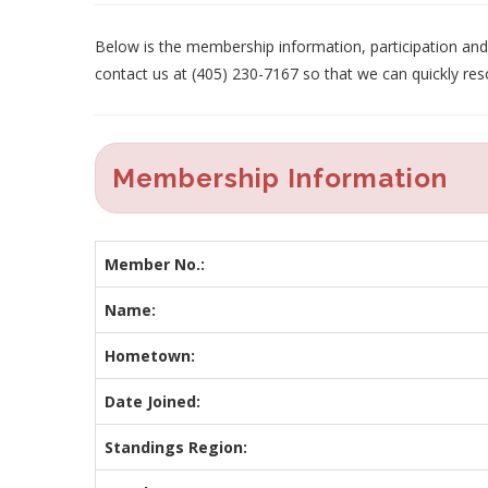
Below is the membership information, participation and p
contact us at (405) 230-7167 so that we can quickly res
Membership Information
Member No.:
Name:
Hometown:
Date Joined:
Standings Region: