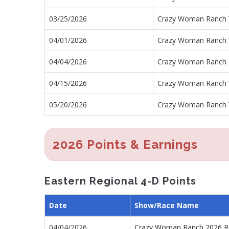
03/25/2026
Crazy Woman Ranch 
04/01/2026
Crazy Woman Ranch 
04/04/2026
Crazy Woman Ranch 
04/15/2026
Crazy Woman Ranch 
05/20/2026
Crazy Woman Ranch 
2026 Points & Earnings
Eastern Regional 4-D Points
Date
Show/Race Name
04/04/2026
Crazy Woman Ranch 2026 R