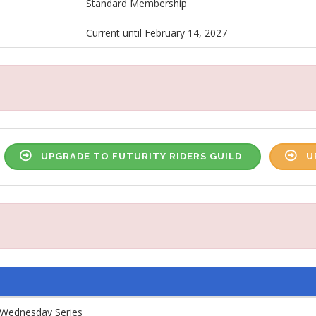
Standard Membership
Current until February 14, 2027
UPGRADE TO FUTURITY RIDERS GUILD
U
Wednesday Series