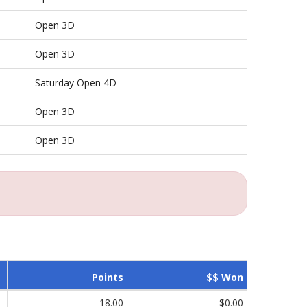
Open 3D
Open 3D
Saturday Open 4D
Open 3D
Open 3D
Points
$$ Won
18.00
$0.00