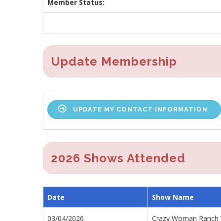
Member Status:
Update Membership
UPDATE MY CONTACT INFORMATION
2026 Shows Attended
Date
Show Name
03/04/2026
Crazy Woman Ranch 