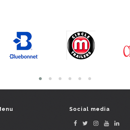
Menu
Social media