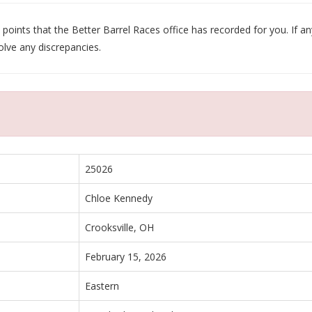
oints that the Better Barrel Races office has recorded for you. If any
olve any discrepancies.
25026
Chloe Kennedy
Crooksville, OH
February 15, 2026
Eastern