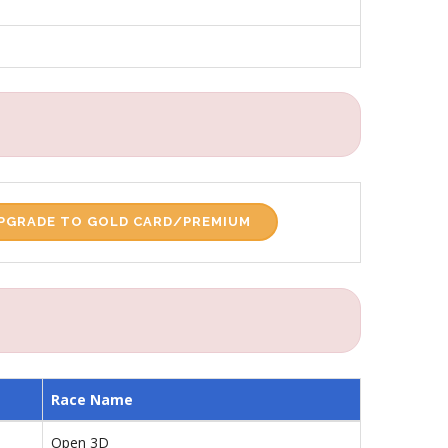
PGRADE TO GOLD CARD/PREMIUM
Race Name
Open 3D