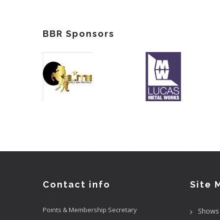
BBR Sponsors
Contact info
Site 
Points & Membership Secretary
Shows