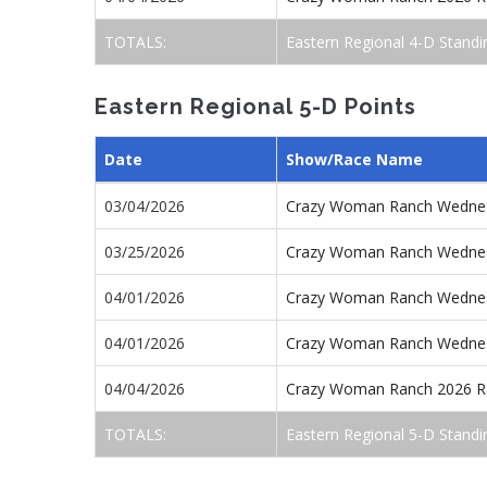
TOTALS:
Eastern Regional 4-D Standi
Eastern Regional 5-D Points
Date
Show/Race Name
03/04/2026
Crazy Woman Ranch Wednes
03/25/2026
Crazy Woman Ranch Wednes
04/01/2026
Crazy Woman Ranch Wednes
04/01/2026
Crazy Woman Ranch Wednes
04/04/2026
Crazy Woman Ranch 2026 R
TOTALS:
Eastern Regional 5-D Standi