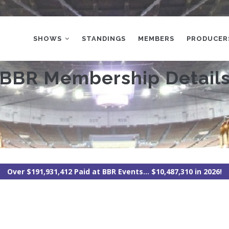
MAIN
NAVIGATION
SHOWS
STANDINGS
MEMBERS
PRODUCER
BBR Membership Detail
Over $191,931,412 Paid at BBR Events... $10,487,310 in 2026!