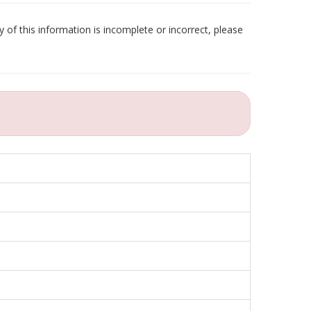
 of this information is incomplete or incorrect, please