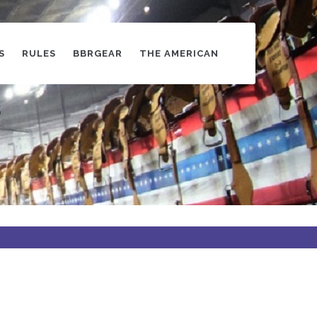
S
RULES
BBRGEAR
THE AMERICAN
s