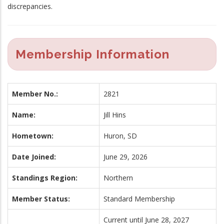
discrepancies.
Membership Information
Member No.:
2821
Name:
Jill Hins
Hometown:
Huron, SD
Date Joined:
June 29, 2026
Standings Region:
Northern
Member Status:
Standard Membership
Current until June 28, 2027