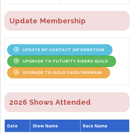
Update Membership
UPDATE MY CONTACT INFORMATION
UPGRADE TO FUTURITY RIDERS GUILD
UPGRADE TO GOLD CARD/PREMIUM
2026 Shows Attended
Date
Show Name
Race Name