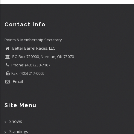
Contact info
Points & Membership Secretary
Better Barrel Races, LLC
PO Box 720900, Norman, OK 73070
Phone: (405) 230-7167
Fax: (405) 217-0005
Email
Site Menu
Shows
Standings