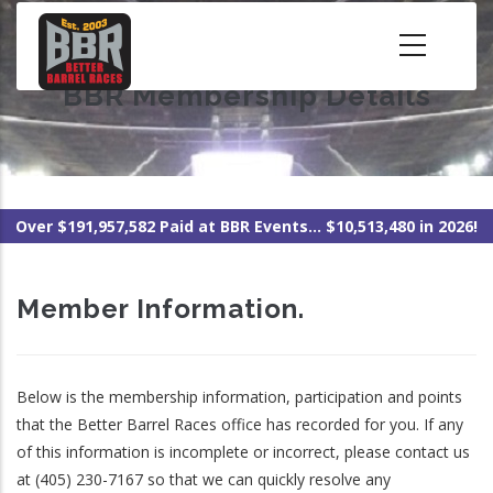
Skip
to
main
BBR Membership Details
content
Over $191,957,582 Paid at BBR Events... $10,513,480 in 2026!
Member Information.
Below is the membership information, participation and points
that the Better Barrel Races office has recorded for you. If any
of this information is incomplete or incorrect, please contact us
at (405) 230-7167 so that we can quickly resolve any