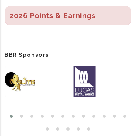
2026 Points & Earnings
BBR Sponsors