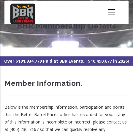
Skip
to
main
BBR Membership Details
content
Over $191,934,779 Paid at BBR Events... $10,490,677 in 2026!
Member Information.
Below is the membership information, participation and points
that the Better Barrel Races office has recorded for you. If any
of this information is incomplete or incorrect, please contact us
at (405) 230-7167 so that we can quickly resolve any