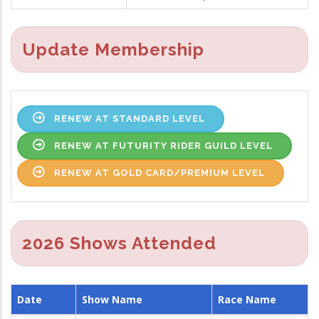
Update Membership
RENEW AT STANDARD LEVEL
RENEW AT FUTURITY RIDER GUILD LEVEL
RENEW AT GOLD CARD/PREMIUM LEVEL
2026 Shows Attended
Date
Show Name
Race Name