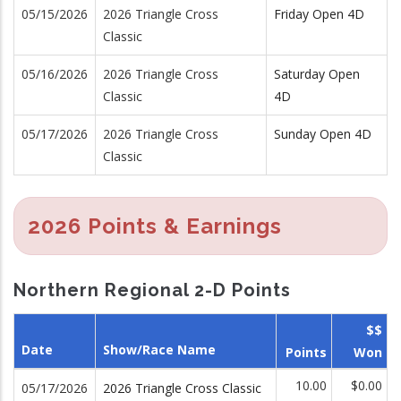
05/15/2026
2026 Triangle Cross
Friday Open 4D
Classic
05/16/2026
2026 Triangle Cross
Saturday Open
Classic
4D
05/17/2026
2026 Triangle Cross
Sunday Open 4D
Classic
2026 Points & Earnings
Northern Regional 2-D Points
$$
Date
Show/Race Name
Points
Won
10.00
$0.00
05/17/2026
2026 Triangle Cross Classic