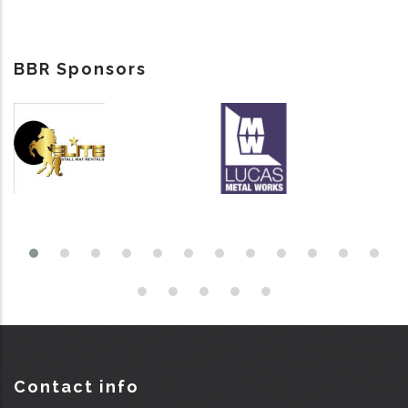
BBR Sponsors
Contact info