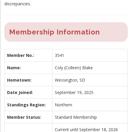
discrepancies.
Membership Information
Member No.:
3541
Name:
Coly (Colleen) Blake
Hometown:
Wessington, SD
Date Joined:
September 19, 2025
Standings Region:
Northern
Member Status:
Standard Membership
Current until September 18, 2026