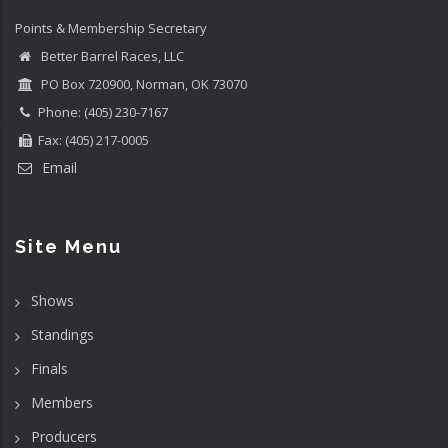
Points & Membership Secretary
Better Barrel Races, LLC
PO Box 720900, Norman, OK 73070
Phone: (405) 230-7167
Fax: (405) 217-0005
Email
Site Menu
Shows
Standings
Finals
Members
Producers