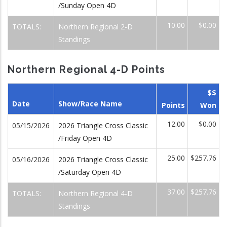
/Sunday Open 4D
10.00
$0.00
TOTALS:
Northern Regional 2-D
Standings
Northern Regional 4-D Points
$$
Date
Show/Race Name
Points
Won
12.00
$0.00
05/15/2026
2026 Triangle Cross Classic
/Friday Open 4D
25.00
$257.76
05/16/2026
2026 Triangle Cross Classic
/Saturday Open 4D
37.00
$257.76
TOTALS:
Northern Regional 4-D
Standings