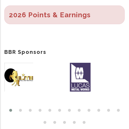
2026 Points & Earnings
BBR Sponsors