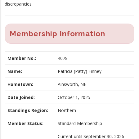
discrepancies.
Membership Information
Member No.:
4078
Name:
Patricia (Patty) Finney
Hometown:
Ainsworth, NE
Date Joined:
October 1, 2025
Standings Region:
Northern
Member Status:
Standard Membership
Current until September 30, 2026