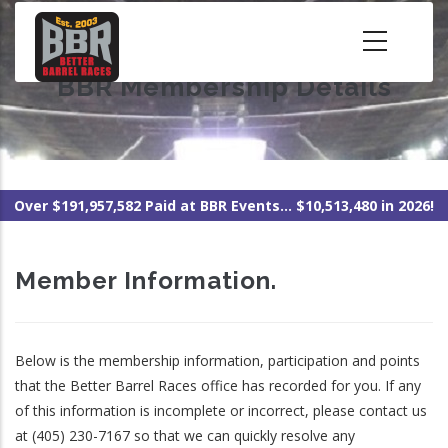
Skip
to
main
BBR Membership Details
content
Over $191,957,582 Paid at BBR Events... $10,513,480 in 2026!
Member Information.
Below is the membership information, participation and points
that the Better Barrel Races office has recorded for you. If any
of this information is incomplete or incorrect, please contact us
at (405) 230-7167 so that we can quickly resolve any