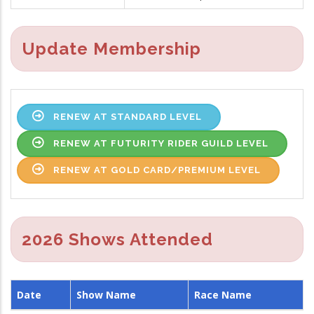
Update Membership
RENEW AT STANDARD LEVEL
RENEW AT FUTURITY RIDER GUILD LEVEL
RENEW AT GOLD CARD/PREMIUM LEVEL
2026 Shows Attended
Date
Show Name
Race Name