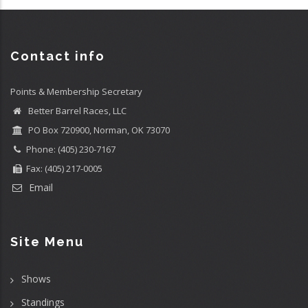
Contact info
Points & Membership Secretary
Better Barrel Races, LLC
PO Box 720900, Norman, OK 73070
Phone: (405) 230-7167
Fax: (405) 217-0005
Email
Site Menu
Shows
Standings