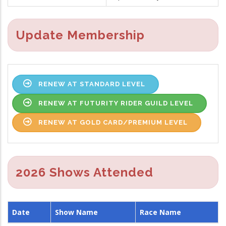
Update Membership
RENEW AT STANDARD LEVEL
RENEW AT FUTURITY RIDER GUILD LEVEL
RENEW AT GOLD CARD/PREMIUM LEVEL
2026 Shows Attended
Date
Show Name
Race Name