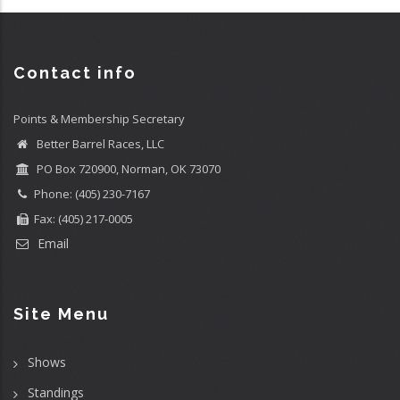
Contact info
Points & Membership Secretary
Better Barrel Races, LLC
PO Box 720900, Norman, OK 73070
Phone: (405) 230-7167
Fax: (405) 217-0005
Email
Site Menu
Shows
Standings