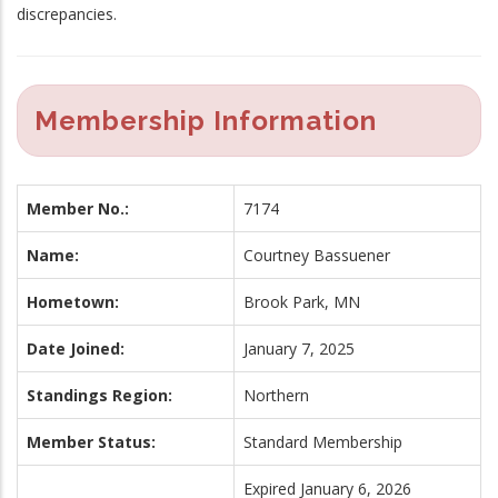
discrepancies.
Membership Information
Member No.:
7174
Name:
Courtney Bassuener
Hometown:
Brook Park, MN
Date Joined:
January 7, 2025
Standings Region:
Northern
Member Status:
Standard Membership
Expired January 6, 2026