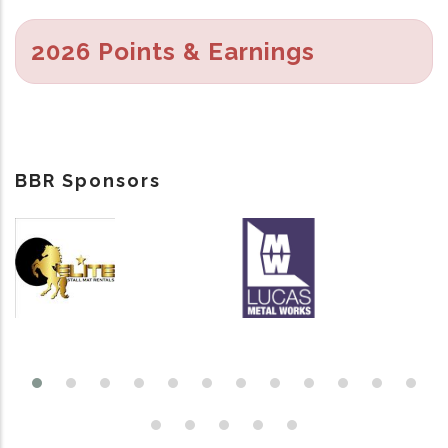
2026 Points & Earnings
BBR Sponsors