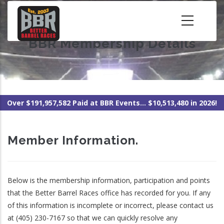
Skip
to
main
BBR Membership Details
content
Over $191,957,582 Paid at BBR Events... $10,513,480 in 2026!
Member Information.
Below is the membership information, participation and points
that the Better Barrel Races office has recorded for you. If any
of this information is incomplete or incorrect, please contact us
at (405) 230-7167 so that we can quickly resolve any